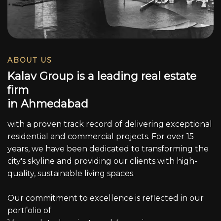
ABOUT US
K
a
l
a
v
G
r
o
u
p
i
s
a
l
e
a
d
i
n
g
r
e
a
l
e
s
t
a
t
e
f
i
r
m
i
n
A
h
m
e
d
a
b
a
d
with a proven track record of delivering exceptional
residential and commercial projects. For over 15
years, we have been dedicated to transforming the
city's skyline and providing our clients with high-
quality, sustainable living spaces.
Our commitment to excellence is reflected in our
portfolio of