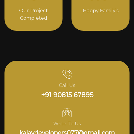
Our Project
Happy Family’s
Completed
Call Us
+91 90815 67895
Write To Us
kalavdevelopers077@gmail.com