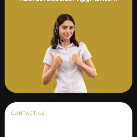
CONTACT US