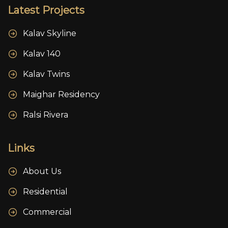
Latest Projects
Kalav Skyline
Kalav 140
Kalav Twins
Maighar Residency
Ralsi Rivera
Links
About Us
Residential
Commercial