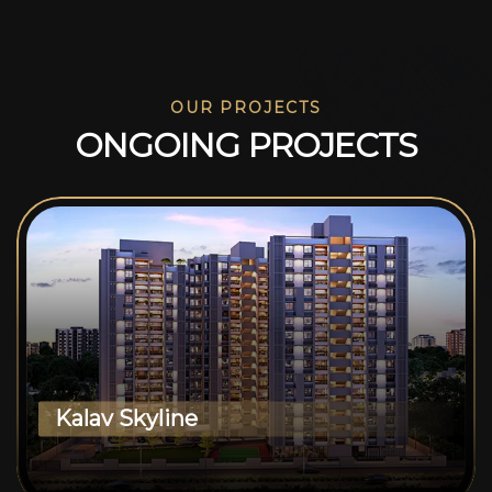
OUR PROJECTS
O
N
G
O
I
N
G
P
R
O
J
E
C
T
S
Kalav Skyline