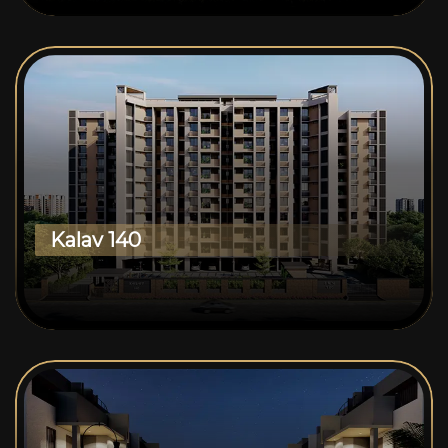
Kalav 140