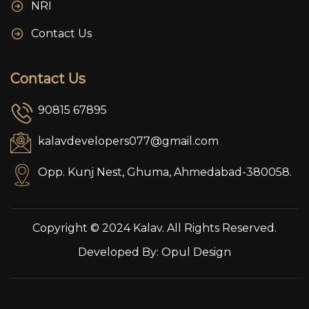
NRI
Contact Us
Contact Us
90815 67895
kalavdevelopers077@gmail.com
Opp. Kunj Nest, Ghuma, Ahmedabad-380058.
Copyright © 2024 Kalav. All Rights Reserved.
Developed By:
Opul Design