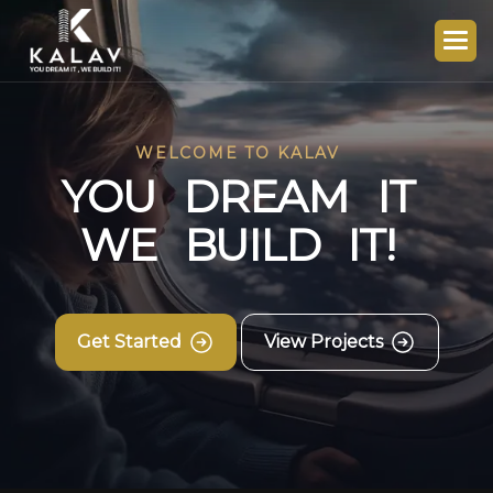
WELCOME TO KALAV
Y
O
U
D
R
E
A
M
I
T
W
E
B
U
I
L
D
I
T
!
Get Started
View Projects