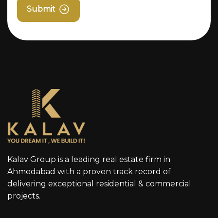
Submit
Kalav Group is a leading real estate firm in
Ahmedabad with a proven track record of
delivering exceptional residential & commercial
projects.