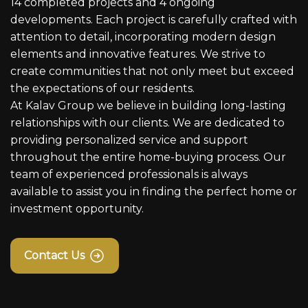
14 completed projects and 4 ongoing
developments. Each project is carefully crafted with
attention to detail, incorporating modern design
elements and innovative features. We strive to
create communities that not only meet but exceed
the expectations of our residents.
At Kalav Group we believe in building long-lasting
relationships with our clients. We are dedicated to
providing personalized service and support
throughout the entire home-buying process. Our
team of experienced professionals is always
available to assist you in finding the perfect home or
investment opportunity.
Contact Us