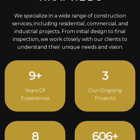
We specialize in a wide range of construction
services, including residential, commercial, and
industrial projects. From initial design to final
inspection, we work closely with our clients to
understand their unique needs and vision.
12
+
4
Years Of
Our Ongoing
Experience
Projects
11
826
+