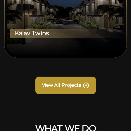
Kalav Twins
View All Projects
WHAT WE DO