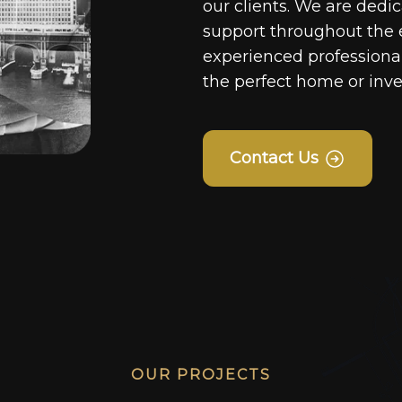
our clients. We are dedi
support throughout the 
experienced professionals
the perfect home or inv
Contact Us
OUR PROJECTS