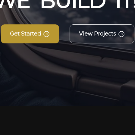
W
E
B
U
I
L
D
I
T
Get Started
View Projects