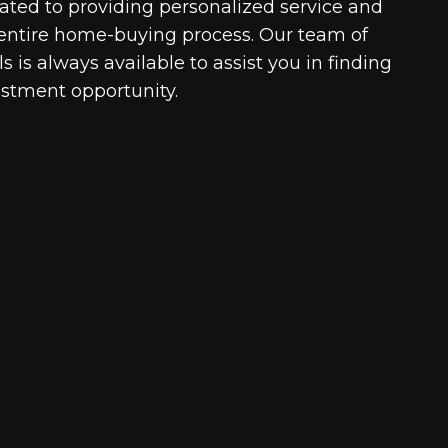
cated to providing personalized service and
entire home-buying process. Our team of
 is always available to assist you in finding
estment opportunity.