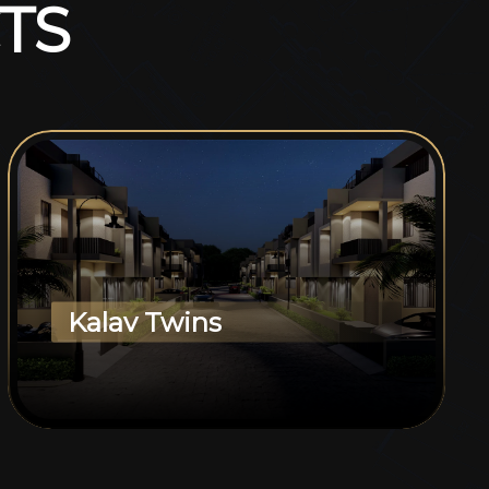
T
S
Kalav Twins