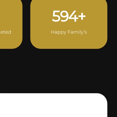
1000
+
leted
Happy Family’s