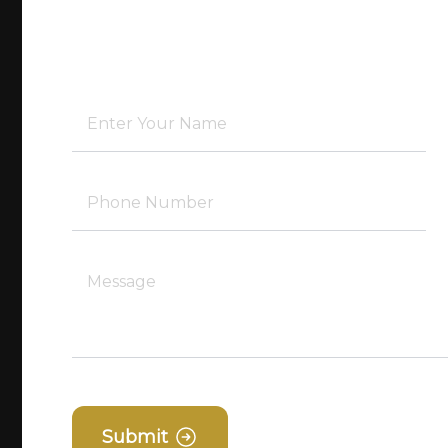
Submit