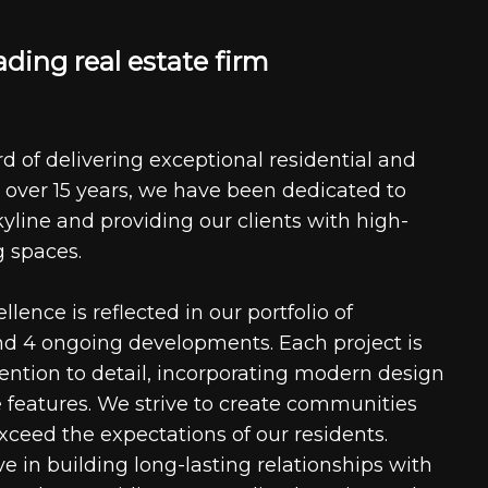
a
d
i
n
g
r
e
a
l
e
s
t
a
t
e
f
i
r
m
d of delivering exceptional residential and
 over 15 years, we have been dedicated to
kyline and providing our clients with high-
g spaces.
ence is reflected in our portfolio of
nd 4 ongoing developments. Each project is
tention to detail, incorporating modern design
 features. We strive to create communities
xceed the expectations of our residents.
e in building long-lasting relationships with