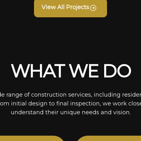
View All Projects
WHAT WE DO
de range of construction services, including reside
rom initial design to final inspection, we work clos
understand their unique needs and vision.