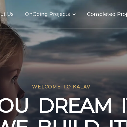
OnGoing Projects
ut Us
Completed Proj
WELCOME TO KALAV
O
U
D
R
E
A
M
I