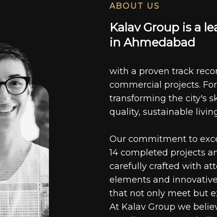
ABOUT US
K
a
l
a
v
G
r
o
u
p
i
s
a
l
e
i
n
A
h
m
e
d
a
b
a
d
with a proven track recor
commercial projects. For
transforming the city's s
quality, sustainable livin
Our commitment to excell
14 completed projects a
carefully crafted with at
elements and innovative
that not only meet but e
At Kalav Group we believ