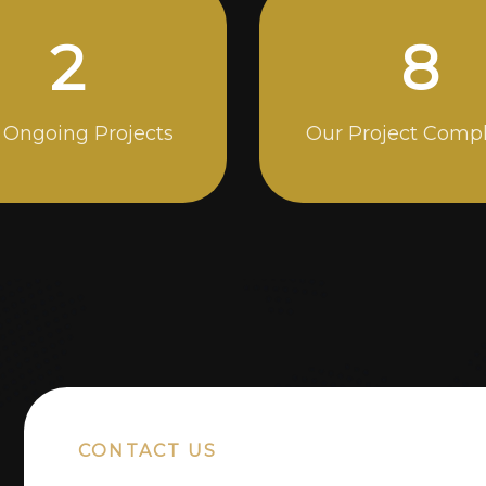
5
14
 Ongoing Projects
Our Project Comp
CONTACT US