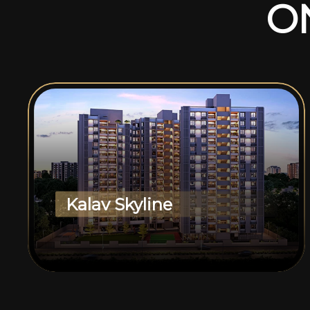
O
Kalav Skyline