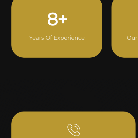
15
+
Years Of Experience
Our