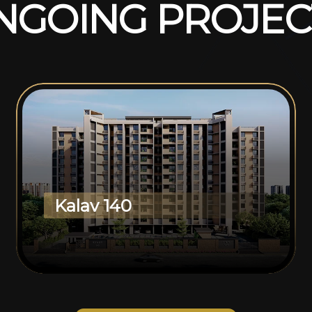
N
G
O
I
N
G
P
R
O
J
E
C
Kalav 140