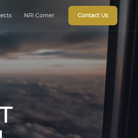
Contact Us
ects
NRI Corner
T