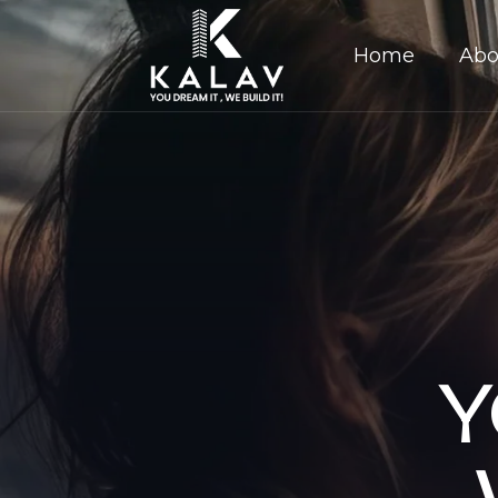
Home
Abo
Y