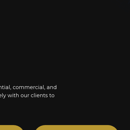
ntial, commercial, and
ely with our clients to