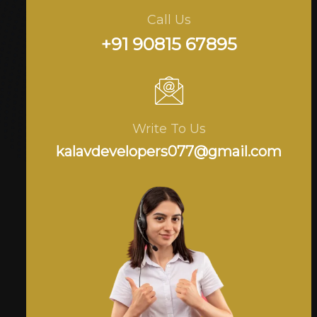
Call Us
+91 90815 67895
Write To Us
kalavdevelopers077@gmail.com