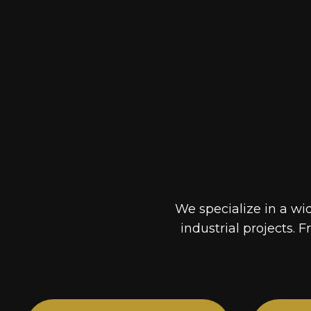
We specialize in a wi
industrial projects. F