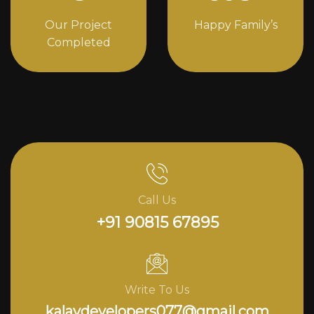
Our Project
Happy Family’s
Completed
Call Us
+91 90815 67895
Write To Us
kalavdevelopers077@gmail.com