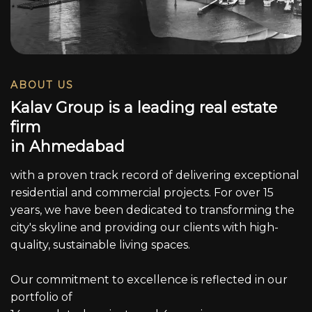
ABOUT US
K
a
l
a
v
G
r
o
u
p
i
s
a
l
e
a
d
i
n
g
r
e
a
l
e
s
t
a
t
e
f
i
r
m
i
n
A
h
m
e
d
a
b
a
d
with a proven track record of delivering exceptional
residential and commercial projects. For over 15
years, we have been dedicated to transforming the
city's skyline and providing our clients with high-
quality, sustainable living spaces.
Our commitment to excellence is reflected in our
portfolio of