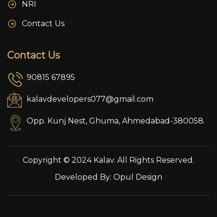
NRI
Contact Us
Contact Us
90815 67895
kalavdevelopers077@gmail.com
Opp. Kunj Nest, Ghuma, Ahmedabad-380058.
Copyright © 2024 Kalav. All Rights Reserved.
Developed By:
Opul Design