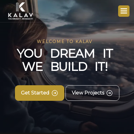
WELCOME TO KALAV
Y
O
U
D
R
E
A
M
I
T
W
E
B
U
I
L
D
I
T
!
Get Started
View Projects