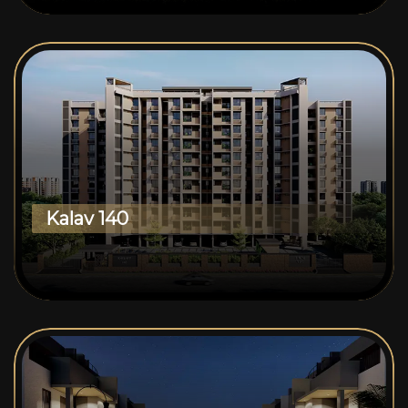
Kalav 140