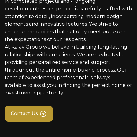
14 completed projects and 4 ongoing
developments. Each project is carefully crafted with
attention to detail, incorporating modern design
elements and innovative features. We strive to
create communities that not only meet but exceed
the expectations of our residents.
At Kalav Group we believe in building long-lasting
relationships with our clients. We are dedicated to
providing personalized service and support
throughout the entire home-buying process. Our
team of experienced professionals is always
available to assist you in finding the perfect home or
investment opportunity.
Contact Us