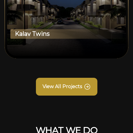
Kalav Twins
View All Projects
WHAT WE DO