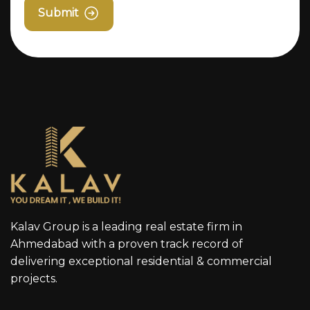
Submit
Kalav Group is a leading real estate firm in
Ahmedabad with a proven track record of
delivering exceptional residential & commercial
projects.