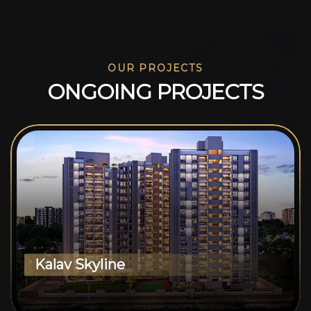
OUR PROJECTS
O
N
G
O
I
N
G
P
R
O
J
E
C
T
S
Kalav Skyline