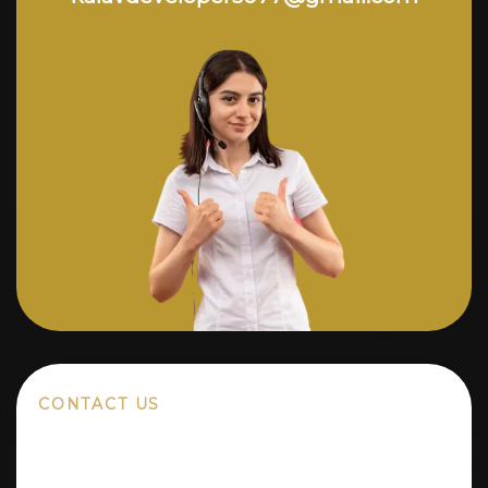
CONTACT US