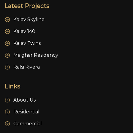
Latest Projects
Kalav Skyline
Kalav 140
Kalav Twins
Maighar Residency
Ralsi Rivera
Links
About Us
Residential
Commercial