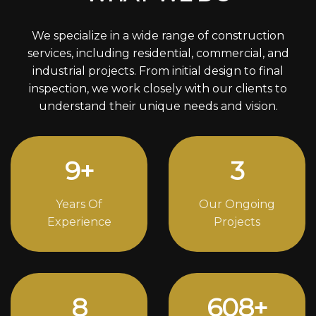
We specialize in a wide range of construction
services, including residential, commercial, and
industrial projects. From initial design to final
inspection, we work closely with our clients to
understand their unique needs and vision.
12
+
4
Years Of
Our Ongoing
Experience
Projects
11
838
+