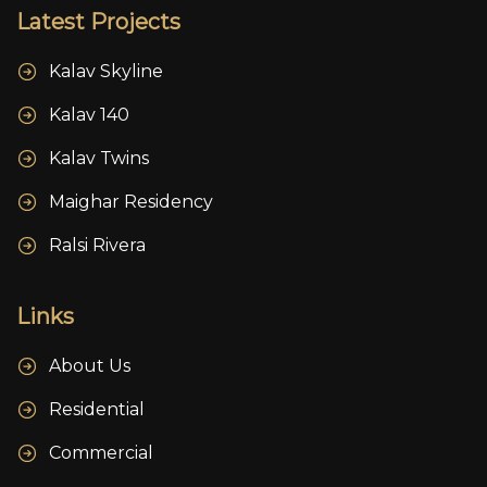
Latest Projects
Kalav Skyline
Kalav 140
Kalav Twins
Maighar Residency
Ralsi Rivera
Links
About Us
Residential
Commercial