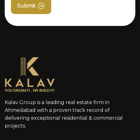
Submit
Kalav Group is a leading real estate firm in
Ahmedabad with a proven track record of
delivering exceptional residential & commercial
projects.