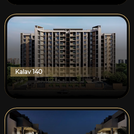
Kalav 140