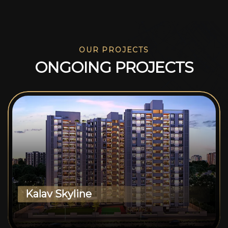
OUR PROJECTS
O
N
G
O
I
N
G
P
R
O
J
E
C
T
S
Kalav Skyline