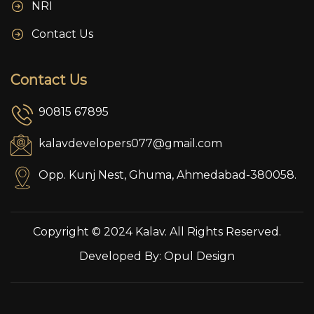
NRI
Contact Us
Contact Us
90815 67895
kalavdevelopers077@gmail.com
Opp. Kunj Nest, Ghuma, Ahmedabad-380058.
Copyright © 2024 Kalav. All Rights Reserved.
Developed By:
Opul Design