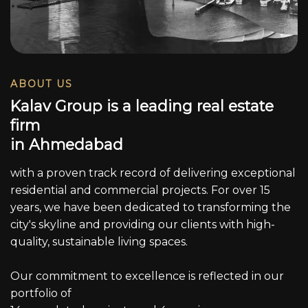
ABOUT US
K
a
l
a
v
G
r
o
u
p
i
s
a
l
e
a
d
i
n
g
r
e
a
l
e
s
t
a
t
e
f
i
r
m
i
n
A
h
m
e
d
a
b
a
d
with a proven track record of delivering exceptional
residential and commercial projects. For over 15
years, we have been dedicated to transforming the
city's skyline and providing our clients with high-
quality, sustainable living spaces.
Our commitment to excellence is reflected in our
portfolio of