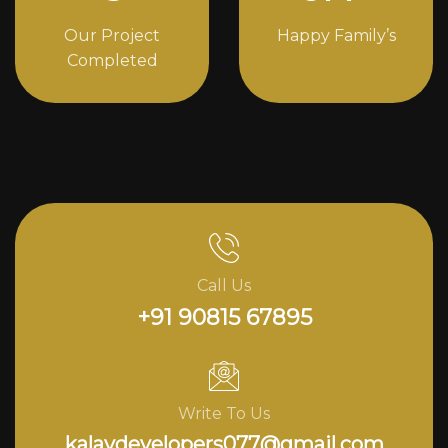
Our Project
Happy Family’s
Completed
Call Us
+91 90815 67895
Write To Us
kalavdevelopers077@gmail.com