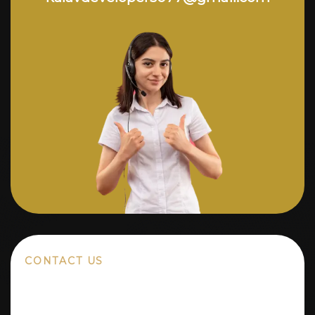
CONTACT US