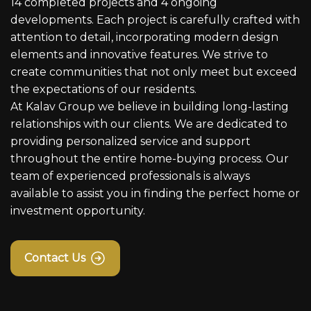
14 completed projects and 4 ongoing
developments. Each project is carefully crafted with
attention to detail, incorporating modern design
elements and innovative features. We strive to
create communities that not only meet but exceed
the expectations of our residents.
At Kalav Group we believe in building long-lasting
relationships with our clients. We are dedicated to
providing personalized service and support
throughout the entire home-buying process. Our
team of experienced professionals is always
available to assist you in finding the perfect home or
investment opportunity.
Contact Us