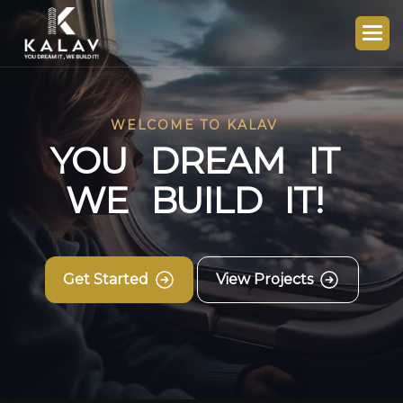
WELCOME TO KALAV
Y
O
U
D
R
E
A
M
I
T
W
E
B
U
I
L
D
I
T
!
Get Started
View Projects