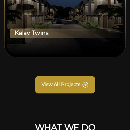
Kalav Twins
View All Projects
WHAT WE DO