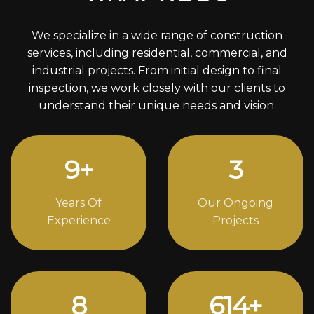
We specialize in a wide range of construction
services, including residential, commercial, and
industrial projects. From initial design to final
inspection, we work closely with our clients to
understand their unique needs and vision.
12
+
4
Years Of
Our Ongoing
Experience
Projects
11
830
+