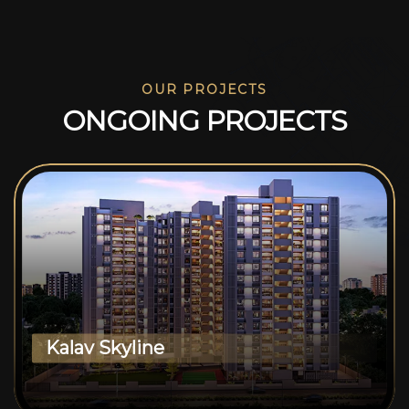
OUR PROJECTS
O
N
G
O
I
N
G
P
R
O
J
E
C
T
S
Kalav Skyline