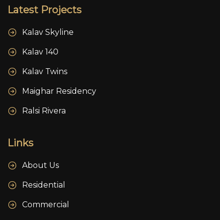
Latest Projects
Kalav Skyline
Kalav 140
Kalav Twins
Maighar Residency
Ralsi Rivera
Links
About Us
Residential
Commercial