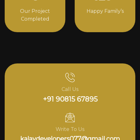
Our Project
Happy Family’s
Completed
Call Us
+91 90815 67895
Write To Us
kalavdevelopers077@gmail.com