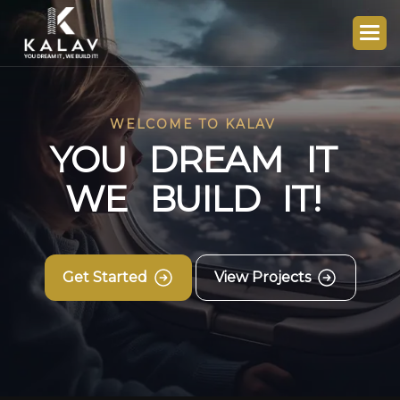
WELCOME TO KALAV
Y
O
U
D
R
E
A
M
I
T
W
E
B
U
I
L
D
I
T
!
Get Started
View Projects