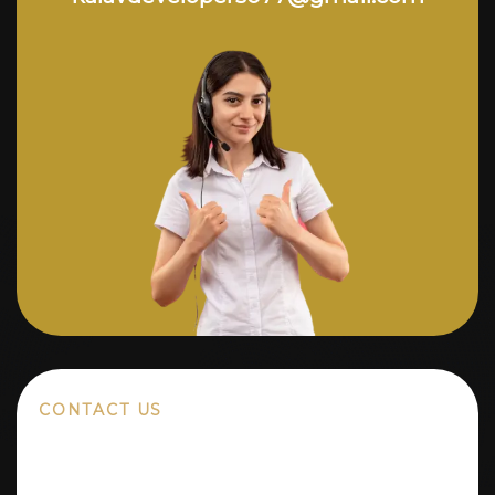
CONTACT US