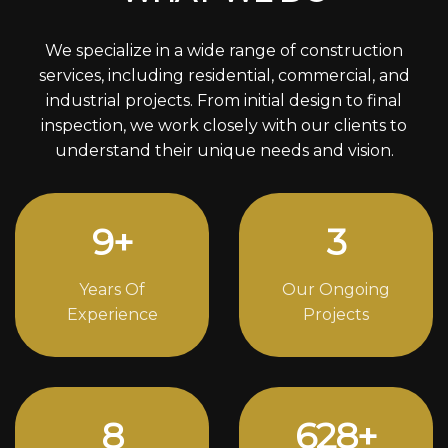
We specialize in a wide range of construction
services, including residential, commercial, and
industrial projects. From initial design to final
inspection, we work closely with our clients to
understand their unique needs and vision.
12
+
4
Years Of
Our Ongoing
Experience
Projects
11
852
+