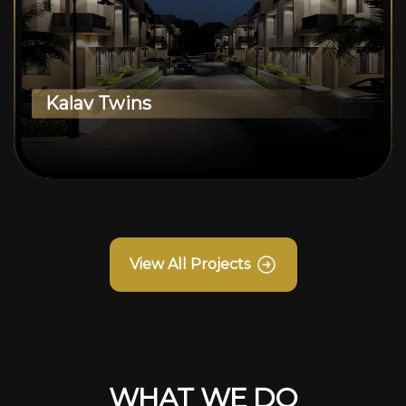
Kalav Twins
View All Projects
WHAT WE DO