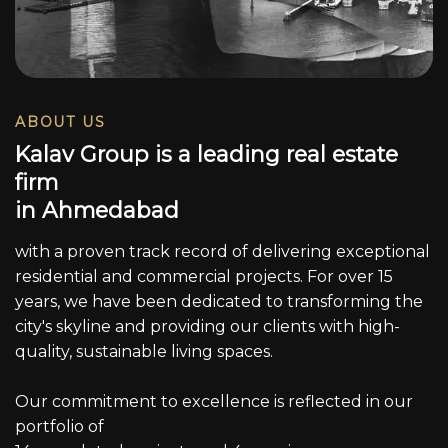
ABOUT US
K
a
l
a
v
G
r
o
u
p
i
s
a
l
e
a
d
i
n
g
r
e
a
l
e
s
t
a
t
e
f
i
r
m
i
n
A
h
m
e
d
a
b
a
d
with a proven track record of delivering exceptional
residential and commercial projects. For over 15
years, we have been dedicated to transforming the
city's skyline and providing our clients with high-
quality, sustainable living spaces.
Our commitment to excellence is reflected in our
portfolio of