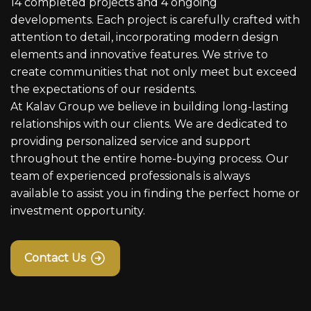
14 completed projects and 4 ongoing
developments. Each project is carefully crafted with
attention to detail, incorporating modern design
elements and innovative features. We strive to
create communities that not only meet but exceed
the expectations of our residents.
At Kalav Group we believe in building long-lasting
relationships with our clients. We are dedicated to
providing personalized service and support
throughout the entire home-buying process. Our
team of experienced professionals is always
available to assist you in finding the perfect home or
investment opportunity.
Contact Us