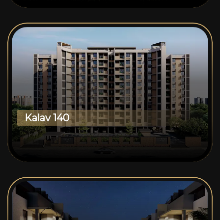
Kalav 140