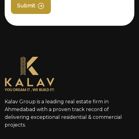
Submit
Kalav Group is a leading real estate firm in
Ahmedabad with a proven track record of
delivering exceptional residential & commercial
projects.