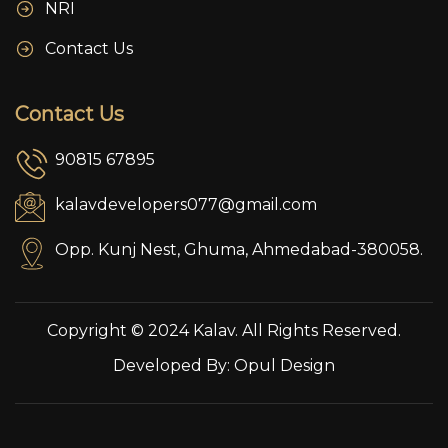
NRI
Contact Us
Contact Us
90815 67895
kalavdevelopers077@gmail.com
Opp. Kunj Nest, Ghuma, Ahmedabad-380058.
Copyright © 2024 Kalav. All Rights Reserved.
Developed By:
Opul Design