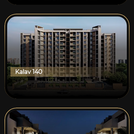
Kalav 140