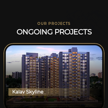
OUR PROJECTS
O
N
G
O
I
N
G
P
R
O
J
E
C
T
S
Kalav Skyline