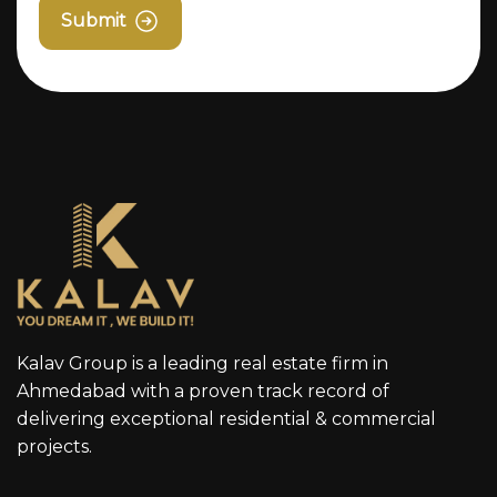
Submit
Kalav Group is a leading real estate firm in
Ahmedabad with a proven track record of
delivering exceptional residential & commercial
projects.