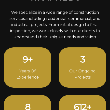
We specialize in a wide range of construction
services, including residential, commercial, and
industrial projects. From initial design to final
inspection, we work closely with our clients to
understand their unique needs and vision.
12
+
4
Years Of
Our Ongoing
Experience
Projects
11
838
+