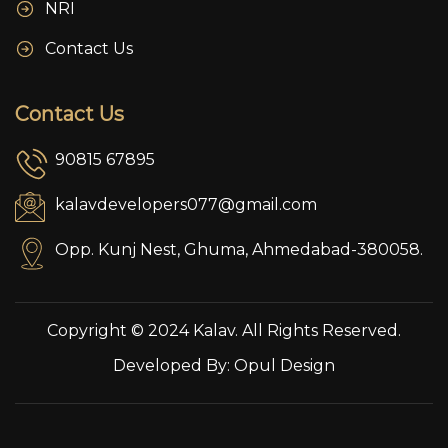
NRI
Contact Us
Contact Us
90815 67895
kalavdevelopers077@gmail.com
Opp. Kunj Nest, Ghuma, Ahmedabad-380058.
Copyright © 2024 Kalav. All Rights Reserved.
Developed By:
Opul Design