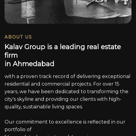
ABOUT US
K
a
l
a
v
G
r
o
u
p
i
s
a
l
e
a
d
i
n
g
r
e
a
l
e
s
t
a
t
e
f
i
r
m
i
n
A
h
m
e
d
a
b
a
d
with a proven track record of delivering exceptional
residential and commercial projects. For over 15
years, we have been dedicated to transforming the
city's skyline and providing our clients with high-
quality, sustainable living spaces.
Our commitment to excellence is reflected in our
portfolio of