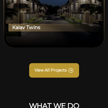
Kalav Twins
View All Projects
WHAT WE DO