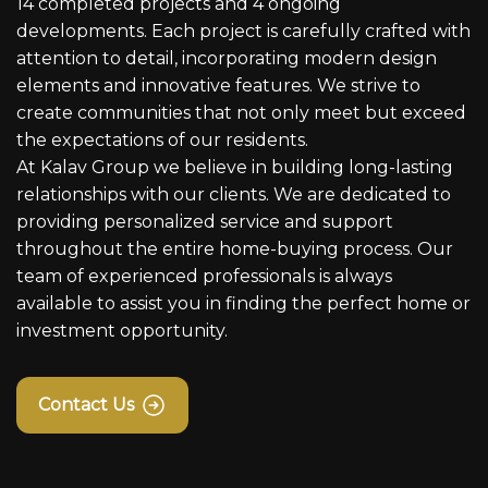
14 completed projects and 4 ongoing
developments. Each project is carefully crafted with
attention to detail, incorporating modern design
elements and innovative features. We strive to
create communities that not only meet but exceed
the expectations of our residents.
At Kalav Group we believe in building long-lasting
relationships with our clients. We are dedicated to
providing personalized service and support
throughout the entire home-buying process. Our
team of experienced professionals is always
available to assist you in finding the perfect home or
investment opportunity.
Contact Us