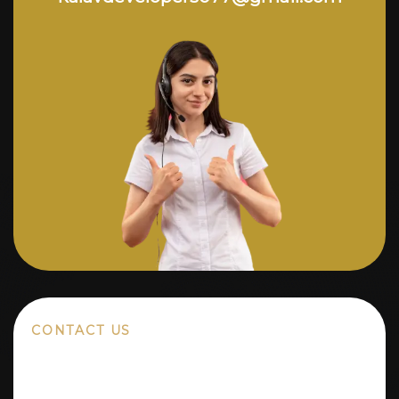
CONTACT US