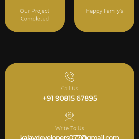
Our Project
Happy Family’s
Completed
Call Us
+91 90815 67895
Write To Us
kalavdevelopers077@gmail.com