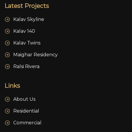
Latest Projects
Kalav Skyline
Kalav 140
Kalav Twins
Maighar Residency
Ralsi Rivera
Links
About Us
Residential
Commercial