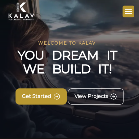
WELCOME TO KALAV
Y
O
U
D
R
E
A
M
I
T
W
E
B
U
I
L
D
I
T
!
Get Started
View Projects