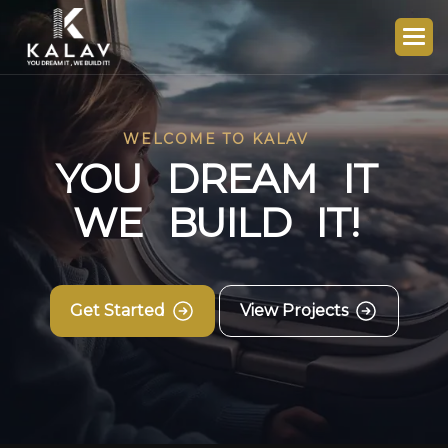
WELCOME TO KALAV
Y
O
U
D
R
E
A
M
I
T
W
E
B
U
I
L
D
I
T
!
Get Started
View Projects