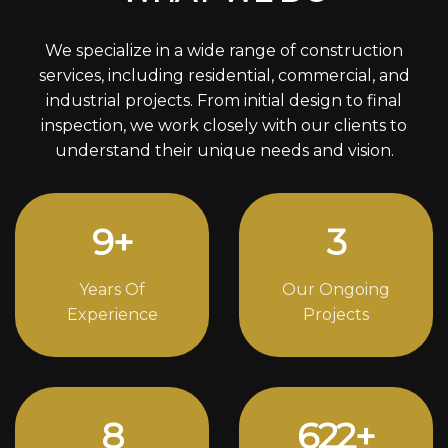
We specialize in a wide range of construction
services, including residential, commercial, and
industrial projects. From initial design to final
inspection, we work closely with our clients to
understand their unique needs and vision.
12
+
4
Years Of
Our Ongoing
Experience
Projects
11
816
+