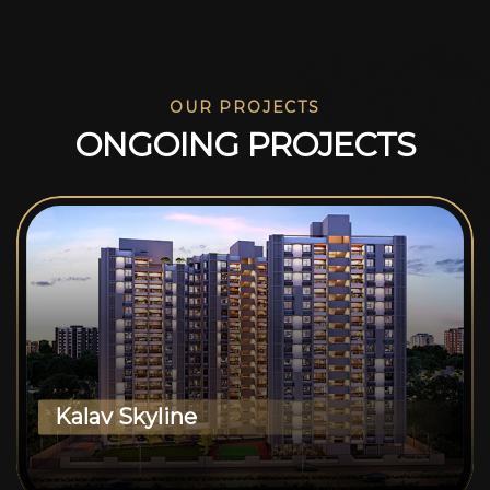
OUR PROJECTS
O
N
G
O
I
N
G
P
R
O
J
E
C
T
S
Kalav Skyline