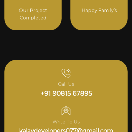
Our Project
Happy Family’s
Completed
Call Us
+91 90815 67895
Write To Us
kalavdevelopers077@gmail.com