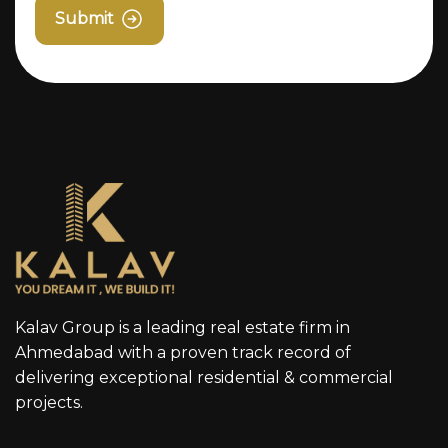
Submit
Kalav Group is a leading real estate firm in
Ahmedabad with a proven track record of
delivering exceptional residential & commercial
projects.