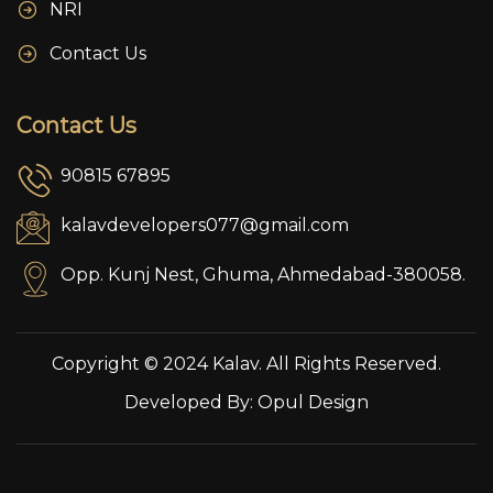
NRI
Contact Us
Contact Us
90815 67895
kalavdevelopers077@gmail.com
Opp. Kunj Nest, Ghuma, Ahmedabad-380058.
Copyright © 2024 Kalav. All Rights Reserved.
Developed By:
Opul Design