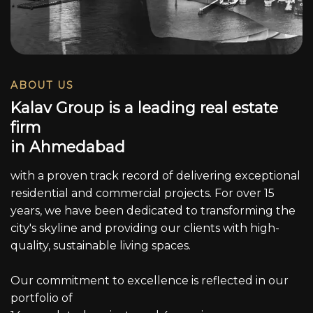
ABOUT US
K
a
l
a
v
G
r
o
u
p
i
s
a
l
e
a
d
i
n
g
r
e
a
l
e
s
t
a
t
e
f
i
r
m
i
n
A
h
m
e
d
a
b
a
d
with a proven track record of delivering exceptional
residential and commercial projects. For over 15
years, we have been dedicated to transforming the
city's skyline and providing our clients with high-
quality, sustainable living spaces.
Our commitment to excellence is reflected in our
portfolio of