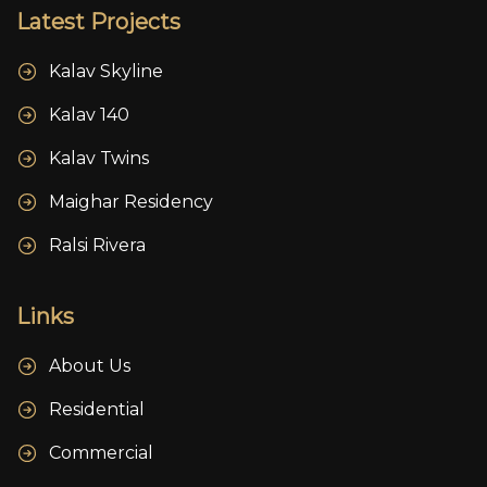
Latest Projects
Kalav Skyline
Kalav 140
Kalav Twins
Maighar Residency
Ralsi Rivera
Links
About Us
Residential
Commercial