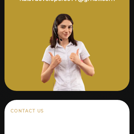
CONTACT US