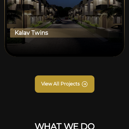
Kalav Twins
View All Projects
WHAT WE DO