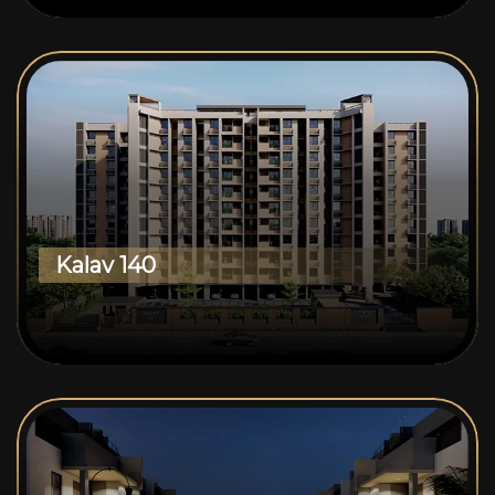
Kalav 140