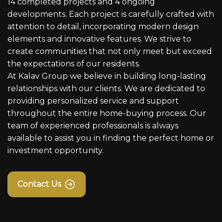
14 completed projects and 4 ongoing
developments. Each project is carefully crafted with
attention to detail, incorporating modern design
elements and innovative features. We strive to
create communities that not only meet but exceed
the expectations of our residents.
At Kalav Group we believe in building long-lasting
relationships with our clients. We are dedicated to
providing personalized service and support
throughout the entire home-buying process. Our
team of experienced professionals is always
available to assist you in finding the perfect home or
investment opportunity.
Contact Us