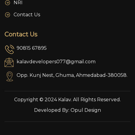
NRI
Contact Us
Contact Us
90815 67895
kalavdevelopers077@gmail.com
Opp. Kunj Nest, Ghuma, Ahmedabad-380058.
Copyright © 2024 Kalav. All Rights Reserved.
Developed By:
Opul Design