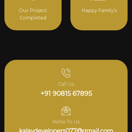
Our Project
Happy Family’s
Completed
Call Us
+91 90815 67895
Write To Us
kalavdevelopers077@gmail.com