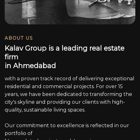
ABOUT US
K
a
l
a
v
G
r
o
u
p
i
s
a
l
e
a
d
i
n
g
r
e
a
l
e
s
t
a
t
e
f
i
r
m
i
n
A
h
m
e
d
a
b
a
d
with a proven track record of delivering exceptional
residential and commercial projects. For over 15
years, we have been dedicated to transforming the
city's skyline and providing our clients with high-
quality, sustainable living spaces.
Our commitment to excellence is reflected in our
portfolio of