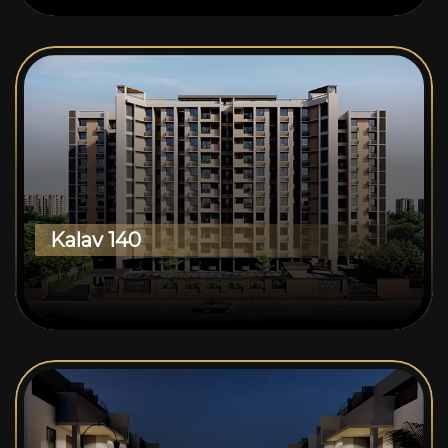
Kalav 140