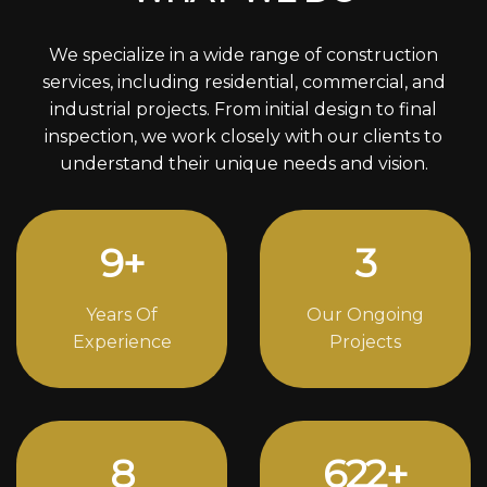
We specialize in a wide range of construction
services, including residential, commercial, and
industrial projects. From initial design to final
inspection, we work closely with our clients to
understand their unique needs and vision.
12
+
4
Years Of
Our Ongoing
Experience
Projects
11
856
+