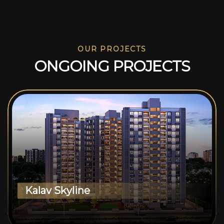
OUR PROJECTS
O
N
G
O
I
N
G
P
R
O
J
E
C
T
S
Kalav Skyline