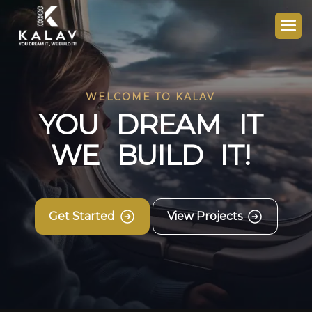
WELCOME TO KALAV
Y
O
U
D
R
E
A
M
I
T
W
E
B
U
I
L
D
I
T
!
Get Started
View Projects