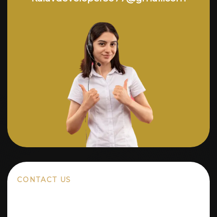
CONTACT US