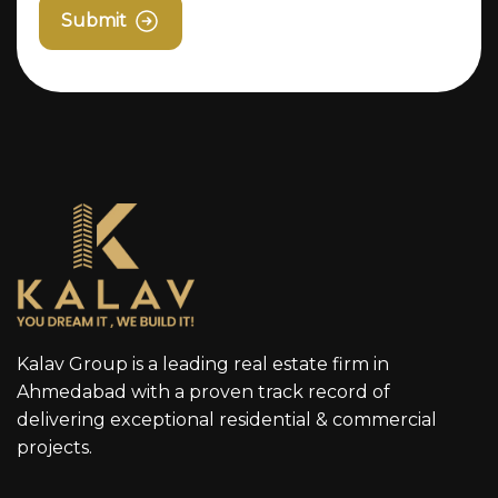
Submit
Kalav Group is a leading real estate firm in
Ahmedabad with a proven track record of
delivering exceptional residential & commercial
projects.