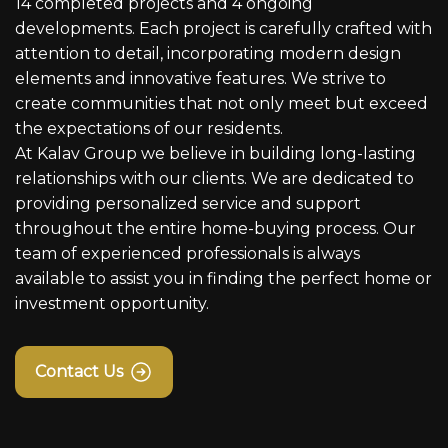
14 completed projects and 4 ongoing
developments. Each project is carefully crafted with
attention to detail, incorporating modern design
elements and innovative features. We strive to
create communities that not only meet but exceed
the expectations of our residents.
At Kalav Group we believe in building long-lasting
relationships with our clients. We are dedicated to
providing personalized service and support
throughout the entire home-buying process. Our
team of experienced professionals is always
available to assist you in finding the perfect home or
investment opportunity.
Contact Us