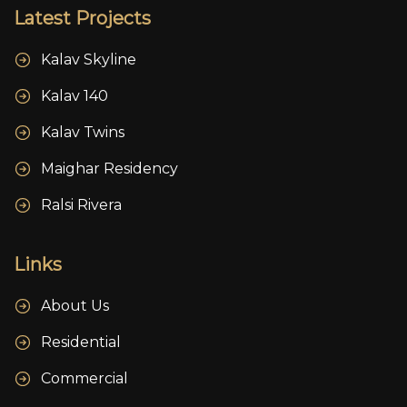
Latest Projects
Kalav Skyline
Kalav 140
Kalav Twins
Maighar Residency
Ralsi Rivera
Links
About Us
Residential
Commercial