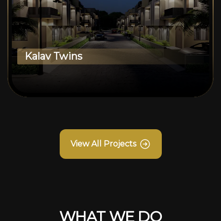
Kalav Twins
View All Projects
WHAT WE DO