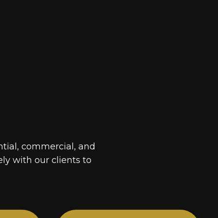
ntial, commercial, and
ely with our clients to