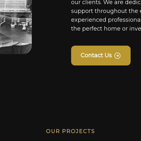
our clients. We are dedi
support throughout the 
experienced professionals
the perfect home or inv
Contact Us
OUR PROJECTS