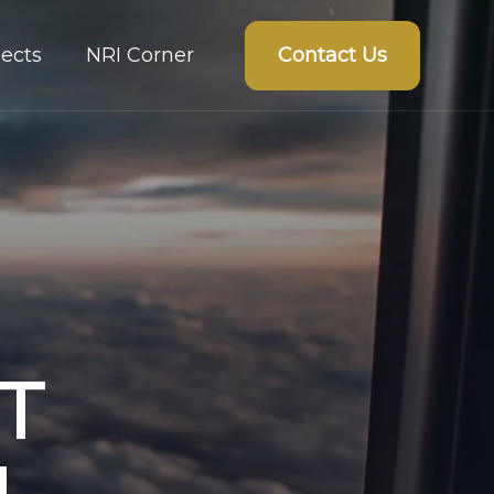
Contact Us
ects
NRI Corner
T