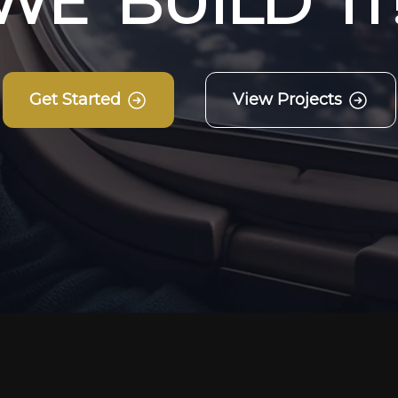
W
E
B
U
I
L
D
I
T
Get Started
View Projects