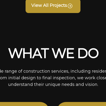
View All Projects
WHAT WE DO
de range of construction services, including reside
rom initial design to final inspection, we work clos
understand their unique needs and vision.