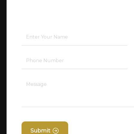
Submit