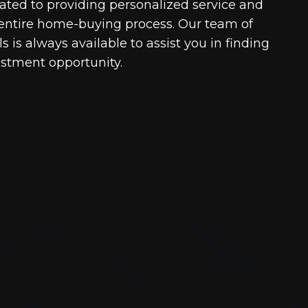
cated to providing personalized service and
entire home-buying process. Our team of
 is always available to assist you in finding
estment opportunity.