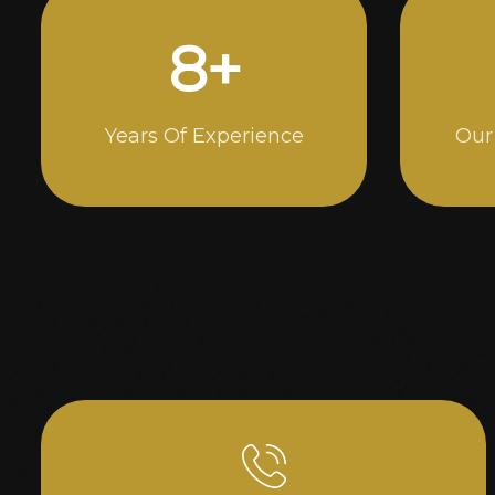
15
+
Years Of Experience
Our