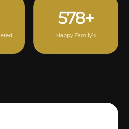
1000
+
leted
Happy Family’s