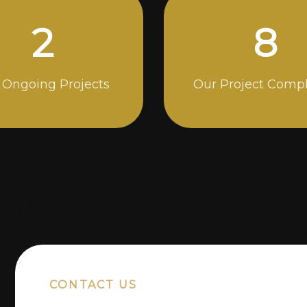
5
14
 Ongoing Projects
Our Project Comp
CONTACT US