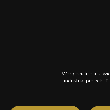
We specialize in a wi
industrial projects. F