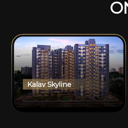
O
Kalav Skyline