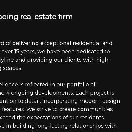
a
d
i
n
g
r
e
a
l
e
s
t
a
t
e
f
i
r
m
d of delivering exceptional residential and
 over 15 years, we have been dedicated to
kyline and providing our clients with high-
g spaces.
ence is reflected in our portfolio of
nd 4 ongoing developments. Each project is
tention to detail, incorporating modern design
 features. We strive to create communities
xceed the expectations of our residents.
e in building long-lasting relationships with