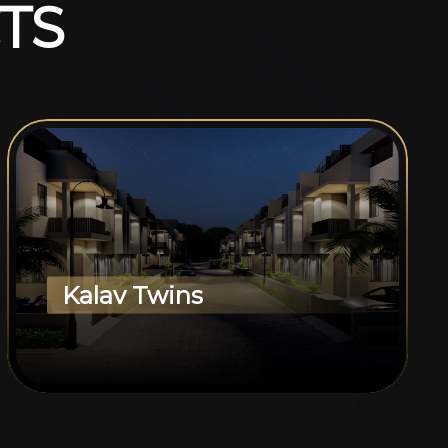
T
S
Kalav Twins