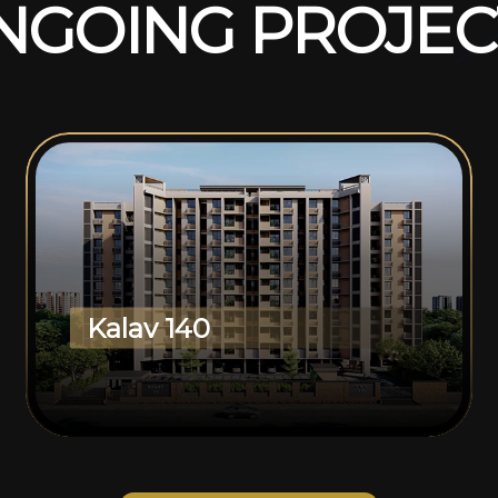
N
G
O
I
N
G
P
R
O
J
E
C
Kalav 140