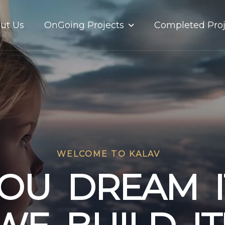
OnGoing Projects
ut Us
Completed Proj
WELCOME TO KALAV
O
U
D
R
E
A
M
I