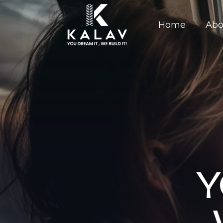
Home
Abo
Y