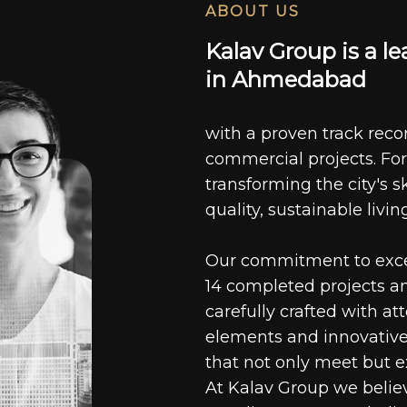
ABOUT US
K
a
l
a
v
G
r
o
u
p
i
s
a
l
e
i
n
A
h
m
e
d
a
b
a
d
with a proven track recor
commercial projects. For
transforming the city's s
quality, sustainable livin
Our commitment to excell
14 completed projects a
carefully crafted with at
elements and innovative
that not only meet but e
At Kalav Group we believ