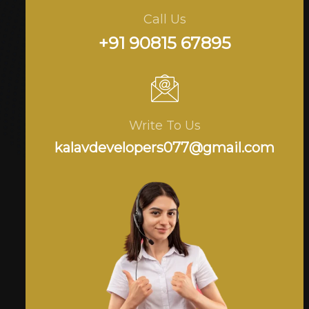
Call Us
+91 90815 67895
Write To Us
kalavdevelopers077@gmail.com