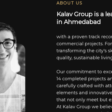
ABOUT US
K
a
l
a
v
G
r
o
u
p
i
s
a
l
e
i
n
A
h
m
e
d
a
b
a
d
with a proven track recor
commercial projects. For
transforming the city's s
quality, sustainable livin
Our commitment to excell
14 completed projects a
carefully crafted with at
elements and innovative
that not only meet but e
At Kalav Group we believ