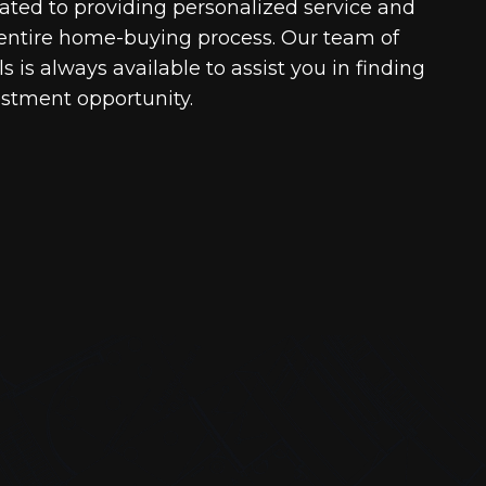
cated to providing personalized service and
entire home-buying process. Our team of
 is always available to assist you in finding
estment opportunity.