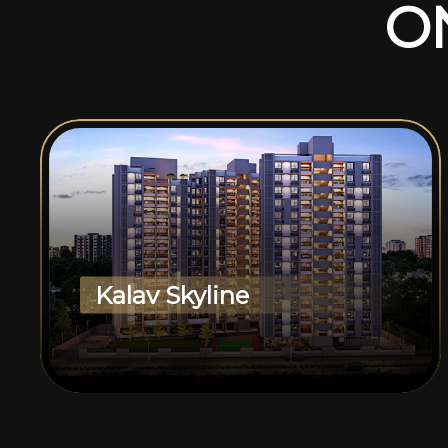
O
Kalav Skyline