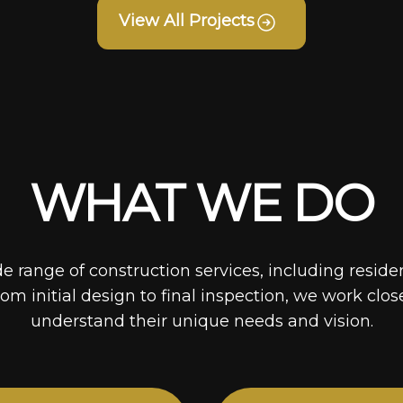
View All Projects
WHAT WE DO
de range of construction services, including reside
rom initial design to final inspection, we work clos
understand their unique needs and vision.