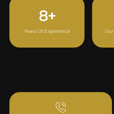
15
+
Years Of Experience
Our