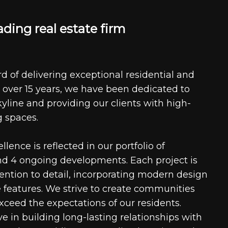
a
d
i
n
g
r
e
a
l
e
s
t
a
t
e
f
i
r
m
d of delivering exceptional residential and
 over 15 years, we have been dedicated to
kyline and providing our clients with high-
g spaces.
ence is reflected in our portfolio of
nd 4 ongoing developments. Each project is
tention to detail, incorporating modern design
 features. We strive to create communities
xceed the expectations of our residents.
e in building long-lasting relationships with