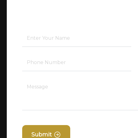
Submit