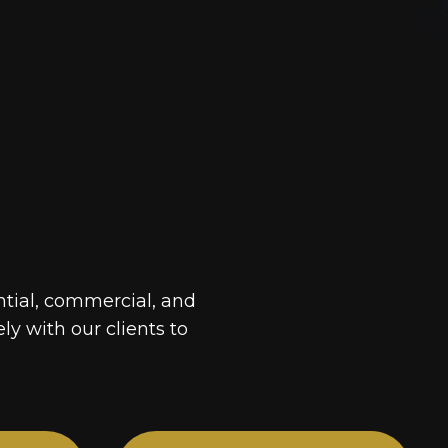
ntial, commercial, and
ely with our clients to