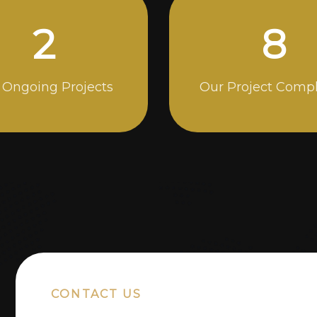
5
14
 Ongoing Projects
Our Project Comp
CONTACT US