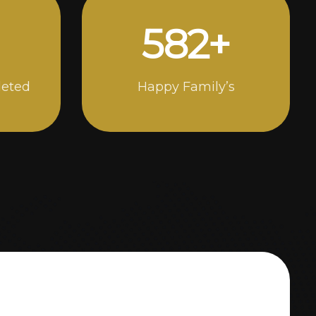
1000
+
leted
Happy Family’s