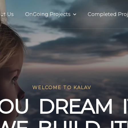
OnGoing Projects
ut Us
Completed Proj
WELCOME TO KALAV
O
U
D
R
E
A
M
I