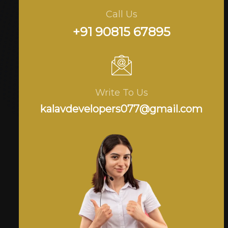
Call Us
+91 90815 67895
Write To Us
kalavdevelopers077@gmail.com