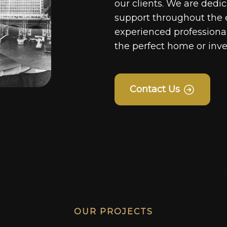
our clients. We are dedi
support throughout the 
experienced professionals
the perfect home or inv
Contact Us
OUR PROJECTS