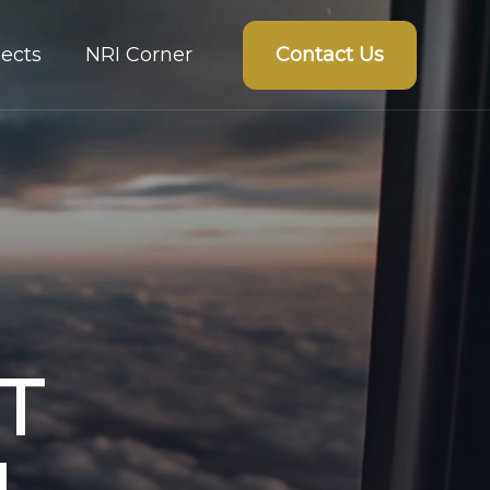
Contact Us
ects
NRI Corner
T