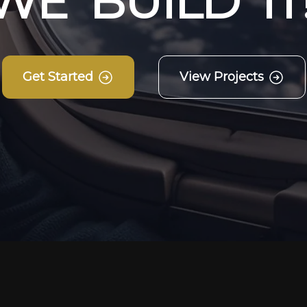
W
E
B
U
I
L
D
I
T
Get Started
View Projects