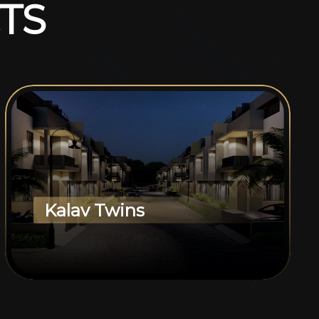
T
S
Kalav Twins