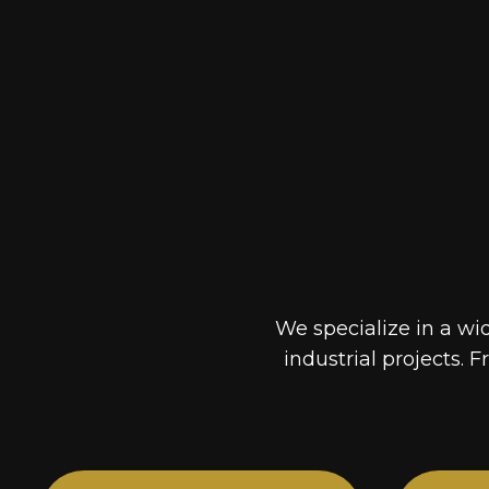
We specialize in a wi
industrial projects. F