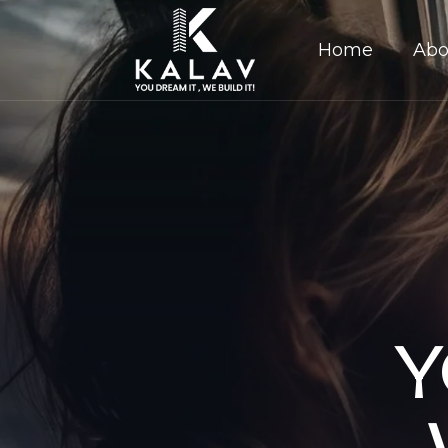
Home
Abo
Y