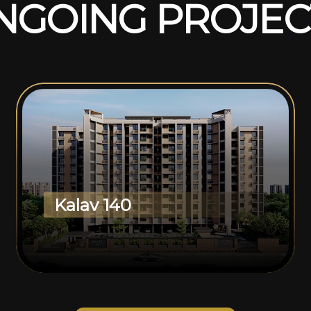
N
G
O
I
N
G
P
R
O
J
E
C
Kalav 140