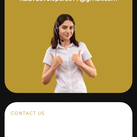
CONTACT US