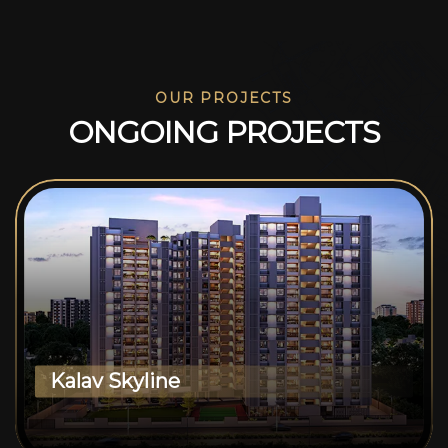
OUR PROJECTS
O
N
G
O
I
N
G
P
R
O
J
E
C
T
S
Kalav Skyline