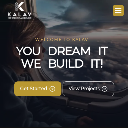
WELCOME TO KALAV
Y
O
U
D
R
E
A
M
I
T
W
E
B
U
I
L
D
I
T
!
Get Started
View Projects