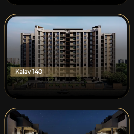
Kalav 140