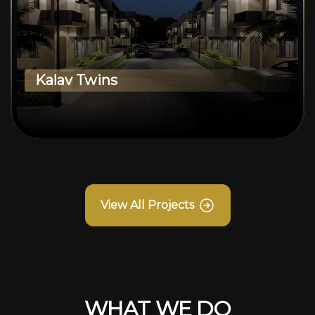
Kalav Twins
View All Projects
WHAT WE DO