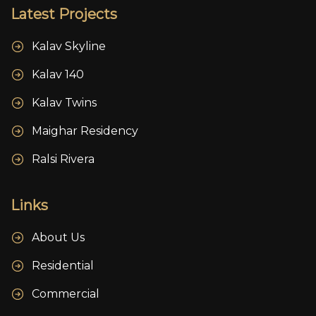
Latest Projects
Kalav Skyline
Kalav 140
Kalav Twins
Maighar Residency
Ralsi Rivera
Links
About Us
Residential
Commercial