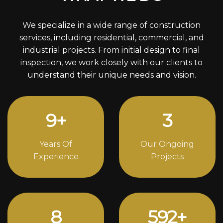
We specialize in a wide range of construction
services, including residential, commercial, and
industrial projects. From initial design to final
inspection, we work closely with our clients to
understand their unique needs and vision.
12
+
4
Years Of
Our Ongoing
Experience
Projects
11
796
+