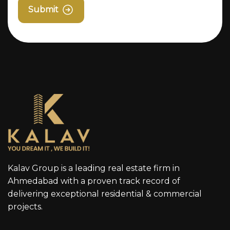
Submit
Kalav Group is a leading real estate firm in
Ahmedabad with a proven track record of
delivering exceptional residential & commercial
projects.