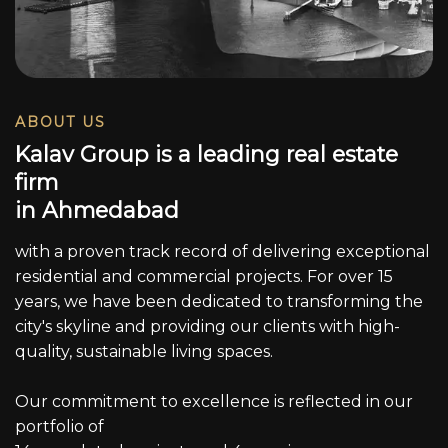
ABOUT US
K
a
l
a
v
G
r
o
u
p
i
s
a
l
e
a
d
i
n
g
r
e
a
l
e
s
t
a
t
e
f
i
r
m
i
n
A
h
m
e
d
a
b
a
d
with a proven track record of delivering exceptional
residential and commercial projects. For over 15
years, we have been dedicated to transforming the
city's skyline and providing our clients with high-
quality, sustainable living spaces.
Our commitment to excellence is reflected in our
portfolio of