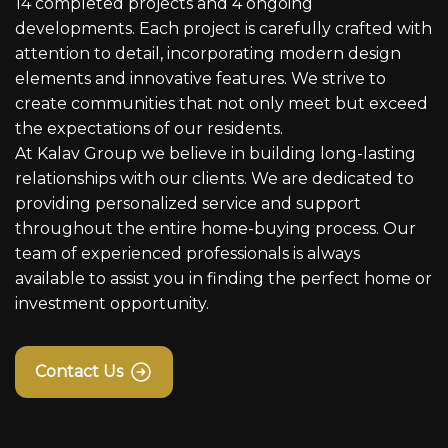
14 completed projects and 4 ongoing
developments. Each project is carefully crafted with
attention to detail, incorporating modern design
elements and innovative features. We strive to
create communities that not only meet but exceed
the expectations of our residents.
At Kalav Group we believe in building long-lasting
relationships with our clients. We are dedicated to
providing personalized service and support
throughout the entire home-buying process. Our
team of experienced professionals is always
available to assist you in finding the perfect home or
investment opportunity.
Contact Us