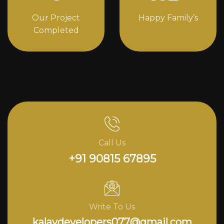
Our Project
Happy Family’s
Completed
Call Us
+91 90815 67895
Write To Us
kalavdevelopers077@gmail.com