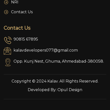
NRI
Contact Us
Contact Us
90815 67895
kalavdevelopers077@gmail.com
Opp. Kunj Nest, Ghuma, Ahmedabad-380058.
Copyright © 2024 Kalav. All Rights Reserved.
Developed By:
Opul Design