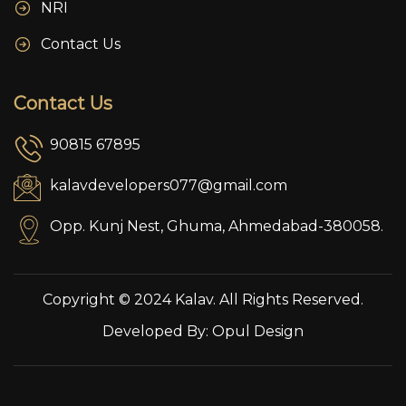
NRI
Contact Us
Contact Us
90815 67895
kalavdevelopers077@gmail.com
Opp. Kunj Nest, Ghuma, Ahmedabad-380058.
Copyright © 2024 Kalav. All Rights Reserved.
Developed By:
Opul Design