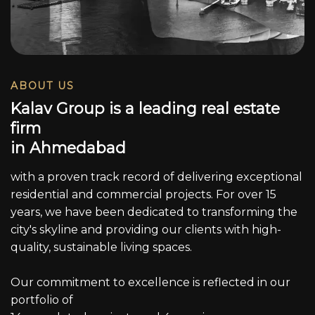
ABOUT US
K
a
l
a
v
G
r
o
u
p
i
s
a
l
e
a
d
i
n
g
r
e
a
l
e
s
t
a
t
e
f
i
r
m
i
n
A
h
m
e
d
a
b
a
d
with a proven track record of delivering exceptional
residential and commercial projects. For over 15
years, we have been dedicated to transforming the
city's skyline and providing our clients with high-
quality, sustainable living spaces.
Our commitment to excellence is reflected in our
portfolio of