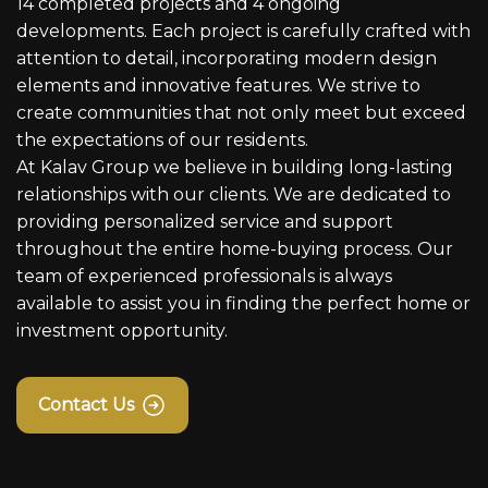
14 completed projects and 4 ongoing
developments. Each project is carefully crafted with
attention to detail, incorporating modern design
elements and innovative features. We strive to
create communities that not only meet but exceed
the expectations of our residents.
At Kalav Group we believe in building long-lasting
relationships with our clients. We are dedicated to
providing personalized service and support
throughout the entire home-buying process. Our
team of experienced professionals is always
available to assist you in finding the perfect home or
investment opportunity.
Contact Us