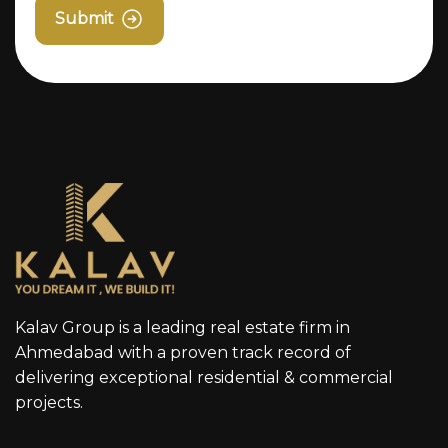
Submit
Kalav Group is a leading real estate firm in
Ahmedabad with a proven track record of
delivering exceptional residential & commercial
projects.