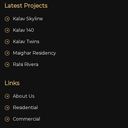
Latest Projects
Kalav Skyline
Kalav 140
Kalav Twins
Maighar Residency
Ralsi Rivera
Links
About Us
Residential
Commercial