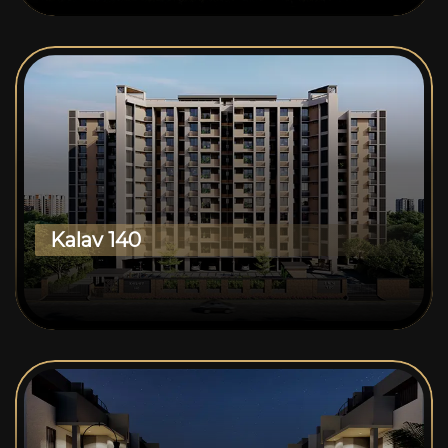
Kalav 140