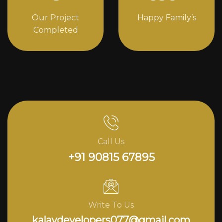
Our Project
Happy Family’s
Completed
Call Us
+91 90815 67895
Write To Us
kalavdevelopers077@gmail.com