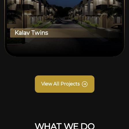
Kalav Twins
View All Projects
WHAT WE DO