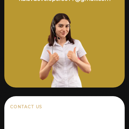
CONTACT US