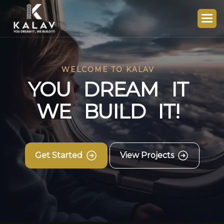
WELCOME TO KALAV
Y
O
U
D
R
E
A
M
I
T
W
E
B
U
I
L
D
I
T
!
Get Started
View Projects