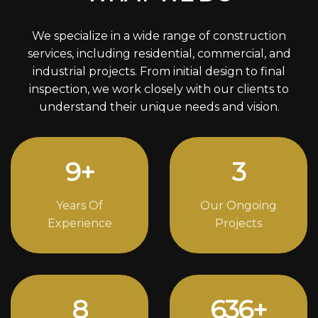
We specialize in a wide range of construction
services, including residential, commercial, and
industrial projects. From initial design to final
inspection, we work closely with our clients to
understand their unique needs and vision.
13
+
4
Years Of
Our Ongoing
Experience
Projects
12
870
+