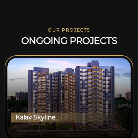
OUR PROJECTS
O
N
G
O
I
N
G
P
R
O
J
E
C
T
S
Kalav Skyline