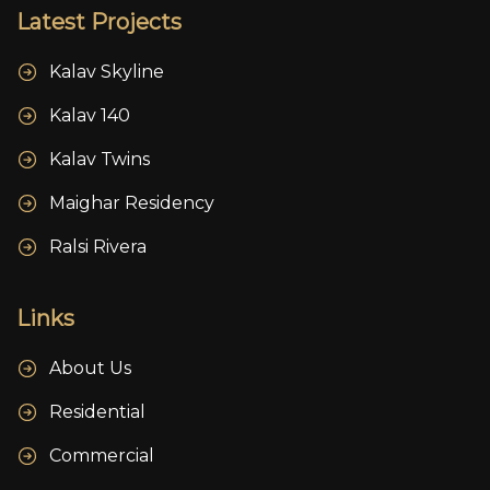
Latest Projects
Kalav Skyline
Kalav 140
Kalav Twins
Maighar Residency
Ralsi Rivera
Links
About Us
Residential
Commercial