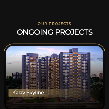
OUR PROJECTS
O
N
G
O
I
N
G
P
R
O
J
E
C
T
S
Kalav Skyline