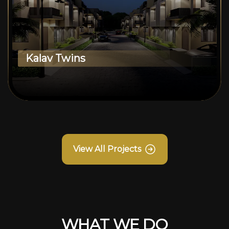
Kalav Twins
View All Projects
WHAT WE DO