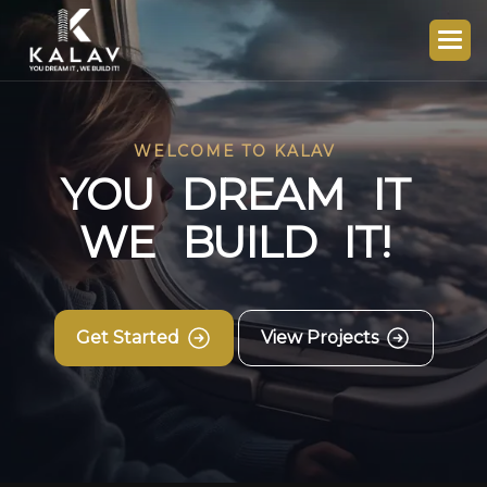
WELCOME TO KALAV
Y
O
U
D
R
E
A
M
I
T
W
E
B
U
I
L
D
I
T
!
Get Started
View Projects