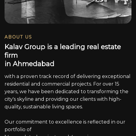
ABOUT US
K
a
l
a
v
G
r
o
u
p
i
s
a
l
e
a
d
i
n
g
r
e
a
l
e
s
t
a
t
e
f
i
r
m
i
n
A
h
m
e
d
a
b
a
d
with a proven track record of delivering exceptional
residential and commercial projects. For over 15
years, we have been dedicated to transforming the
city's skyline and providing our clients with high-
quality, sustainable living spaces.
Our commitment to excellence is reflected in our
portfolio of