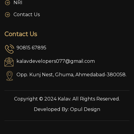
NRI
Contact Us
Contact Us
90815 67895
kalavdevelopers077@gmail.com
Opp. Kunj Nest, Ghuma, Ahmedabad-380058.
Copyright © 2024 Kalav. All Rights Reserved.
Developed By:
Opul Design