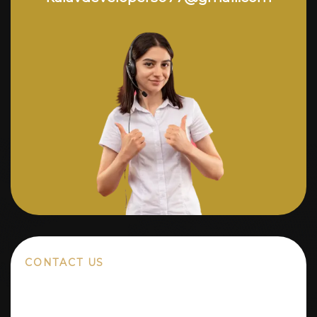
CONTACT US