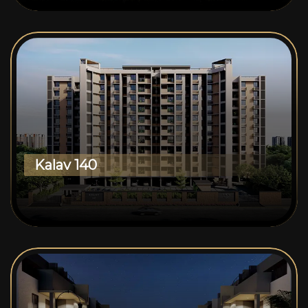
Kalav 140