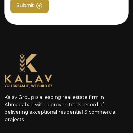
Submit
Kalav Group is a leading real estate firm in
Ahmedabad with a proven track record of
delivering exceptional residential & commercial
projects.