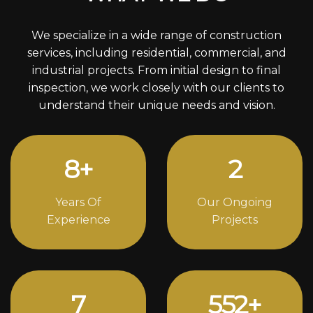
We specialize in a wide range of construction
services, including residential, commercial, and
industrial projects. From initial design to final
inspection, we work closely with our clients to
understand their unique needs and vision.
11
+
3
Years Of
Our Ongoing
Experience
Projects
10
764
+