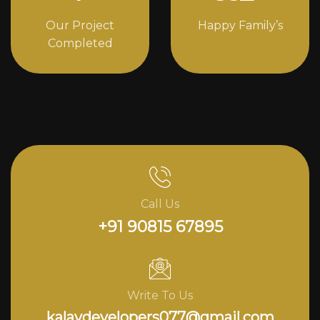
Our Project
Happy Family’s
Completed
Call Us
+91 90815 67895
Write To Us
kalavdevelopers077@gmail.com