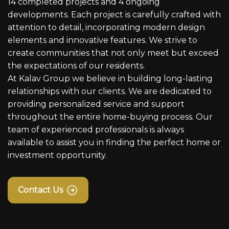
14 completed projects and 4 ongoing
developments. Each project is carefully crafted with
attention to detail, incorporating modern design
elements and innovative features. We strive to
create communities that not only meet but exceed
the expectations of our residents.
At Kalav Group we believe in building long-lasting
relationships with our clients. We are dedicated to
providing personalized service and support
throughout the entire home-buying process. Our
team of experienced professionals is always
available to assist you in finding the perfect home or
investment opportunity.
Contact Us