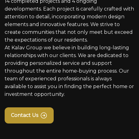
14 completed projects and 4 ongoing
developments. Each project is carefully crafted with
attention to detail, incorporating modern design
elements and innovative features. We strive to
create communities that not only meet but exceed
the expectations of our residents.
At Kalav Group we believe in building long-lasting
relationships with our clients. We are dedicated to
providing personalized service and support
throughout the entire home-buying process. Our
team of experienced professionals is always
available to assist you in finding the perfect home or
investment opportunity.
Contact Us