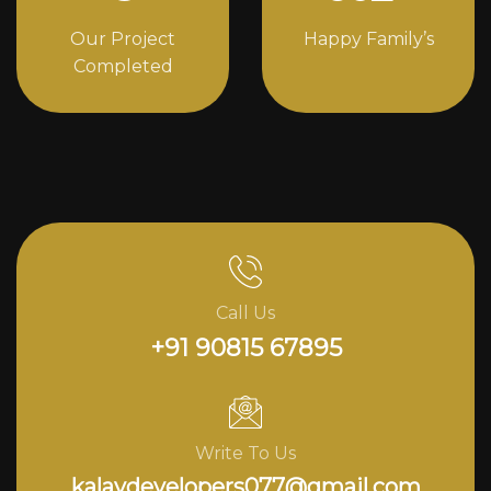
Our Project
Happy Family’s
Completed
Call Us
+91 90815 67895
Write To Us
kalavdevelopers077@gmail.com