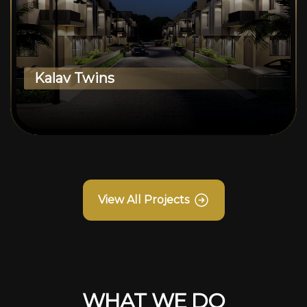
Kalav Twins
View All Projects
WHAT WE DO