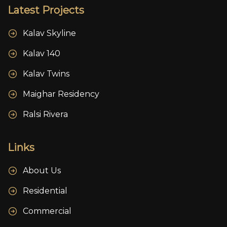
Latest Projects
Kalav Skyline
Kalav 140
Kalav Twins
Maighar Residency
Ralsi Rivera
Links
About Us
Residential
Commercial