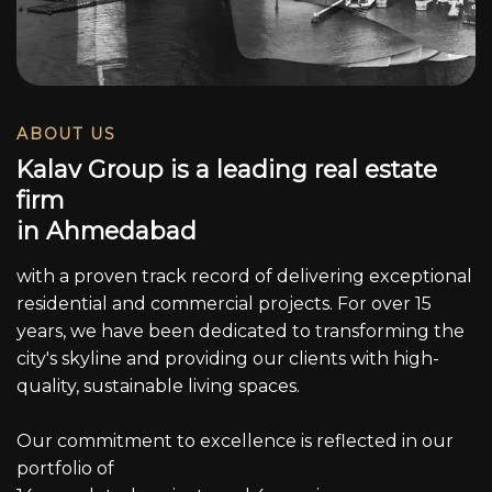
ABOUT US
K
a
l
a
v
G
r
o
u
p
i
s
a
l
e
a
d
i
n
g
r
e
a
l
e
s
t
a
t
e
f
i
r
m
i
n
A
h
m
e
d
a
b
a
d
with a proven track record of delivering exceptional
residential and commercial projects. For over 15
years, we have been dedicated to transforming the
city's skyline and providing our clients with high-
quality, sustainable living spaces.
Our commitment to excellence is reflected in our
portfolio of