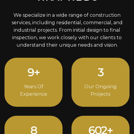
We specialize in a wide range of construction
services, including residential, commercial, and
industrial projects. From initial design to final
inspection, we work closely with our clients to
understand their unique needs and vision.
12
+
4
Years Of
Our Ongoing
Experience
Projects
11
818
+