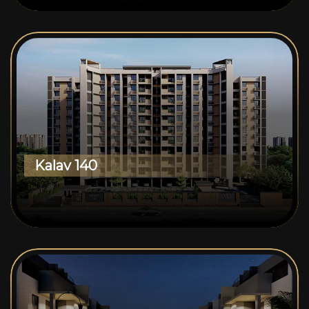
Kalav 140