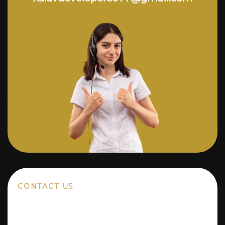
CONTACT US