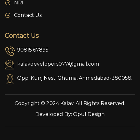
NRI
Contact Us
Contact Us
90815 67895
kalavdevelopers077@gmail.com
Opp. Kunj Nest, Ghuma, Ahmedabad-380058.
Copyright © 2024 Kalav. All Rights Reserved.
Developed By:
Opul Design