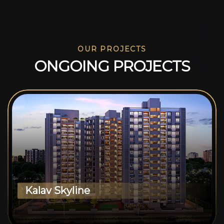
OUR PROJECTS
O
N
G
O
I
N
G
P
R
O
J
E
C
T
S
Kalav Skyline