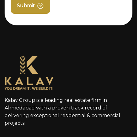
Submit
Kalav Group is a leading real estate firm in
Ahmedabad with a proven track record of
delivering exceptional residential & commercial
projects.