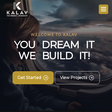
WELCOME TO KALAV
Y
O
U
D
R
E
A
M
I
T
W
E
B
U
I
L
D
I
T
!
Get Started
View Projects