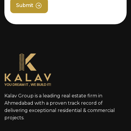
Submit
Kalav Group is a leading real estate firm in
Ahmedabad with a proven track record of
delivering exceptional residential & commercial
projects.