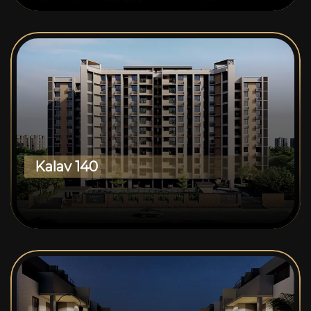
Kalav 140