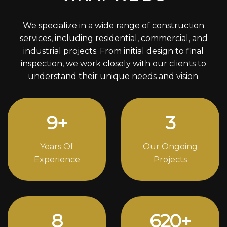
We specialize in a wide range of construction
services, including residential, commercial, and
industrial projects. From initial design to final
inspection, we work closely with our clients to
understand their unique needs and vision.
12
+
4
Years Of
Our Ongoing
Experience
Projects
11
838
+