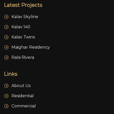
Latest Projects
Kalav Skyline
Kalav 140
Kalav Twins
Maighar Residency
Ralsi Rivera
Links
About Us
Residential
Commercial