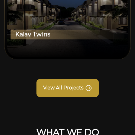
Kalav Twins
View All Projects
WHAT WE DO