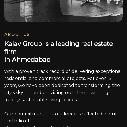
ABOUT US
K
a
l
a
v
G
r
o
u
p
i
s
a
l
e
a
d
i
n
g
r
e
a
l
e
s
t
a
t
e
f
i
r
m
i
n
A
h
m
e
d
a
b
a
d
with a proven track record of delivering exceptional
residential and commercial projects. For over 15
years, we have been dedicated to transforming the
city's skyline and providing our clients with high-
quality, sustainable living spaces.
Our commitment to excellence is reflected in our
portfolio of