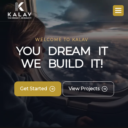
WELCOME TO KALAV
Y
O
U
D
R
E
A
M
I
T
W
E
B
U
I
L
D
I
T
!
Get Started
View Projects