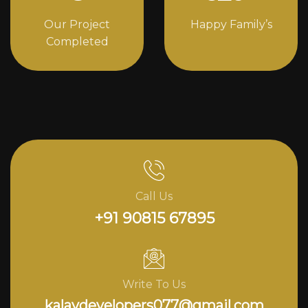
Our Project
Happy Family’s
Completed
Call Us
+91 90815 67895
Write To Us
kalavdevelopers077@gmail.com