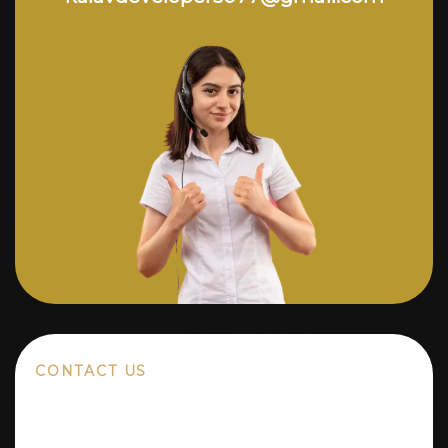
CONTACT US