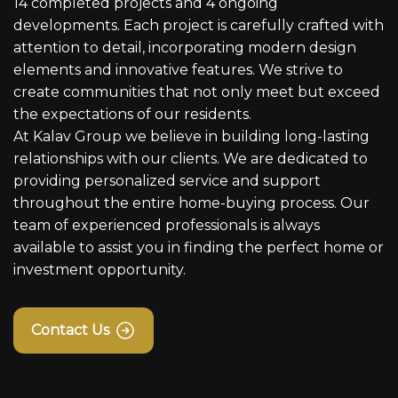
14 completed projects and 4 ongoing
developments. Each project is carefully crafted with
attention to detail, incorporating modern design
elements and innovative features. We strive to
create communities that not only meet but exceed
the expectations of our residents.
At Kalav Group we believe in building long-lasting
relationships with our clients. We are dedicated to
providing personalized service and support
throughout the entire home-buying process. Our
team of experienced professionals is always
available to assist you in finding the perfect home or
investment opportunity.
Contact Us