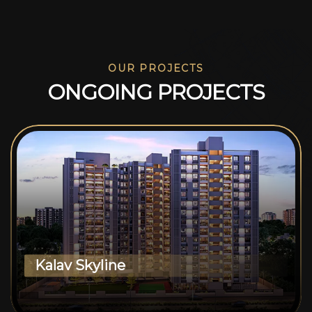
OUR PROJECTS
O
N
G
O
I
N
G
P
R
O
J
E
C
T
S
Kalav Skyline