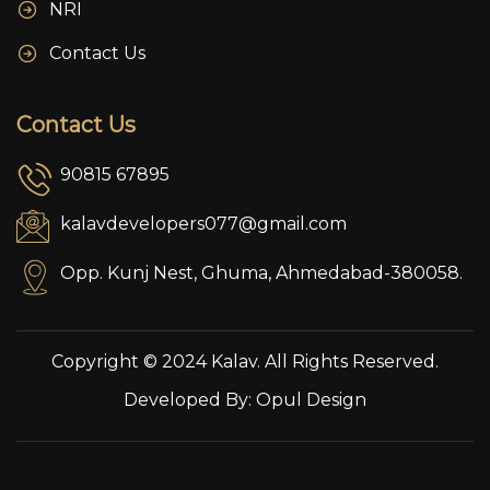
NRI
Contact Us
Contact Us
90815 67895
kalavdevelopers077@gmail.com
Opp. Kunj Nest, Ghuma, Ahmedabad-380058.
Copyright © 2024 Kalav. All Rights Reserved.
Developed By:
Opul Design