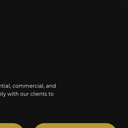
ntial, commercial, and
ely with our clients to