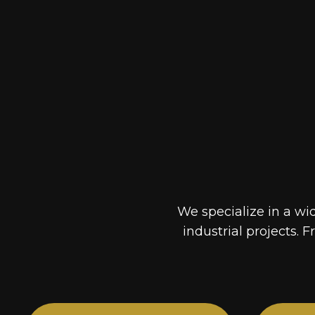
We specialize in a wi
industrial projects. F