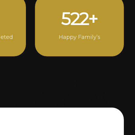
946
+
leted
Happy Family’s