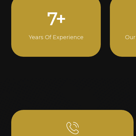
14
+
Years Of Experience
Our