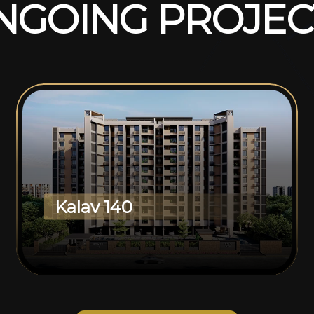
N
G
O
I
N
G
P
R
O
J
E
C
Kalav 140