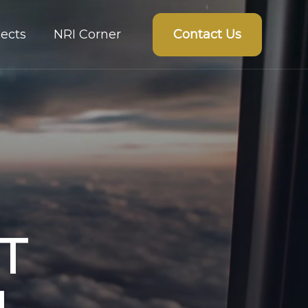
Contact Us
ects
NRI Corner
T