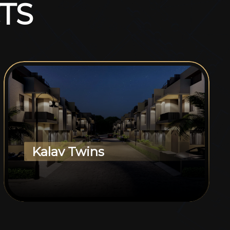
T
S
Kalav Twins