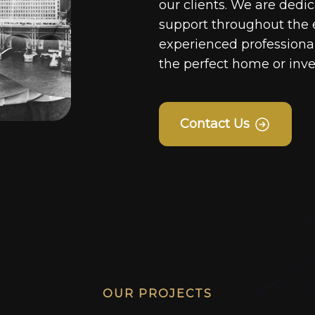
our clients. We are dedi
support throughout the 
experienced professionals
the perfect home or inv
Contact Us
OUR PROJECTS