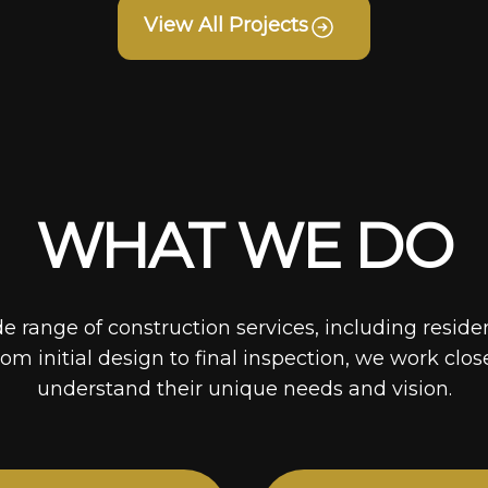
View All Projects
WHAT WE DO
de range of construction services, including reside
rom initial design to final inspection, we work clos
understand their unique needs and vision.