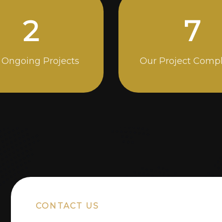
4
13
 Ongoing Projects
Our Project Comp
CONTACT US