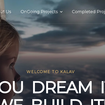
OnGoing Projects
ut Us
Completed Proj
WELCOME TO KALAV
O
U
D
R
E
A
M
I