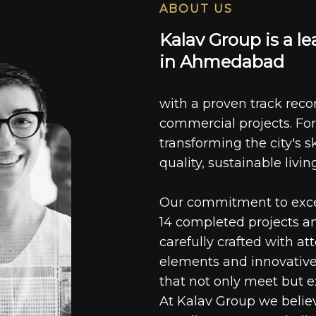
ABOUT US
K
a
l
a
v
G
r
o
u
p
i
s
a
l
e
i
n
A
h
m
e
d
a
b
a
d
with a proven track recor
commercial projects. For
transforming the city's s
quality, sustainable livin
Our commitment to excell
14 completed projects a
carefully crafted with at
elements and innovative
that not only meet but e
At Kalav Group we believ