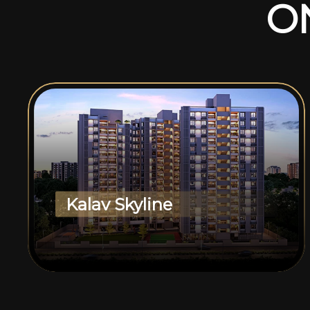
O
Kalav Skyline