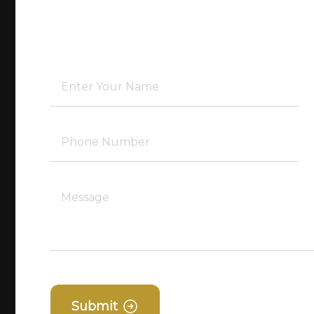
Submit