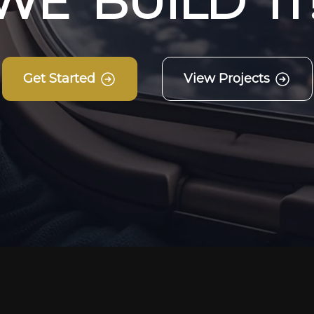
W
E
B
U
I
L
D
I
T
Get Started
View Projects