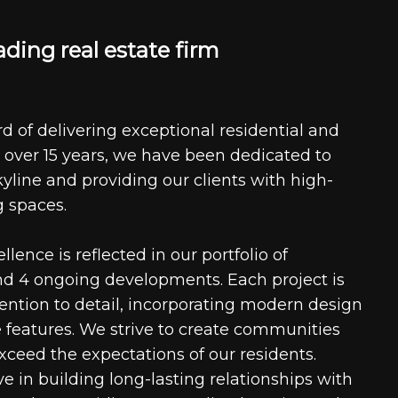
a
d
i
n
g
r
e
a
l
e
s
t
a
t
e
f
i
r
m
d of delivering exceptional residential and
 over 15 years, we have been dedicated to
kyline and providing our clients with high-
g spaces.
ence is reflected in our portfolio of
nd 4 ongoing developments. Each project is
tention to detail, incorporating modern design
 features. We strive to create communities
xceed the expectations of our residents.
e in building long-lasting relationships with