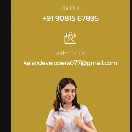
Call Us
+91 90815 67895
Write To Us
kalavdevelopers077@gmail.com