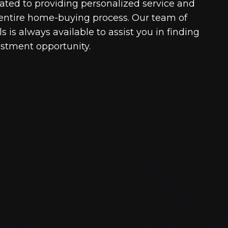
cated to providing personalized service and
entire home-buying process. Our team of
 is always available to assist you in finding
estment opportunity.