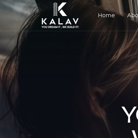
Home
Abo
Y