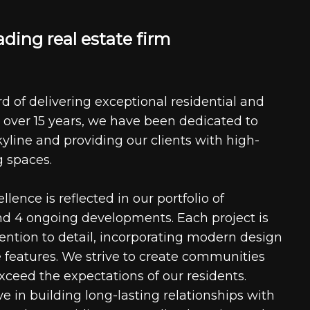
a
d
i
n
g
r
e
a
l
e
s
t
a
t
e
f
i
r
m
d of delivering exceptional residential and
 over 15 years, we have been dedicated to
kyline and providing our clients with high-
g spaces.
ence is reflected in our portfolio of
nd 4 ongoing developments. Each project is
tention to detail, incorporating modern design
 features. We strive to create communities
xceed the expectations of our residents.
e in building long-lasting relationships with