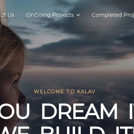
OnGoing Projects
ut Us
Completed Proj
WELCOME TO KALAV
O
U
D
R
E
A
M
I