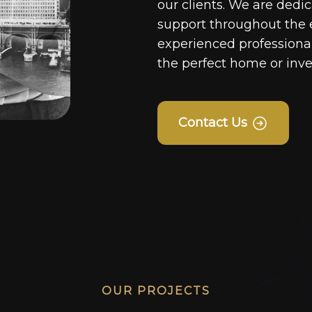
our clients. We are dedi
support throughout the 
experienced professionals
the perfect home or inv
Contact Us
OUR PROJECTS