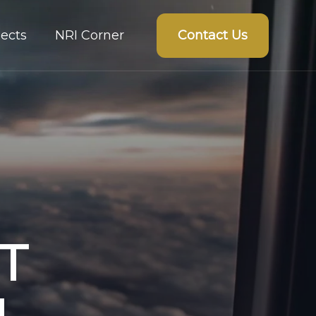
Contact Us
ects
NRI Corner
T