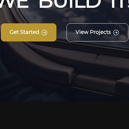
W
E
B
U
I
L
D
I
T
Get Started
View Projects