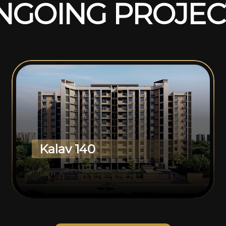
N
G
O
I
N
G
P
R
O
J
E
C
Kalav 140