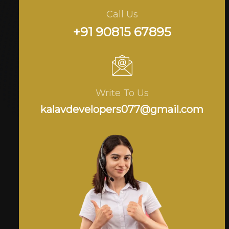
Call Us
+91 90815 67895
Write To Us
kalavdevelopers077@gmail.com