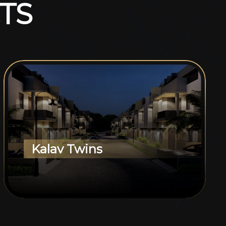
T
S
Kalav Twins