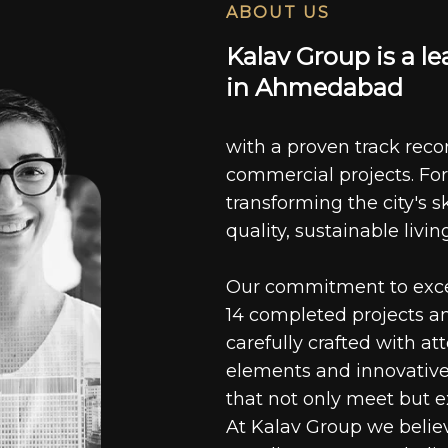
ABOUT US
K
a
l
a
v
G
r
o
u
p
i
s
a
l
e
i
n
A
h
m
e
d
a
b
a
d
with a proven track recor
commercial projects. For
transforming the city's s
quality, sustainable livin
Our commitment to excell
14 completed projects a
carefully crafted with at
elements and innovative
that not only meet but e
At Kalav Group we believ