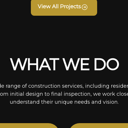
View All Projects
WHAT WE DO
de range of construction services, including reside
rom initial design to final inspection, we work clos
understand their unique needs and vision.