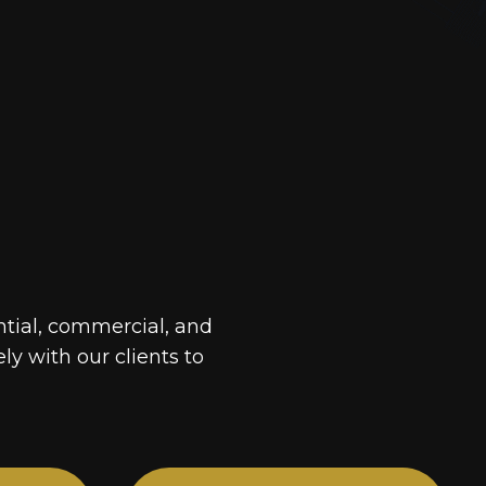
ntial, commercial, and
ely with our clients to