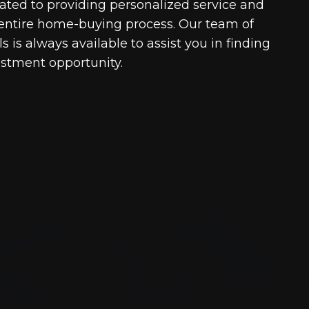
cated to providing personalized service and
entire home-buying process. Our team of
 is always available to assist you in finding
estment opportunity.