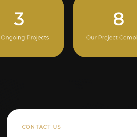
5
14
 Ongoing Projects
Our Project Comp
CONTACT US