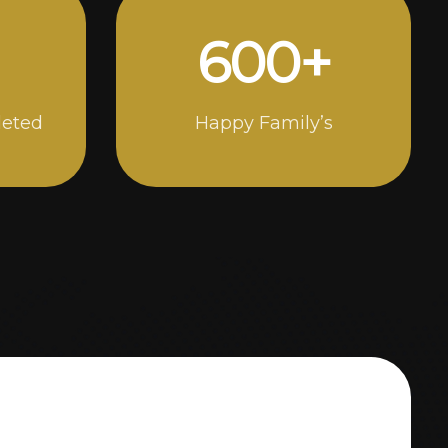
1000
+
leted
Happy Family’s