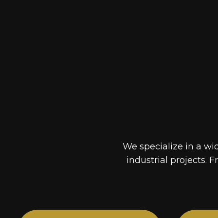
We specialize in a wi
industrial projects. F