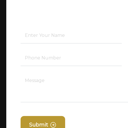
Submit