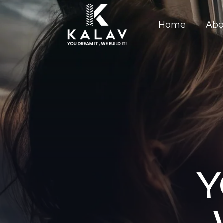
Home
Abo
Y