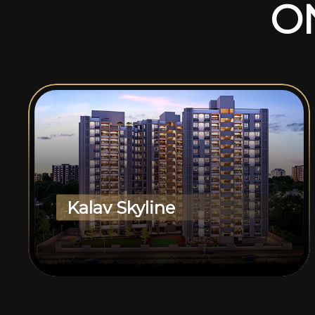
O
Kalav Skyline