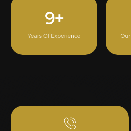
15
+
Years Of Experience
Our