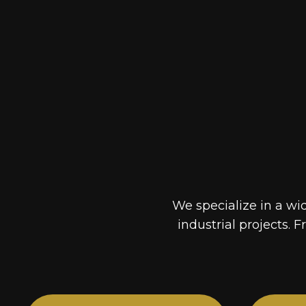
We specialize in a wi
industrial projects. F