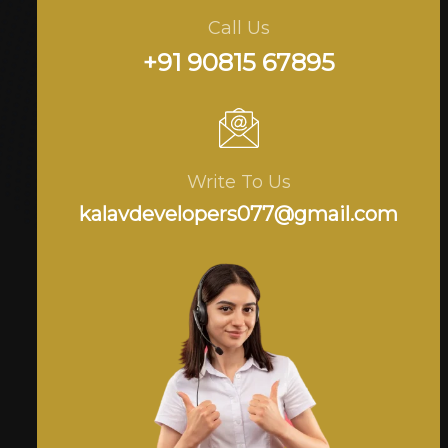
Call Us
+91 90815 67895
Write To Us
kalavdevelopers077@gmail.com