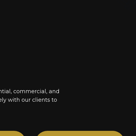
ntial, commercial, and
ely with our clients to