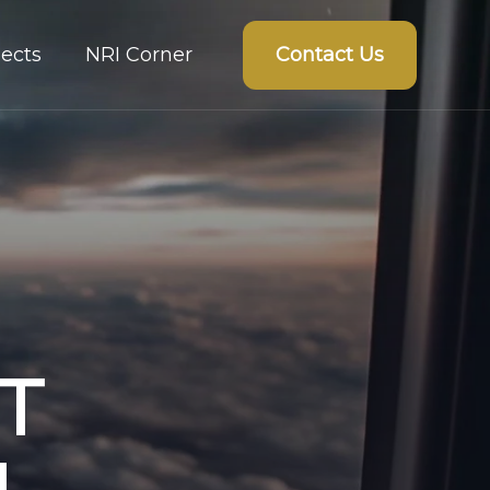
Contact Us
ects
NRI Corner
T