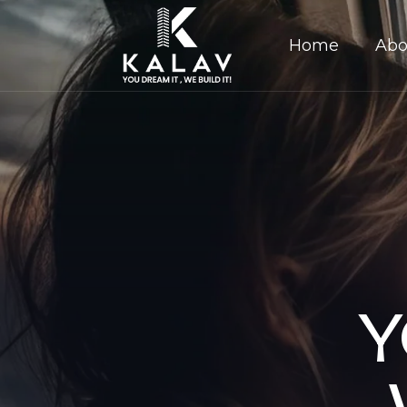
Home
Abo
Y