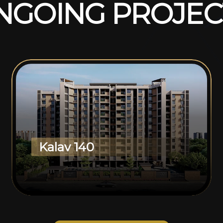
N
G
O
I
N
G
P
R
O
J
E
C
Kalav 140