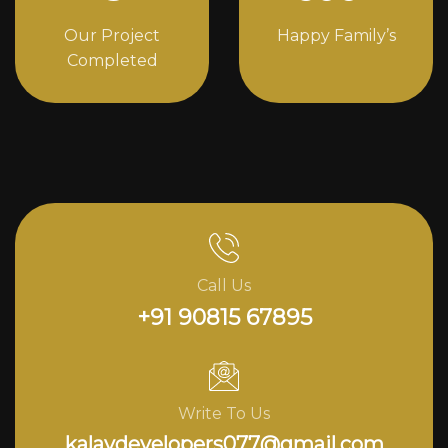
Our Project
Happy Family’s
Completed
Call Us
+91 90815 67895
Write To Us
kalavdevelopers077@gmail.com