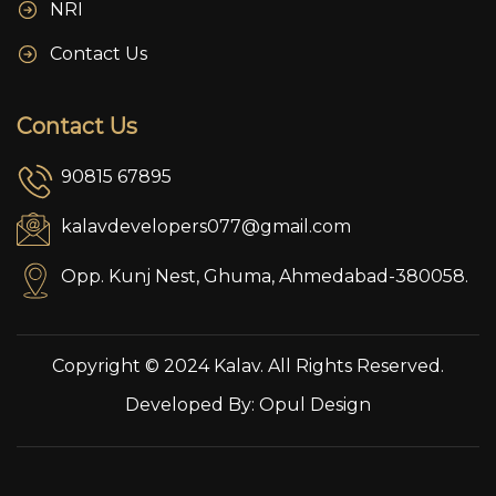
NRI
Contact Us
Contact Us
90815 67895
kalavdevelopers077@gmail.com
Opp. Kunj Nest, Ghuma, Ahmedabad-380058.
Copyright © 2024 Kalav. All Rights Reserved.
Developed By:
Opul Design