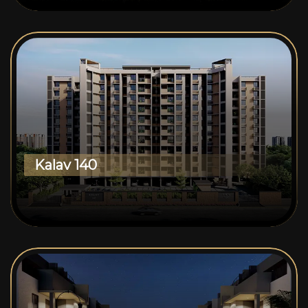
Kalav 140