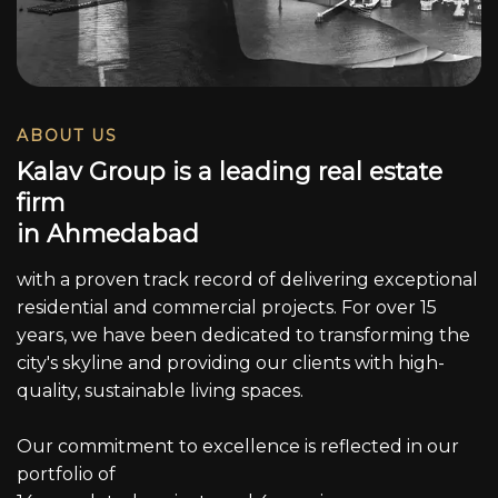
ABOUT US
K
a
l
a
v
G
r
o
u
p
i
s
a
l
e
a
d
i
n
g
r
e
a
l
e
s
t
a
t
e
f
i
r
m
i
n
A
h
m
e
d
a
b
a
d
with a proven track record of delivering exceptional
residential and commercial projects. For over 15
years, we have been dedicated to transforming the
city's skyline and providing our clients with high-
quality, sustainable living spaces.
Our commitment to excellence is reflected in our
portfolio of