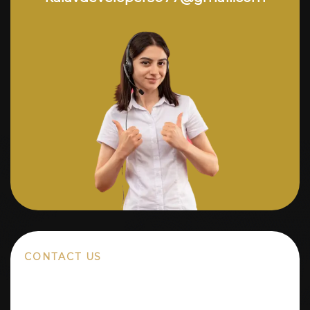
CONTACT US