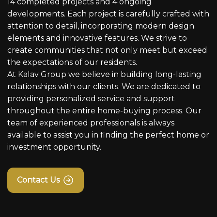
14 completed projects and 4 ongoing
developments. Each project is carefully crafted with
attention to detail, incorporating modern design
elements and innovative features. We strive to
create communities that not only meet but exceed
the expectations of our residents.
At Kalav Group we believe in building long-lasting
relationships with our clients. We are dedicated to
providing personalized service and support
throughout the entire home-buying process. Our
team of experienced professionals is always
available to assist you in finding the perfect home or
investment opportunity.
Contact Us