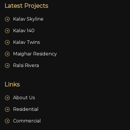
Latest Projects
Kalav Skyline
Kalav 140
Kalav Twins
Maighar Residency
Ralsi Rivera
Links
About Us
Residential
Commercial