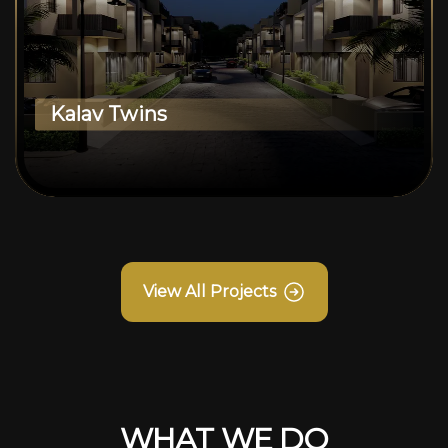
Kalav Twins
View All Projects
WHAT WE DO