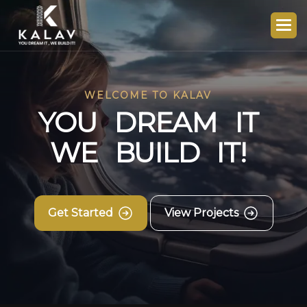
WELCOME TO KALAV
Y
O
U
D
R
E
A
M
I
T
W
E
B
U
I
L
D
I
T
!
Get Started
View Projects