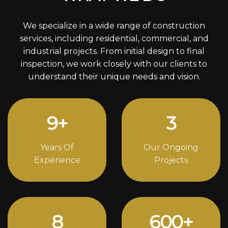
We specialize in a wide range of construction
services, including residential, commercial, and
industrial projects. From initial design to final
inspection, we work closely with our clients to
understand their unique needs and vision.
12
+
4
Years Of
Our Ongoing
Experience
Projects
11
816
+