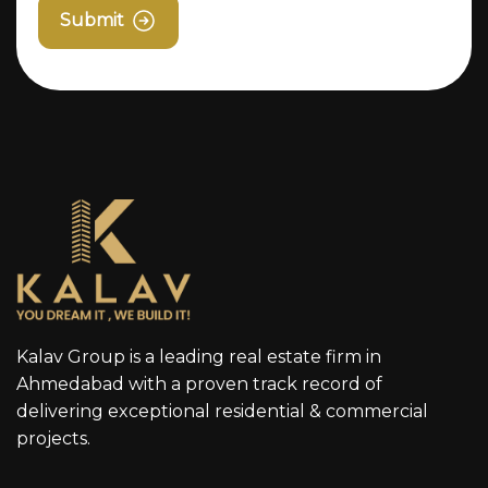
Submit
Kalav Group is a leading real estate firm in
Ahmedabad with a proven track record of
delivering exceptional residential & commercial
projects.