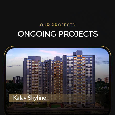
OUR PROJECTS
O
N
G
O
I
N
G
P
R
O
J
E
C
T
S
Kalav Skyline