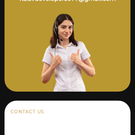
CONTACT US