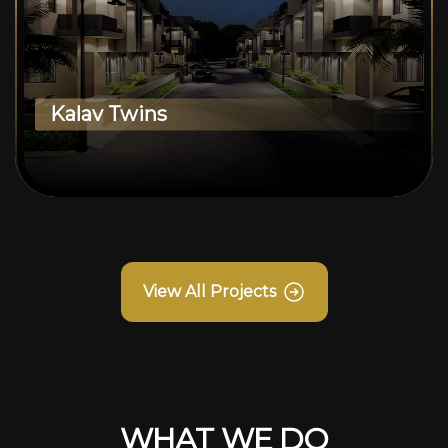
Kalav Twins
View All Projects
WHAT WE DO