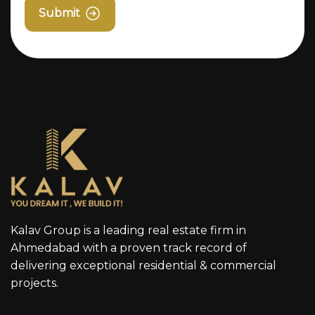
Submit
Kalav Group is a leading real estate firm in
Ahmedabad with a proven track record of
delivering exceptional residential & commercial
projects.