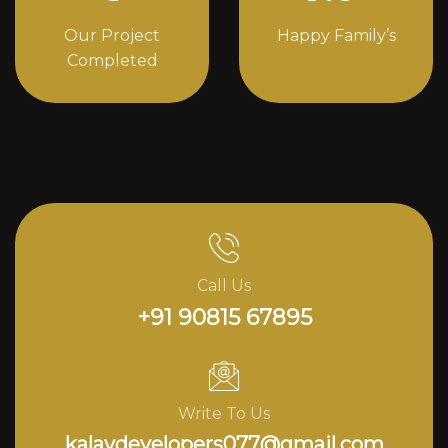
Our Project
Happy Family’s
Completed
Call Us
+91 90815 67895
Write To Us
kalavdevelopers077@gmail.com