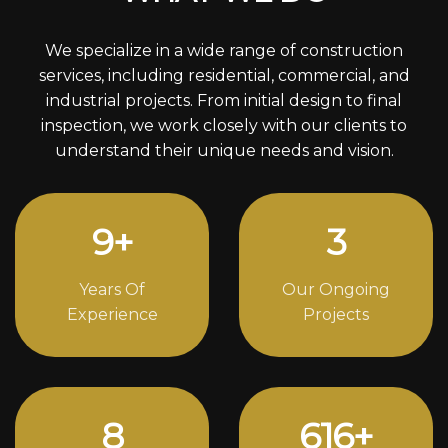
We specialize in a wide range of construction
services, including residential, commercial, and
industrial projects. From initial design to final
inspection, we work closely with our clients to
understand their unique needs and vision.
12
+
4
Years Of
Our Ongoing
Experience
Projects
11
824
+