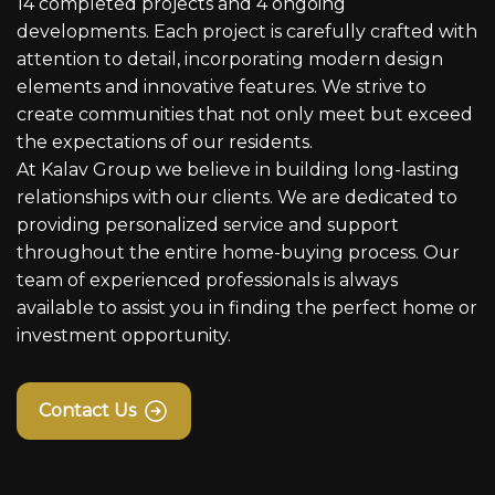
14 completed projects and 4 ongoing
developments. Each project is carefully crafted with
attention to detail, incorporating modern design
elements and innovative features. We strive to
create communities that not only meet but exceed
the expectations of our residents.
At Kalav Group we believe in building long-lasting
relationships with our clients. We are dedicated to
providing personalized service and support
throughout the entire home-buying process. Our
team of experienced professionals is always
available to assist you in finding the perfect home or
investment opportunity.
Contact Us