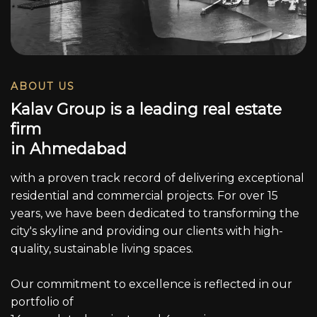
ABOUT US
K
a
l
a
v
G
r
o
u
p
i
s
a
l
e
a
d
i
n
g
r
e
a
l
e
s
t
a
t
e
f
i
r
m
i
n
A
h
m
e
d
a
b
a
d
with a proven track record of delivering exceptional
residential and commercial projects. For over 15
years, we have been dedicated to transforming the
city's skyline and providing our clients with high-
quality, sustainable living spaces.
Our commitment to excellence is reflected in our
portfolio of