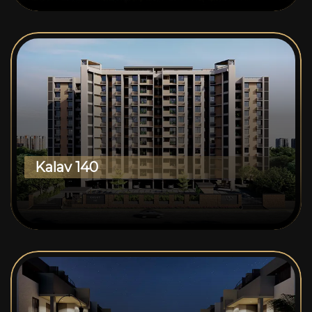
Kalav 140