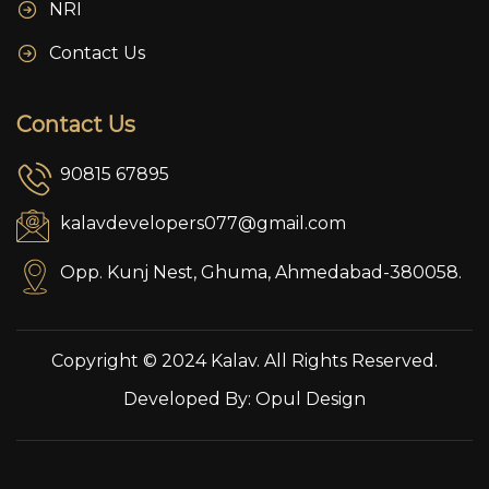
NRI
Contact Us
Contact Us
90815 67895
kalavdevelopers077@gmail.com
Opp. Kunj Nest, Ghuma, Ahmedabad-380058.
Copyright © 2024 Kalav. All Rights Reserved.
Developed By:
Opul Design