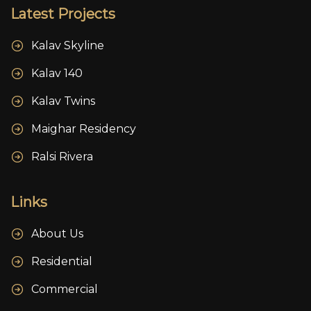
Latest Projects
Kalav Skyline
Kalav 140
Kalav Twins
Maighar Residency
Ralsi Rivera
Links
About Us
Residential
Commercial