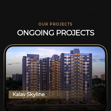
OUR PROJECTS
O
N
G
O
I
N
G
P
R
O
J
E
C
T
S
Kalav Skyline