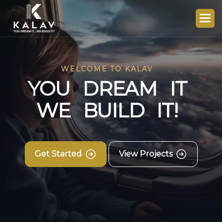
WELCOME TO KALAV
Y
O
U
D
R
E
A
M
I
T
W
E
B
U
I
L
D
I
T
!
Get Started
View Projects