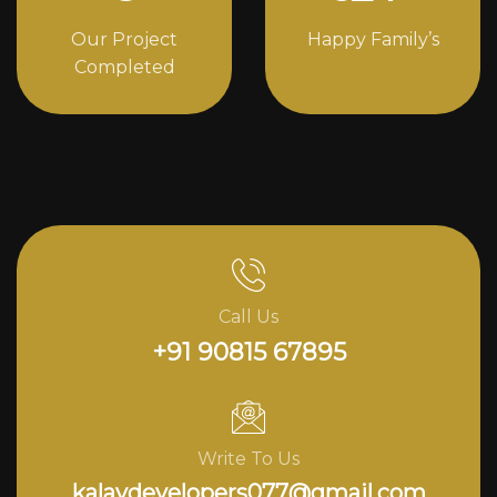
Our Project
Happy Family’s
Completed
Call Us
+91 90815 67895
Write To Us
kalavdevelopers077@gmail.com