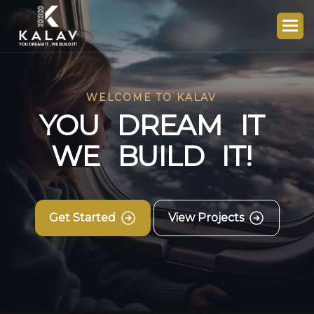
WELCOME TO KALAV
Y
O
U
D
R
E
A
M
I
T
W
E
B
U
I
L
D
I
T
!
Get Started
View Projects