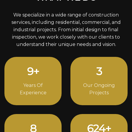
We specialize in a wide range of construction
services, including residential, commercial, and
industrial projects. From initial design to final
inspection, we work closely with our clients to
understand their unique needs and vision.
12
+
4
Years Of
Our Ongoing
Experience
Projects
11
842
+