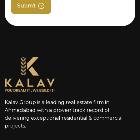
Submit
Kalav Group is a leading real estate firm in
Ahmedabad with a proven track record of
delivering exceptional residential & commercial
projects.