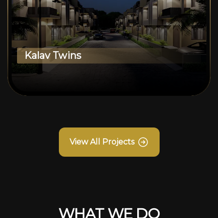
Kalav Twins
View All Projects
WHAT WE DO