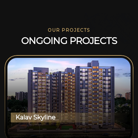
OUR PROJECTS
O
N
G
O
I
N
G
P
R
O
J
E
C
T
S
Kalav Skyline