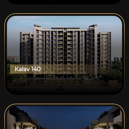
Kalav 140