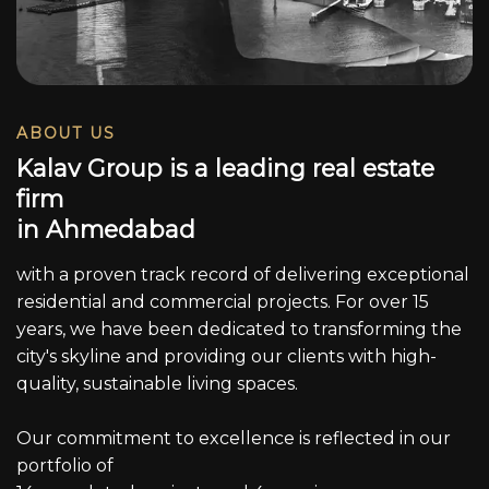
ABOUT US
K
a
l
a
v
G
r
o
u
p
i
s
a
l
e
a
d
i
n
g
r
e
a
l
e
s
t
a
t
e
f
i
r
m
i
n
A
h
m
e
d
a
b
a
d
with a proven track record of delivering exceptional
residential and commercial projects. For over 15
years, we have been dedicated to transforming the
city's skyline and providing our clients with high-
quality, sustainable living spaces.
Our commitment to excellence is reflected in our
portfolio of