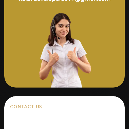
CONTACT US