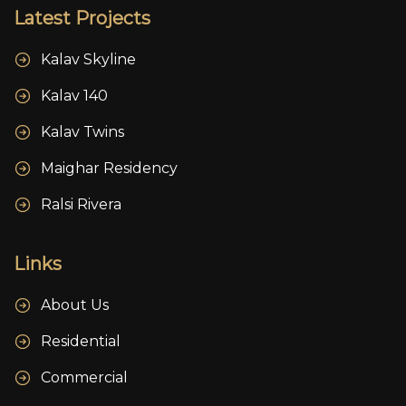
Latest Projects
Kalav Skyline
Kalav 140
Kalav Twins
Maighar Residency
Ralsi Rivera
Links
About Us
Residential
Commercial