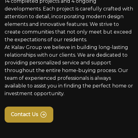
14 completed projects and 4 ongoing
developments. Each project is carefully crafted with
attention to detail, incorporating modern design
elements and innovative features. We strive to
create communities that not only meet but exceed
the expectations of our residents.
At Kalav Group we believe in building long-lasting
relationships with our clients. We are dedicated to
providing personalized service and support
throughout the entire home-buying process. Our
team of experienced professionals is always
available to assist you in finding the perfect home or
investment opportunity.
Contact Us