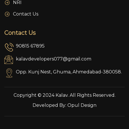
NRI
Contact Us
Contact Us
90815 67895
kalavdevelopers077@gmail.com
Opp. Kunj Nest, Ghuma, Ahmedabad-380058.
Copyright © 2024 Kalav. All Rights Reserved.
Developed By:
Opul Design