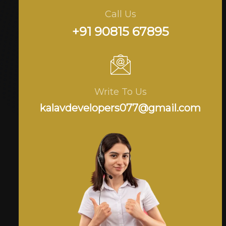
Call Us
+91 90815 67895
Write To Us
kalavdevelopers077@gmail.com