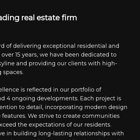
a
d
i
n
g
r
e
a
l
e
s
t
a
t
e
f
i
r
m
d of delivering exceptional residential and
 over 15 years, we have been dedicated to
kyline and providing our clients with high-
g spaces.
ence is reflected in our portfolio of
nd 4 ongoing developments. Each project is
tention to detail, incorporating modern design
 features. We strive to create communities
xceed the expectations of our residents.
e in building long-lasting relationships with