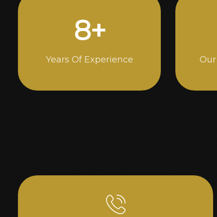
15
+
Years Of Experience
Our