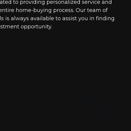
cated to providing personalized service and
entire home-buying process. Our team of
 is always available to assist you in finding
estment opportunity.