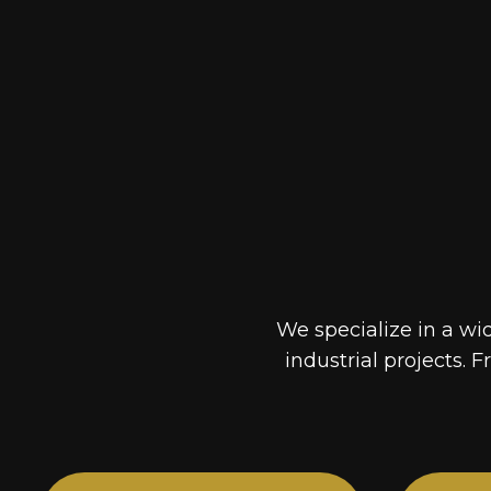
We specialize in a wi
industrial projects. F