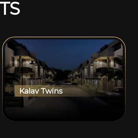
T
S
Kalav Twins