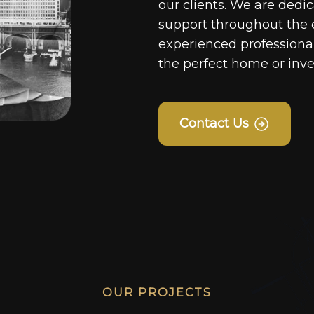
our clients. We are dedi
support throughout the 
experienced professionals
the perfect home or inv
Contact Us
OUR PROJECTS