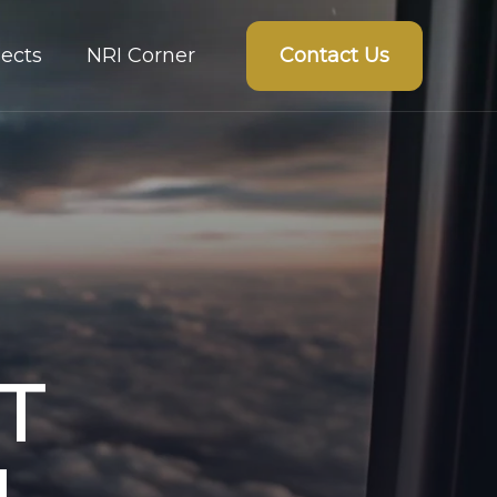
Contact Us
ects
NRI Corner
T