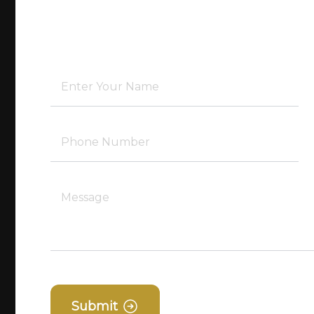
Submit