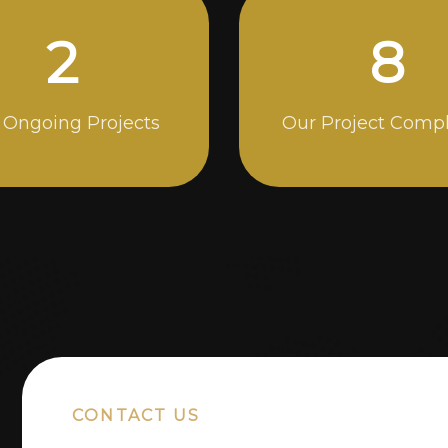
5
14
 Ongoing Projects
Our Project Comp
CONTACT US