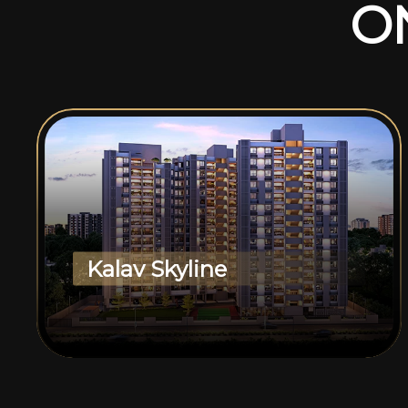
O
Kalav Skyline