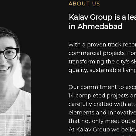
ABOUT US
K
a
l
a
v
G
r
o
u
p
i
s
a
l
e
i
n
A
h
m
e
d
a
b
a
d
with a proven track recor
commercial projects. For
transforming the city's s
quality, sustainable livin
Our commitment to excell
14 completed projects a
carefully crafted with at
elements and innovative
that not only meet but e
At Kalav Group we believ