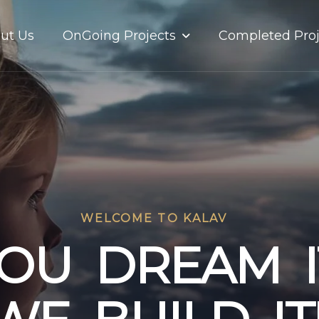
OnGoing Projects
ut Us
Completed Proj
WELCOME TO KALAV
O
U
D
R
E
A
M
I