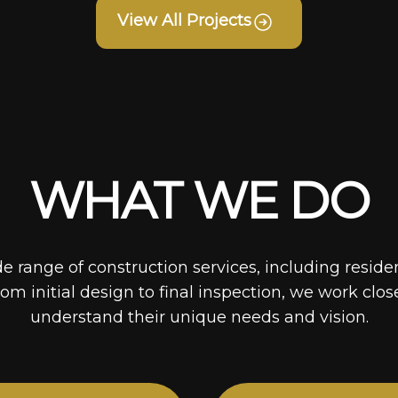
View All Projects
WHAT WE DO
de range of construction services, including reside
rom initial design to final inspection, we work clos
understand their unique needs and vision.