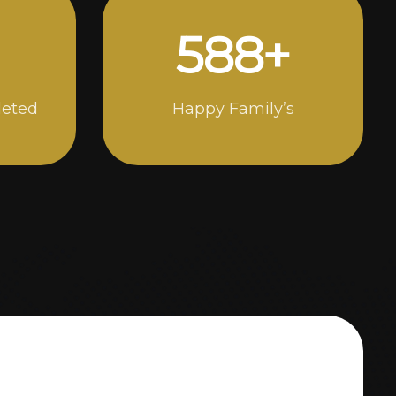
1000
+
leted
Happy Family’s