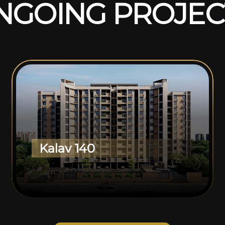
N
G
O
I
N
G
P
R
O
J
E
C
Kalav 140