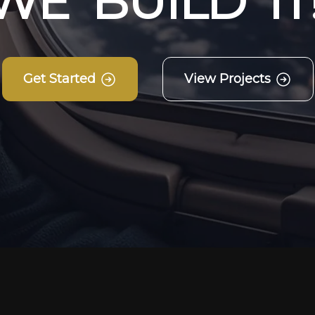
W
E
B
U
I
L
D
I
T
Get Started
View Projects