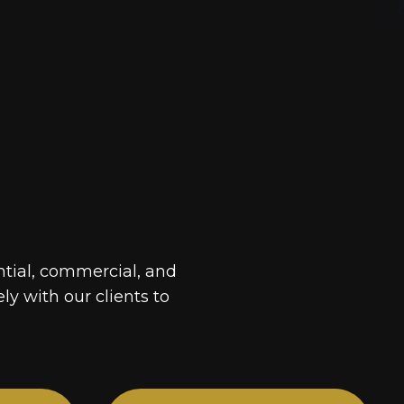
ntial, commercial, and
ely with our clients to