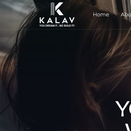
Home
Abo
Y