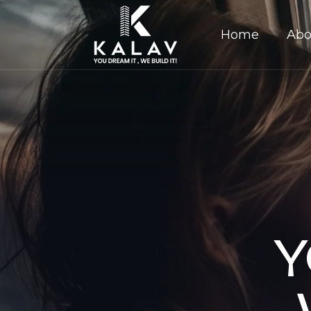
Home
Abo
Y