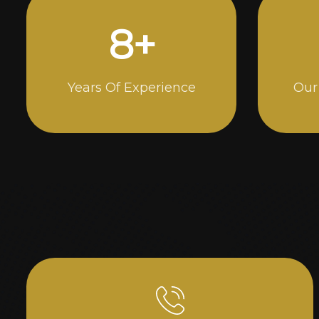
15
+
Years Of Experience
Our