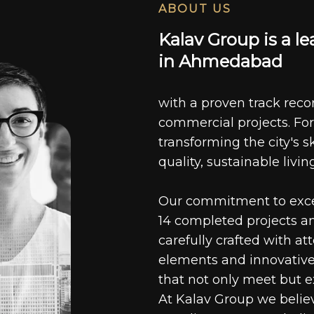
ABOUT US
K
a
l
a
v
G
r
o
u
p
i
s
a
l
e
i
n
A
h
m
e
d
a
b
a
d
with a proven track recor
commercial projects. For
transforming the city's s
quality, sustainable livin
Our commitment to excell
14 completed projects a
carefully crafted with at
elements and innovative
that not only meet but e
At Kalav Group we believ