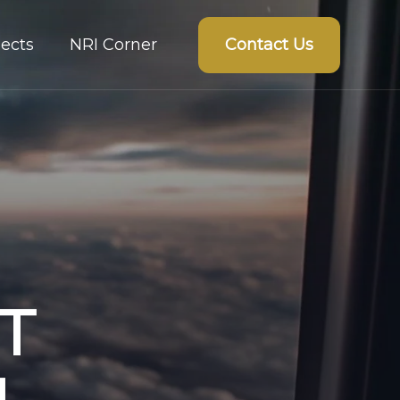
Contact Us
ects
NRI Corner
T