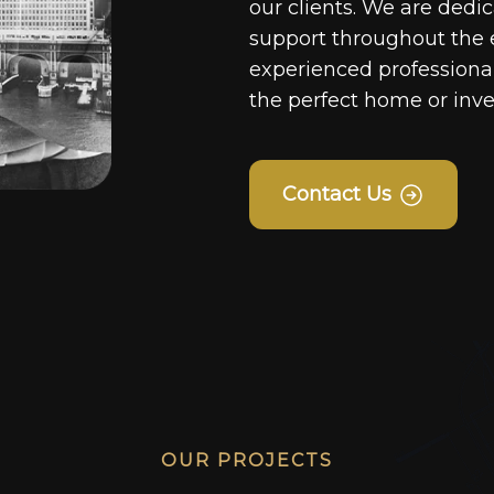
our clients. We are dedi
support throughout the 
experienced professionals
the perfect home or inv
Contact Us
OUR PROJECTS