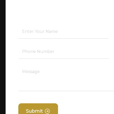
Submit