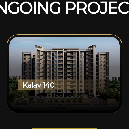
N
G
O
I
N
G
P
R
O
J
E
C
Kalav 140