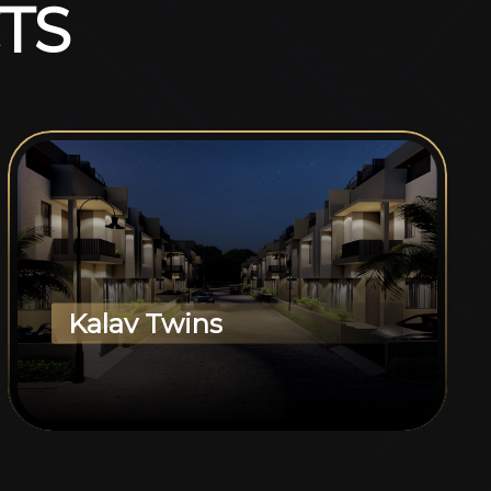
T
S
Kalav Twins