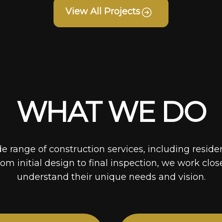
View All Projects
WHAT WE DO
de range of construction services, including reside
rom initial design to final inspection, we work clos
understand their unique needs and vision.