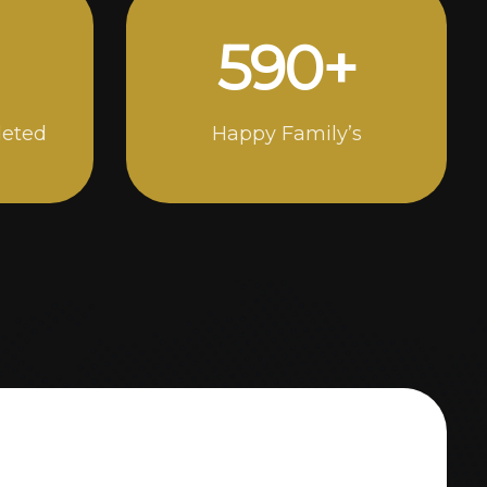
1000
+
leted
Happy Family’s