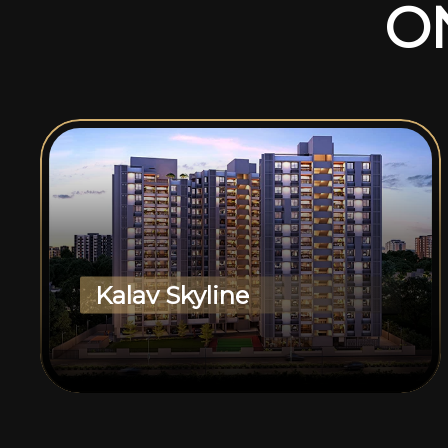
O
Kalav Skyline