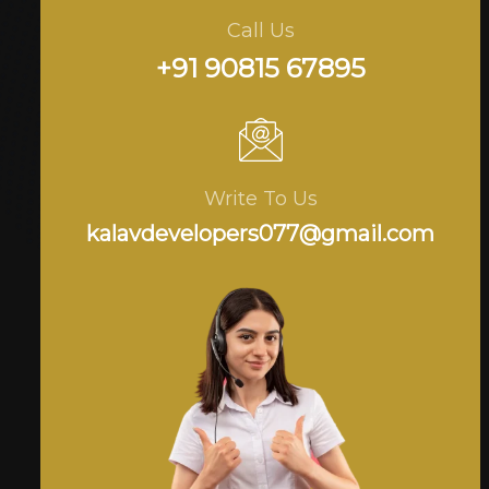
Call Us
+91 90815 67895
Write To Us
kalavdevelopers077@gmail.com