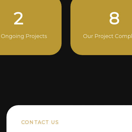
5
14
 Ongoing Projects
Our Project Comp
CONTACT US