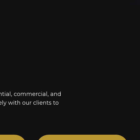
ntial, commercial, and
ely with our clients to