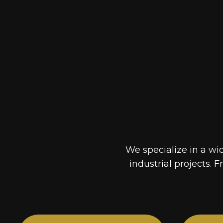
We specialize in a wi
industrial projects. F