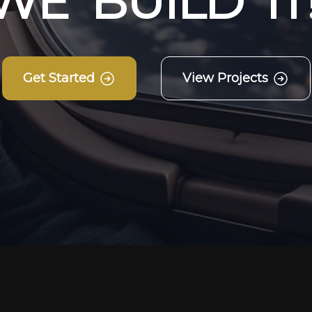
W
E
B
U
I
L
D
I
T
Get Started
View Projects