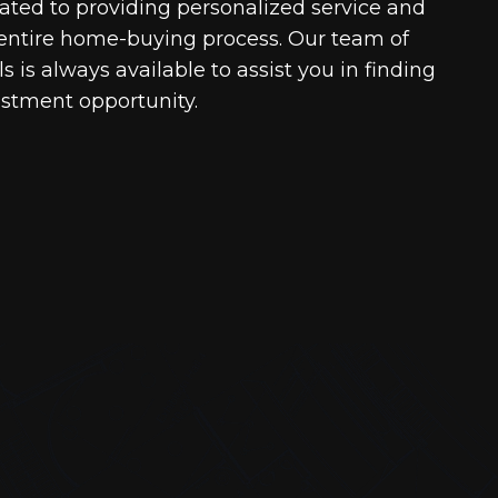
cated to providing personalized service and
entire home-buying process. Our team of
 is always available to assist you in finding
estment opportunity.