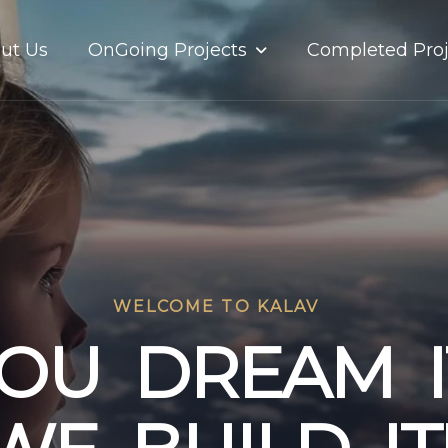
OnGoing Projects
ut Us
Completed Proj
WELCOME TO KALAV
O
U
D
R
E
A
M
I