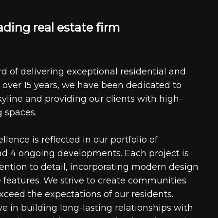
a
d
i
n
g
r
e
a
l
e
s
t
a
t
e
f
i
r
m
d of delivering exceptional residential and
 over 15 years, we have been dedicated to
kyline and providing our clients with high-
g spaces.
ence is reflected in our portfolio of
nd 4 ongoing developments. Each project is
tention to detail, incorporating modern design
 features. We strive to create communities
xceed the expectations of our residents.
e in building long-lasting relationships with