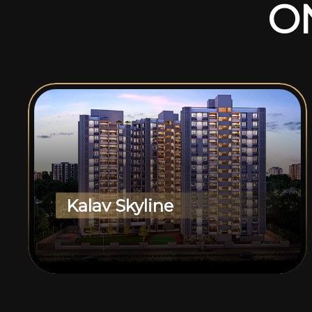
O
Kalav Skyline