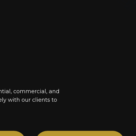
ntial, commercial, and
ely with our clients to