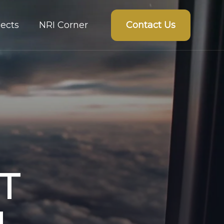
Contact Us
ects
NRI Corner
T