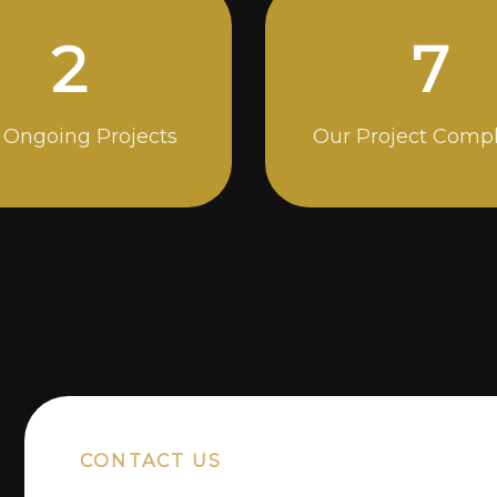
4
13
 Ongoing Projects
Our Project Comp
CONTACT US