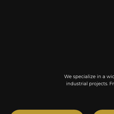
We specialize in a wi
industrial projects. F