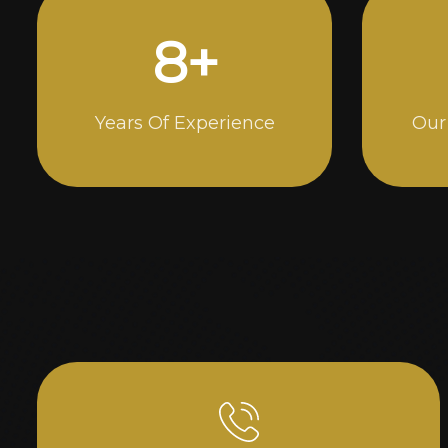
14
+
Years Of Experience
Our