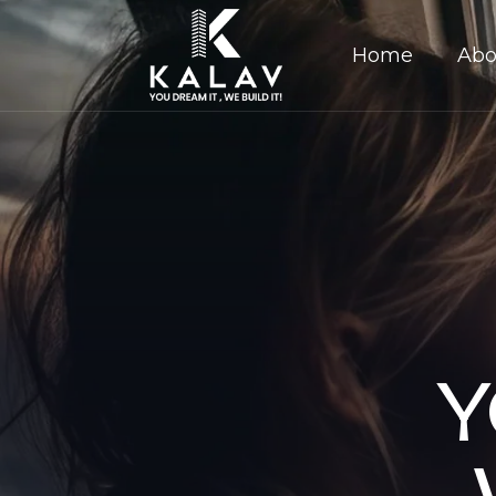
Home
Abo
Y