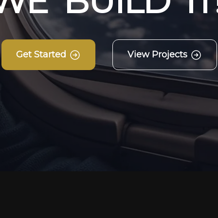
W
E
B
U
I
L
D
I
T
Get Started
View Projects