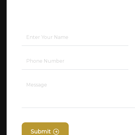
Submit