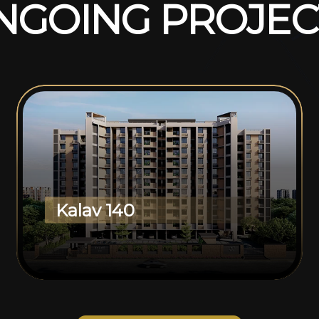
N
G
O
I
N
G
P
R
O
J
E
C
Kalav 140