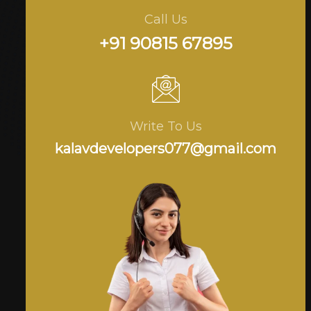
Call Us
+91 90815 67895
Write To Us
kalavdevelopers077@gmail.com