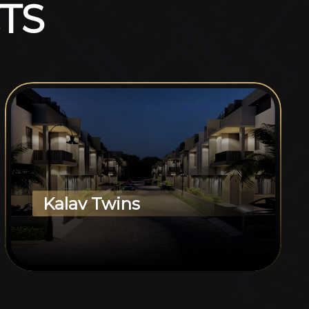
T
S
Kalav Twins