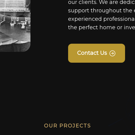
our clients. We are dedi
support throughout the 
experienced professionals
the perfect home or inv
Contact Us
OUR PROJECTS