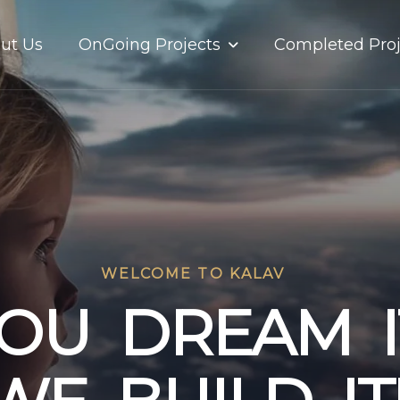
OnGoing Projects
ut Us
Completed Proj
WELCOME TO KALAV
O
U
D
R
E
A
M
I