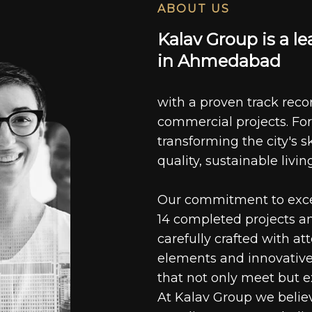
ABOUT US
K
a
l
a
v
G
r
o
u
p
i
s
a
l
e
i
n
A
h
m
e
d
a
b
a
d
with a proven track recor
commercial projects. For
transforming the city's s
quality, sustainable livin
Our commitment to excell
14 completed projects a
carefully crafted with at
elements and innovative
that not only meet but e
At Kalav Group we believ