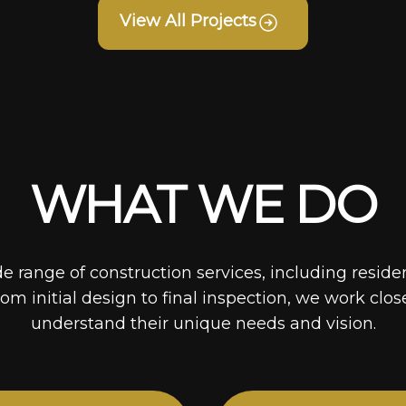
View All Projects
WHAT WE DO
de range of construction services, including reside
rom initial design to final inspection, we work clos
understand their unique needs and vision.