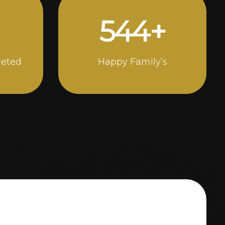
976
+
leted
Happy Family’s