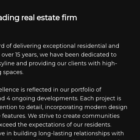
a
d
i
n
g
r
e
a
l
e
s
t
a
t
e
f
i
r
m
d of delivering exceptional residential and
 over 15 years, we have been dedicated to
kyline and providing our clients with high-
g spaces.
ence is reflected in our portfolio of
nd 4 ongoing developments. Each project is
tention to detail, incorporating modern design
 features. We strive to create communities
xceed the expectations of our residents.
e in building long-lasting relationships with