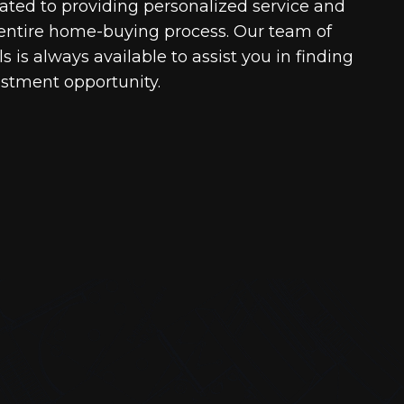
cated to providing personalized service and
entire home-buying process. Our team of
 is always available to assist you in finding
estment opportunity.