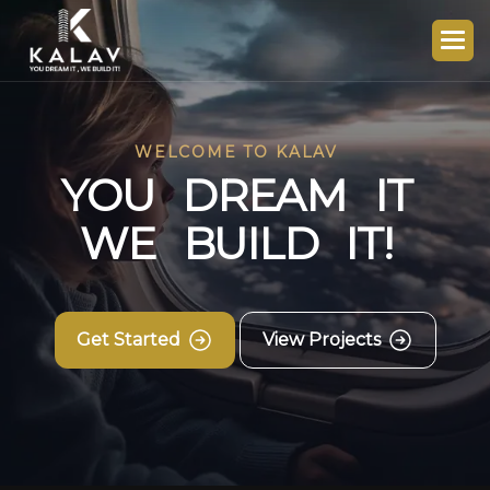
WELCOME TO KALAV
Y
O
U
D
R
E
A
M
I
T
W
E
B
U
I
L
D
I
T
!
Get Started
View Projects