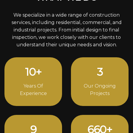
We specialize in a wide range of construction
services, including residential, commercial, and
industrial projects. From initial design to final
inspection, we work closely with our clients to
understand their unique needs and vision.
12
+
4
Years Of
Our Ongoing
Experience
Projects
12
856
+