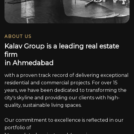
ABOUT US
K
a
l
a
v
G
r
o
u
p
i
s
a
l
e
a
d
i
n
g
r
e
a
l
e
s
t
a
t
e
f
i
r
m
i
n
A
h
m
e
d
a
b
a
d
with a proven track record of delivering exceptional
residential and commercial projects. For over 15
years, we have been dedicated to transforming the
city's skyline and providing our clients with high-
quality, sustainable living spaces.
Our commitment to excellence is reflected in our
portfolio of