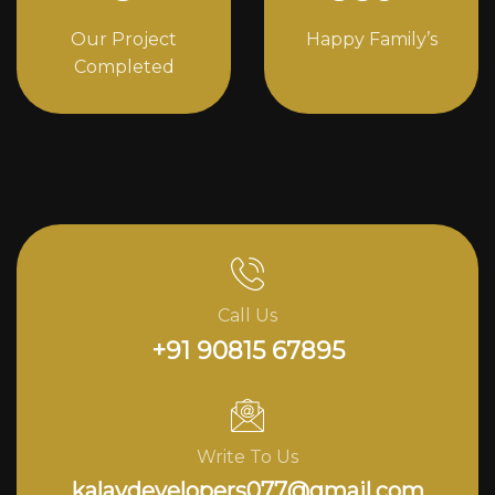
Our Project
Happy Family’s
Completed
Call Us
+91 90815 67895
Write To Us
kalavdevelopers077@gmail.com