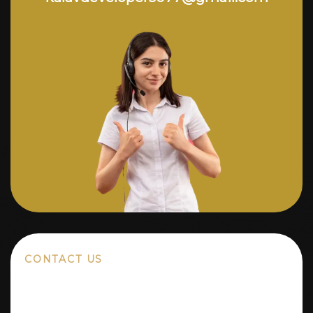
CONTACT US