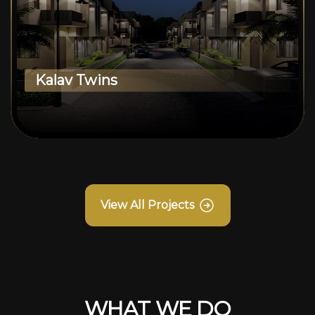
Kalav Twins
View All Projects
WHAT WE DO