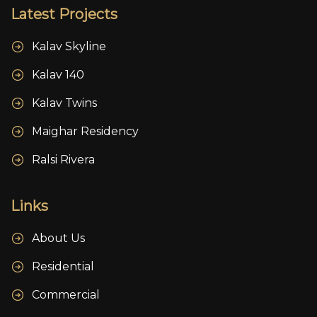
Latest Projects
Kalav Skyline
Kalav 140
Kalav Twins
Maighar Residency
Ralsi Rivera
Links
About Us
Residential
Commercial