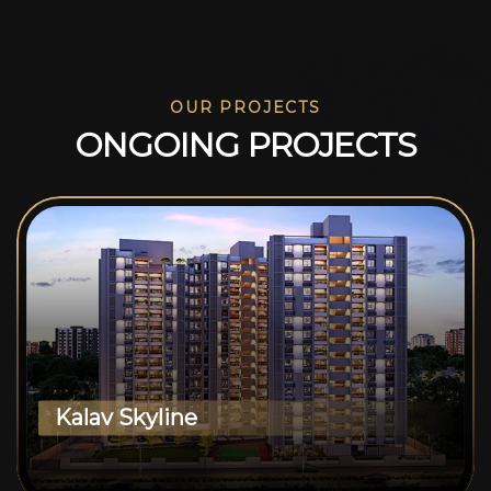
OUR PROJECTS
O
N
G
O
I
N
G
P
R
O
J
E
C
T
S
Kalav Skyline