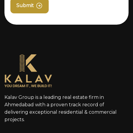
Submit
Kalav Group is a leading real estate firm in
Ahmedabad with a proven track record of
delivering exceptional residential & commercial
projects.