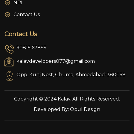
NRI
Contact Us
Contact Us
90815 67895
kalavdevelopers077@gmail.com
Opp. Kunj Nest, Ghuma, Ahmedabad-380058.
Copyright © 2024 Kalav. All Rights Reserved.
Developed By:
Opul Design