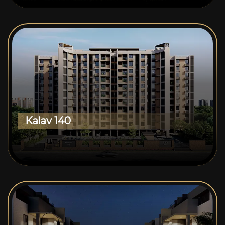
Kalav 140