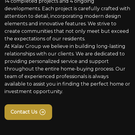
14 completed projects and 4 ongoing
developments. Each project is carefully crafted with
attention to detail, incorporating modern design
elements and innovative features. We strive to
create communities that not only meet but exceed
the expectations of our residents.
At Kalav Group we believe in building long-lasting
relationships with our clients. We are dedicated to
providing personalized service and support
throughout the entire home-buying process. Our
team of experienced professionals is always
available to assist you in finding the perfect home or
investment opportunity.
Contact Us