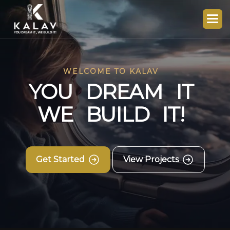
WELCOME TO KALAV
Y
O
U
D
R
E
A
M
I
T
W
E
B
U
I
L
D
I
T
!
Get Started
View Projects