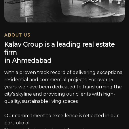
ABOUT US
K
a
l
a
v
G
r
o
u
p
i
s
a
l
e
a
d
i
n
g
r
e
a
l
e
s
t
a
t
e
f
i
r
m
i
n
A
h
m
e
d
a
b
a
d
with a proven track record of delivering exceptional
residential and commercial projects. For over 15
years, we have been dedicated to transforming the
city's skyline and providing our clients with high-
quality, sustainable living spaces.
Our commitment to excellence is reflected in our
portfolio of