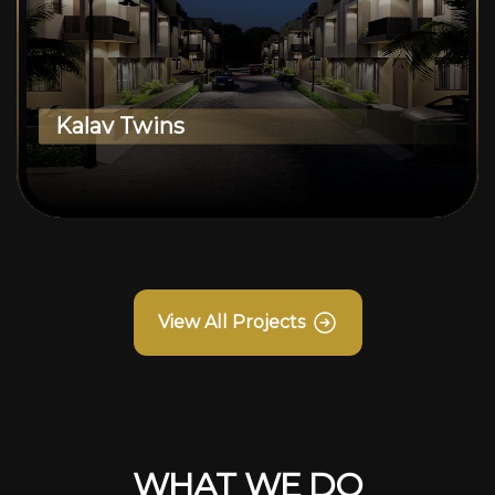
Kalav Twins
View All Projects
WHAT WE DO