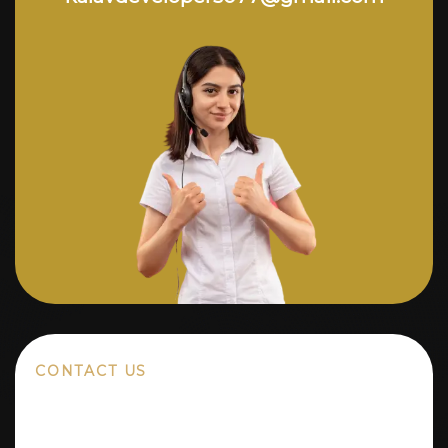
CONTACT US