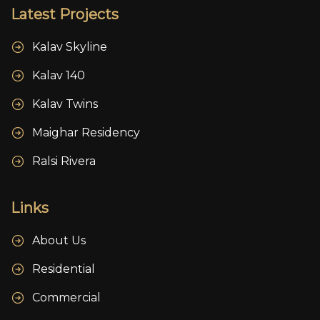
Latest Projects
Kalav Skyline
Kalav 140
Kalav Twins
Maighar Residency
Ralsi Rivera
Links
About Us
Residential
Commercial