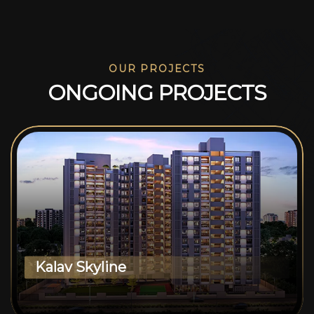
OUR PROJECTS
O
N
G
O
I
N
G
P
R
O
J
E
C
T
S
Kalav Skyline