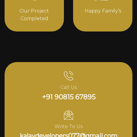
Our Project
Happy Family’s
Completed
Call Us
+91 90815 67895
Write To Us
kalavdevelopers077@gmail.com