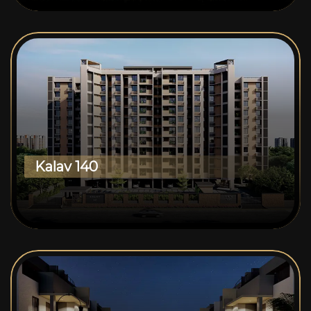
Kalav 140