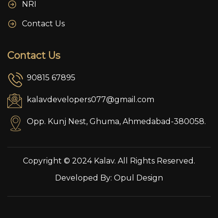
NRI
Contact Us
Contact Us
90815 67895
kalavdevelopers077@gmail.com
Opp. Kunj Nest, Ghuma, Ahmedabad-380058.
Copyright © 2024 Kalav. All Rights Reserved.
Developed By:
Opul Design