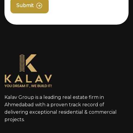
Submit
Kalav Group is a leading real estate firm in
Ahmedabad with a proven track record of
delivering exceptional residential & commercial
projects.