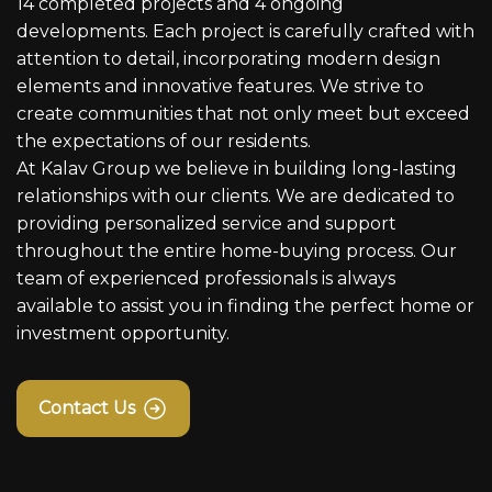
14 completed projects and 4 ongoing
developments. Each project is carefully crafted with
attention to detail, incorporating modern design
elements and innovative features. We strive to
create communities that not only meet but exceed
the expectations of our residents.
At Kalav Group we believe in building long-lasting
relationships with our clients. We are dedicated to
providing personalized service and support
throughout the entire home-buying process. Our
team of experienced professionals is always
available to assist you in finding the perfect home or
investment opportunity.
Contact Us