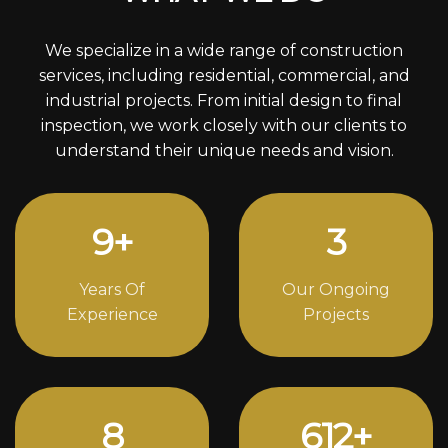
We specialize in a wide range of construction
services, including residential, commercial, and
industrial projects. From initial design to final
inspection, we work closely with our clients to
understand their unique needs and vision.
12
+
4
Years Of
Our Ongoing
Experience
Projects
11
844
+