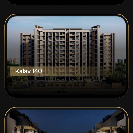
Kalav 140