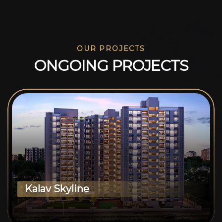
OUR PROJECTS
O
N
G
O
I
N
G
P
R
O
J
E
C
T
S
Kalav Skyline