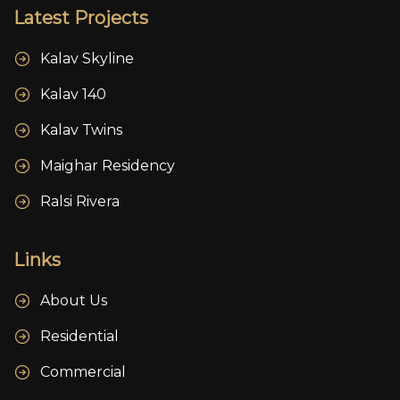
Latest Projects
Kalav Skyline
Kalav 140
Kalav Twins
Maighar Residency
Ralsi Rivera
Links
About Us
Residential
Commercial