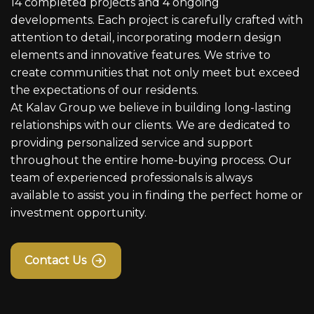
14 completed projects and 4 ongoing
developments. Each project is carefully crafted with
attention to detail, incorporating modern design
elements and innovative features. We strive to
create communities that not only meet but exceed
the expectations of our residents.
At Kalav Group we believe in building long-lasting
relationships with our clients. We are dedicated to
providing personalized service and support
throughout the entire home-buying process. Our
team of experienced professionals is always
available to assist you in finding the perfect home or
investment opportunity.
Contact Us