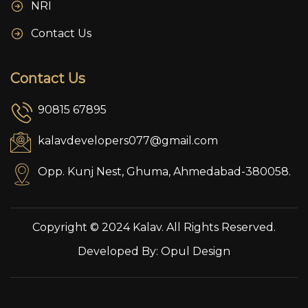
NRI
Contact Us
Contact Us
90815 67895
kalavdevelopers077@gmail.com
Opp. Kunj Nest, Ghuma, Ahmedabad-380058.
Copyright © 2024 Kalav. All Rights Reserved.
Developed By:
Opul Design