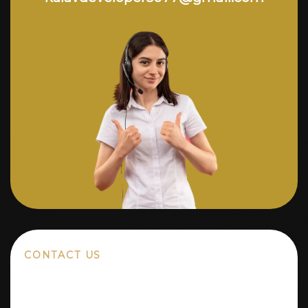
CONTACT US