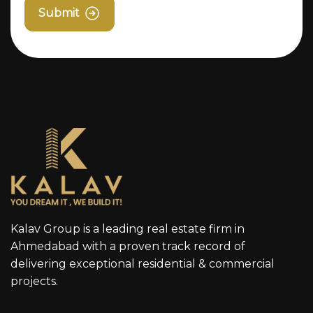
Submit
Kalav Group is a leading real estate firm in
Ahmedabad with a proven track record of
delivering exceptional residential & commercial
projects.