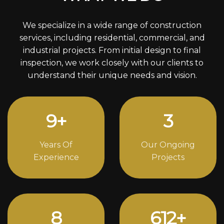
We specialize in a wide range of construction
services, including residential, commercial, and
industrial projects. From initial design to final
inspection, we work closely with our clients to
understand their unique needs and vision.
12
+
4
Years Of
Our Ongoing
Experience
Projects
11
842
+