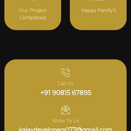
Our Project
Happy Family’s
Completed
Call Us
+91 90815 67895
Write To Us
kalavdevelopers077@gmail.com