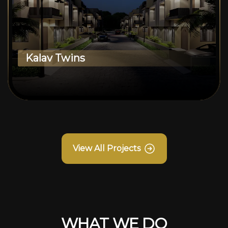
Kalav Twins
View All Projects
WHAT WE DO