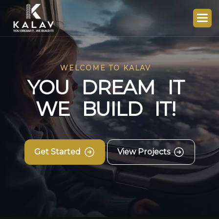
WELCOME TO KALAV
Y
O
U
D
R
E
A
M
I
T
W
E
B
U
I
L
D
I
T
!
Get Started
View Projects