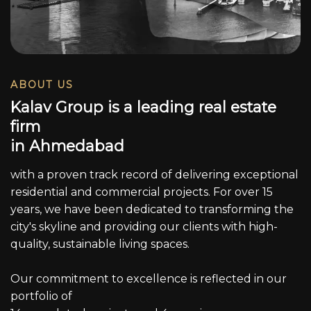
ABOUT US
K
a
l
a
v
G
r
o
u
p
i
s
a
l
e
a
d
i
n
g
r
e
a
l
e
s
t
a
t
e
f
i
r
m
i
n
A
h
m
e
d
a
b
a
d
with a proven track record of delivering exceptional
residential and commercial projects. For over 15
years, we have been dedicated to transforming the
city's skyline and providing our clients with high-
quality, sustainable living spaces.
Our commitment to excellence is reflected in our
portfolio of