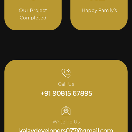
Our Project
Happy Family’s
Completed
Call Us
+91 90815 67895
Write To Us
kalavdevelopers077@gmail.com