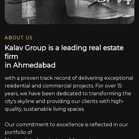
ABOUT US
K
a
l
a
v
G
r
o
u
p
i
s
a
l
e
a
d
i
n
g
r
e
a
l
e
s
t
a
t
e
f
i
r
m
i
n
A
h
m
e
d
a
b
a
d
with a proven track record of delivering exceptional
residential and commercial projects. For over 15
years, we have been dedicated to transforming the
city's skyline and providing our clients with high-
quality, sustainable living spaces.
Our commitment to excellence is reflected in our
portfolio of