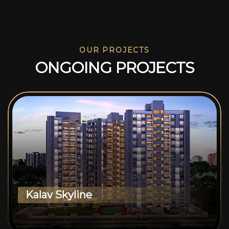
OUR PROJECTS
O
N
G
O
I
N
G
P
R
O
J
E
C
T
S
Kalav Skyline