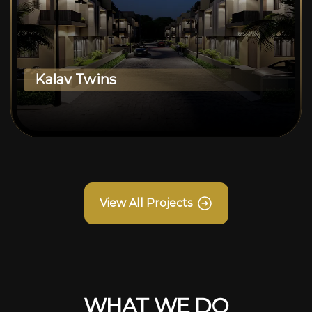
Kalav Twins
View All Projects
WHAT WE DO