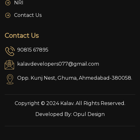
NRI
Contact Us
Contact Us
90815 67895
kalavdevelopers077@gmail.com
Opp. Kunj Nest, Ghuma, Ahmedabad-380058.
Copyright © 2024 Kalav. All Rights Reserved.
Developed By:
Opul Design