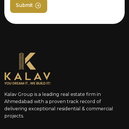
Submit
Kalav Group is a leading real estate firm in
Ahmedabad with a proven track record of
delivering exceptional residential & commercial
projects.