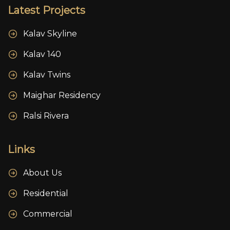
Latest Projects
Kalav Skyline
Kalav 140
Kalav Twins
Maighar Residency
Ralsi Rivera
Links
About Us
Residential
Commercial