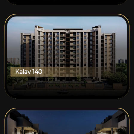
Kalav 140