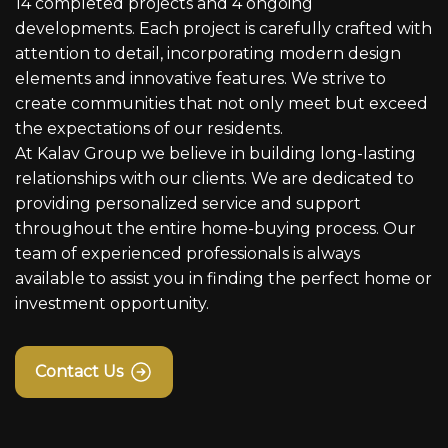
14 completed projects and 4 ongoing
developments. Each project is carefully crafted with
attention to detail, incorporating modern design
elements and innovative features. We strive to
create communities that not only meet but exceed
the expectations of our residents.
At Kalav Group we believe in building long-lasting
relationships with our clients. We are dedicated to
providing personalized service and support
throughout the entire home-buying process. Our
team of experienced professionals is always
available to assist you in finding the perfect home or
investment opportunity.
Contact Us