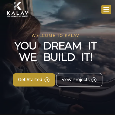
WELCOME TO KALAV
Y
O
U
D
R
E
A
M
I
T
W
E
B
U
I
L
D
I
T
!
Get Started
View Projects