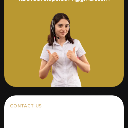
CONTACT US