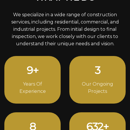
We specialize in a wide range of construction
services, including residential, commercial, and
industrial projects. From initial design to final
inspection, we work closely with our clients to
understand their unique needs and vision.
12
+
4
Years Of
Our Ongoing
Experience
Projects
11
856
+