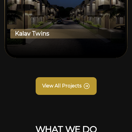
Kalav Twins
View All Projects
WHAT WE DO