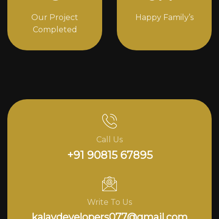
Our Project
Happy Family’s
Completed
Call Us
+91 90815 67895
Write To Us
kalavdevelopers077@gmail.com