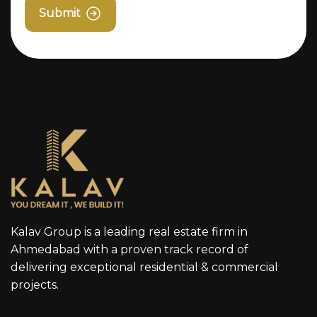
Submit
Kalav Group is a leading real estate firm in
Ahmedabad with a proven track record of
delivering exceptional residential & commercial
projects.