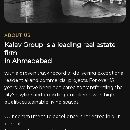
ABOUT US
K
a
l
a
v
G
r
o
u
p
i
s
a
l
e
a
d
i
n
g
r
e
a
l
e
s
t
a
t
e
f
i
r
m
i
n
A
h
m
e
d
a
b
a
d
with a proven track record of delivering exceptional
residential and commercial projects. For over 15
years, we have been dedicated to transforming the
city's skyline and providing our clients with high-
quality, sustainable living spaces.
Our commitment to excellence is reflected in our
portfolio of