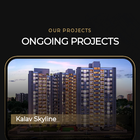
OUR PROJECTS
O
N
G
O
I
N
G
P
R
O
J
E
C
T
S
Kalav Skyline