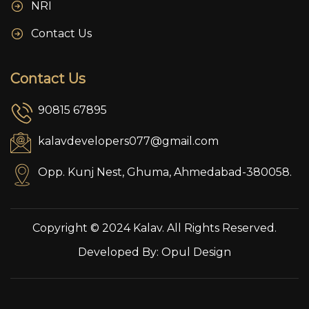
NRI
Contact Us
Contact Us
90815 67895
kalavdevelopers077@gmail.com
Opp. Kunj Nest, Ghuma, Ahmedabad-380058.
Copyright © 2024 Kalav. All Rights Reserved.
Developed By:
Opul Design