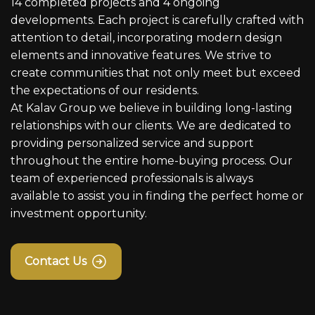
14 completed projects and 4 ongoing
developments. Each project is carefully crafted with
attention to detail, incorporating modern design
elements and innovative features. We strive to
create communities that not only meet but exceed
the expectations of our residents.
At Kalav Group we believe in building long-lasting
relationships with our clients. We are dedicated to
providing personalized service and support
throughout the entire home-buying process. Our
team of experienced professionals is always
available to assist you in finding the perfect home or
investment opportunity.
Contact Us