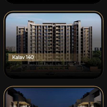
Kalav 140