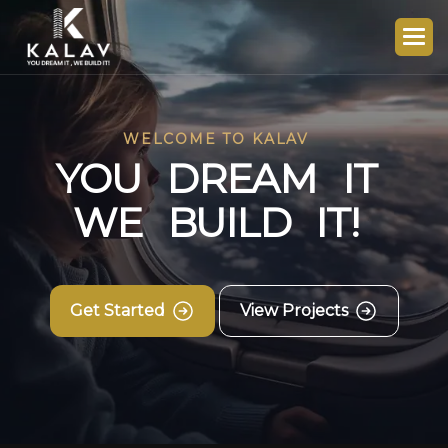
WELCOME TO KALAV
Y
O
U
D
R
E
A
M
I
T
W
E
B
U
I
L
D
I
T
!
Get Started
View Projects