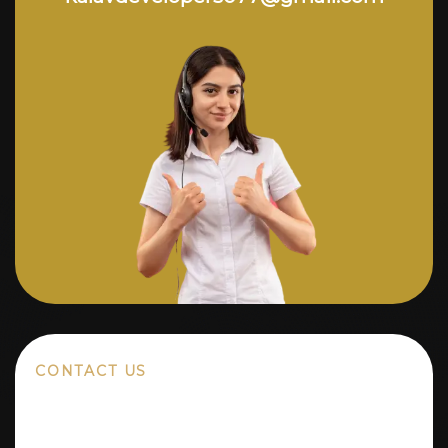
CONTACT US