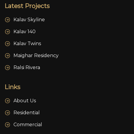
Latest Projects
Kalav Skyline
Kalav 140
Kalav Twins
Maighar Residency
Ralsi Rivera
Links
About Us
Residential
Commercial