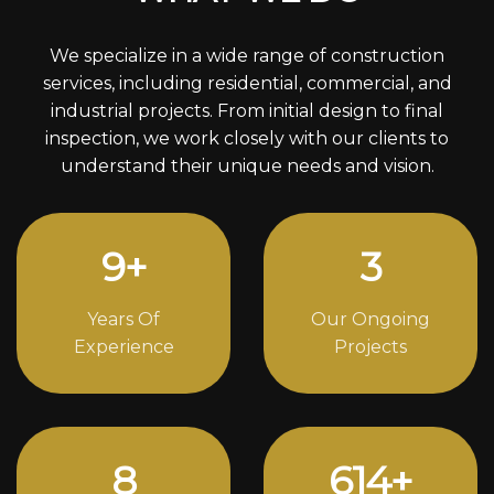
We specialize in a wide range of construction
services, including residential, commercial, and
industrial projects. From initial design to final
inspection, we work closely with our clients to
understand their unique needs and vision.
12
+
4
Years Of
Our Ongoing
Experience
Projects
11
834
+