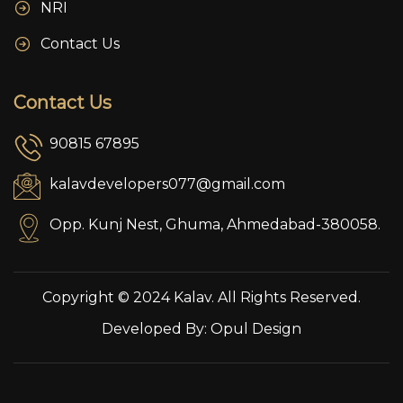
NRI
Contact Us
Contact Us
90815 67895
kalavdevelopers077@gmail.com
Opp. Kunj Nest, Ghuma, Ahmedabad-380058.
Copyright © 2024 Kalav. All Rights Reserved.
Developed By:
Opul Design