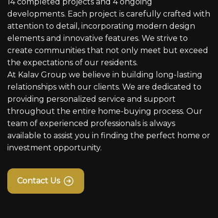
14 completed projects and 4 ongoing
developments. Each project is carefully crafted with
attention to detail, incorporating modern design
elements and innovative features. We strive to
create communities that not only meet but exceed
the expectations of our residents.
At Kalav Group we believe in building long-lasting
relationships with our clients. We are dedicated to
providing personalized service and support
throughout the entire home-buying process. Our
team of experienced professionals is always
available to assist you in finding the perfect home or
investment opportunity.
Contact Us