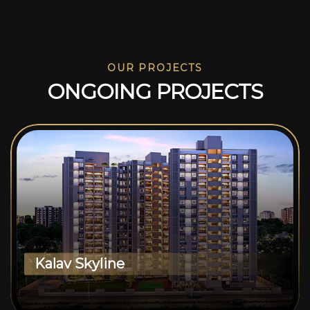
OUR PROJECTS
O
N
G
O
I
N
G
P
R
O
J
E
C
T
S
Kalav Skyline