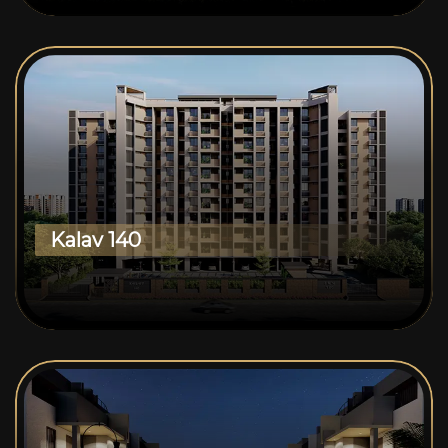
Kalav 140