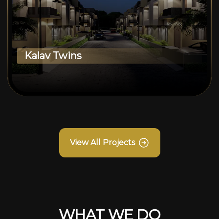
Kalav Twins
View All Projects
WHAT WE DO