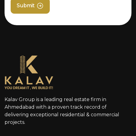
Submit
Kalav Group is a leading real estate firm in
Ahmedabad with a proven track record of
delivering exceptional residential & commercial
projects.