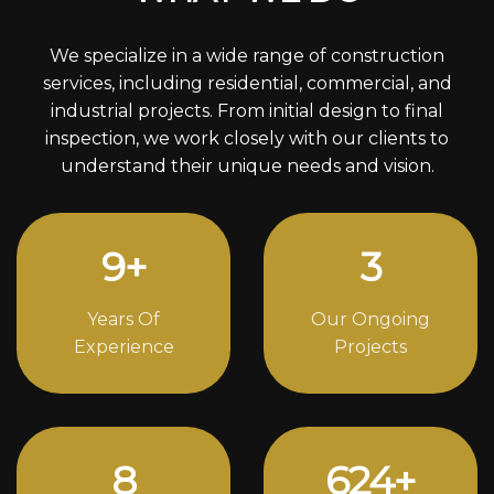
We specialize in a wide range of construction
services, including residential, commercial, and
industrial projects. From initial design to final
inspection, we work closely with our clients to
understand their unique needs and vision.
12
+
4
Years Of
Our Ongoing
Experience
Projects
11
848
+