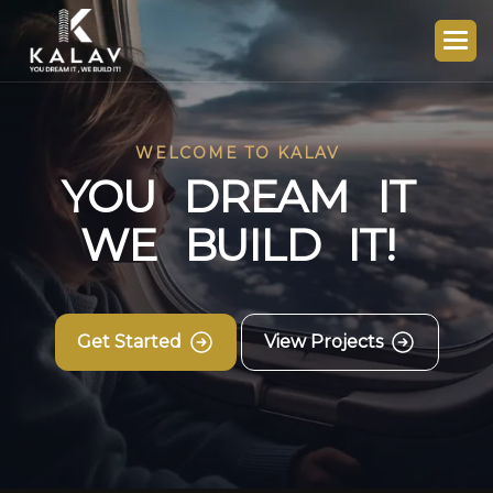
WELCOME TO KALAV
Y
O
U
D
R
E
A
M
I
T
W
E
B
U
I
L
D
I
T
!
Get Started
View Projects