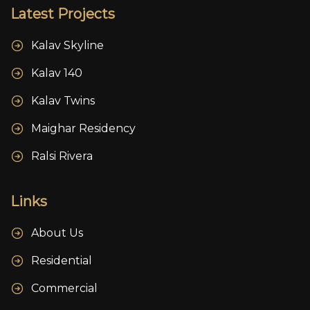
Latest Projects
Kalav Skyline
Kalav 140
Kalav Twins
Maighar Residency
Ralsi Rivera
Links
About Us
Residential
Commercial