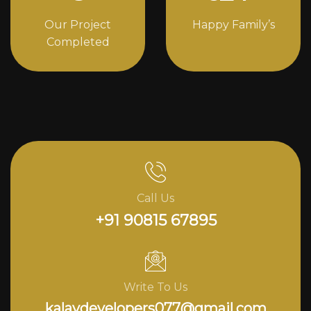
Our Project
Happy Family’s
Completed
Call Us
+91 90815 67895
Write To Us
kalavdevelopers077@gmail.com