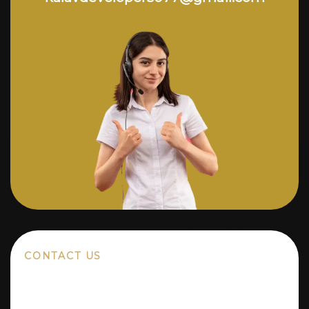
CONTACT US