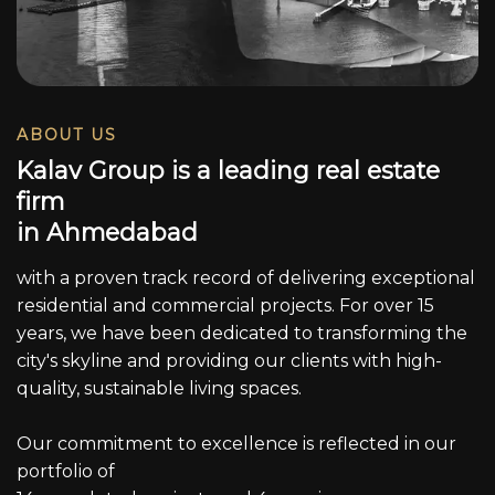
ABOUT US
K
a
l
a
v
G
r
o
u
p
i
s
a
l
e
a
d
i
n
g
r
e
a
l
e
s
t
a
t
e
f
i
r
m
i
n
A
h
m
e
d
a
b
a
d
with a proven track record of delivering exceptional
residential and commercial projects. For over 15
years, we have been dedicated to transforming the
city's skyline and providing our clients with high-
quality, sustainable living spaces.
Our commitment to excellence is reflected in our
portfolio of