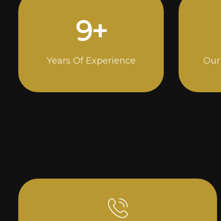
14
+
Years Of Experience
Our