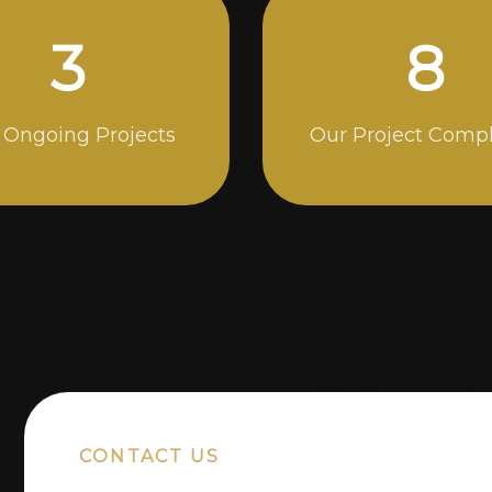
4
13
 Ongoing Projects
Our Project Comp
CONTACT US