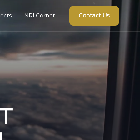
Contact Us
ects
NRI Corner
T