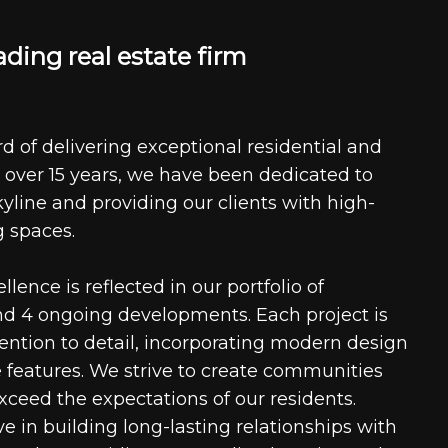
a
d
i
n
g
r
e
a
l
e
s
t
a
t
e
f
i
r
m
d of delivering exceptional residential and
 over 15 years, we have been dedicated to
kyline and providing our clients with high-
g spaces.
ence is reflected in our portfolio of
nd 4 ongoing developments. Each project is
tention to detail, incorporating modern design
 features. We strive to create communities
xceed the expectations of our residents.
e in building long-lasting relationships with