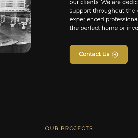
our clients. We are dedi
support throughout the 
experienced professionals
the perfect home or inv
Contact Us
OUR PROJECTS