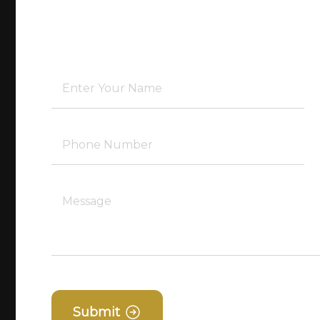
Submit