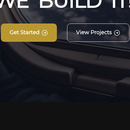
W
E
B
U
I
L
D
I
T
Get Started
View Projects