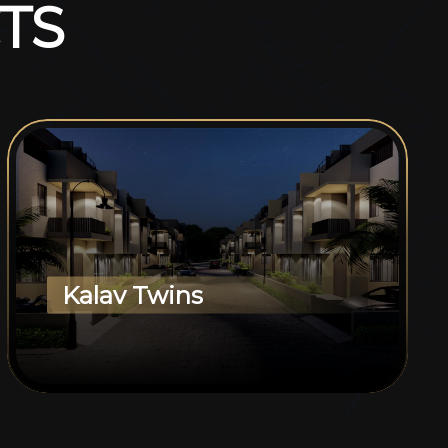
T
S
Kalav Twins