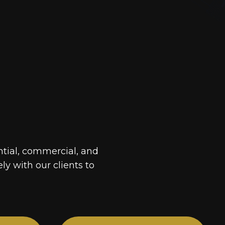
ntial, commercial, and
ely with our clients to