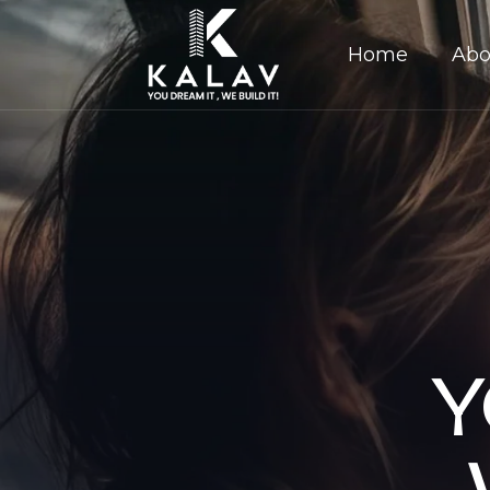
Home
Abo
Y