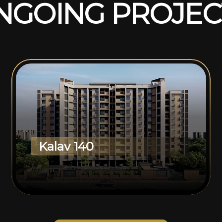
N
G
O
I
N
G
P
R
O
J
E
C
Kalav 140