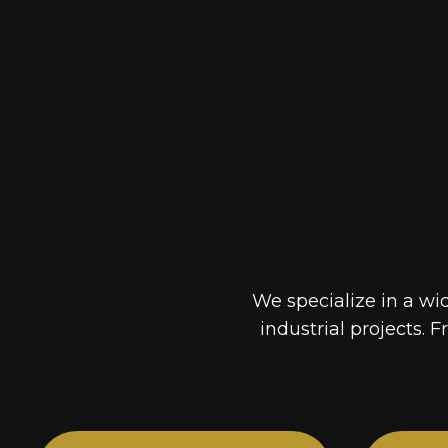
We specialize in a wi
industrial projects. F