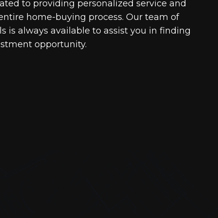
cated to providing personalized service and
entire home-buying process. Our team of
 is always available to assist you in finding
estment opportunity.