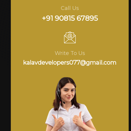
Call Us
+91 90815 67895
Write To Us
kalavdevelopers077@gmail.com