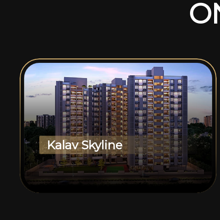
O
Kalav Skyline