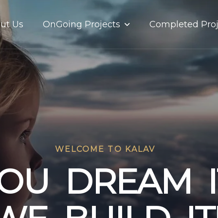
OnGoing Projects
ut Us
Completed Proj
WELCOME TO KALAV
O
U
D
R
E
A
M
I