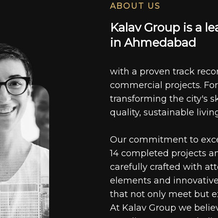
ABOUT US
K
a
l
a
v
G
r
o
u
p
i
s
a
l
e
i
n
A
h
m
e
d
a
b
a
d
with a proven track recor
commercial projects. For
transforming the city's s
quality, sustainable livin
Our commitment to excell
14 completed projects a
carefully crafted with at
elements and innovative
that not only meet but e
At Kalav Group we believ