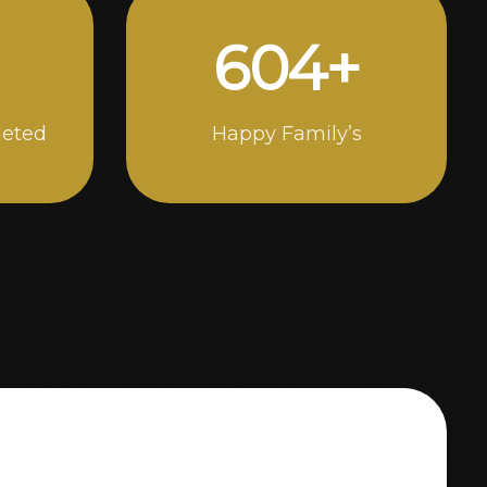
988
+
leted
Happy Family’s