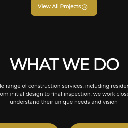
View All Projects
WHAT WE DO
de range of construction services, including reside
rom initial design to final inspection, we work clos
understand their unique needs and vision.