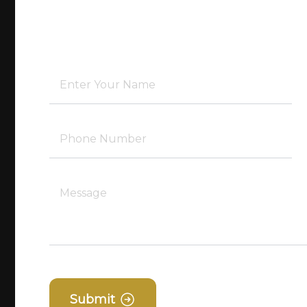
Submit