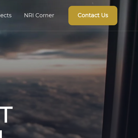
Contact Us
ects
NRI Corner
T