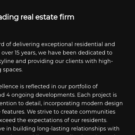
a
d
i
n
g
r
e
a
l
e
s
t
a
t
e
f
i
r
m
d of delivering exceptional residential and
 over 15 years, we have been dedicated to
kyline and providing our clients with high-
g spaces.
ence is reflected in our portfolio of
nd 4 ongoing developments. Each project is
tention to detail, incorporating modern design
 features. We strive to create communities
xceed the expectations of our residents.
e in building long-lasting relationships with