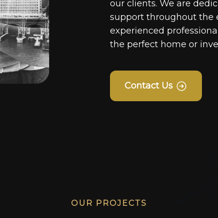
our clients. We are dedi
support throughout the 
experienced professionals
the perfect home or inv
Contact Us
OUR PROJECTS