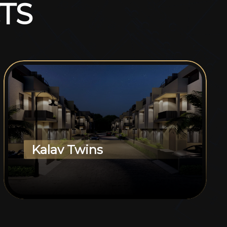
T
S
Kalav Twins