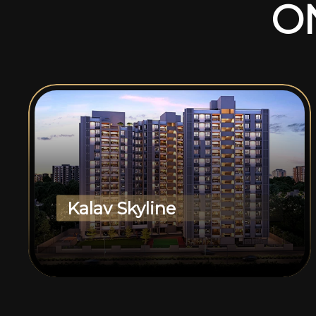
O
Kalav Skyline