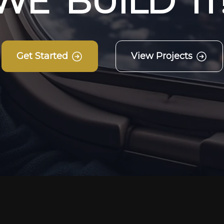
W
E
B
U
I
L
D
I
T
Get Started
View Projects