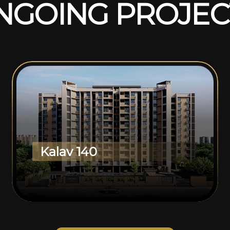
N
G
O
I
N
G
P
R
O
J
E
C
Kalav 140