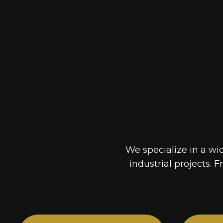
We specialize in a wi
industrial projects. F