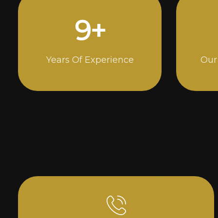
14
+
Years Of Experience
Our