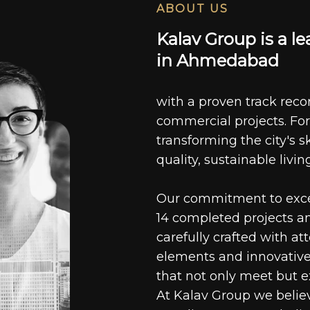
ABOUT US
K
a
l
a
v
G
r
o
u
p
i
s
a
l
e
i
n
A
h
m
e
d
a
b
a
d
with a proven track recor
commercial projects. For
transforming the city's s
quality, sustainable livin
Our commitment to excell
14 completed projects a
carefully crafted with at
elements and innovative
that not only meet but e
At Kalav Group we believ