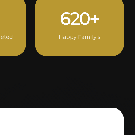
994
+
leted
Happy Family’s