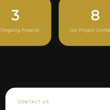
4
13
 Ongoing Projects
Our Project Comp
CONTACT US