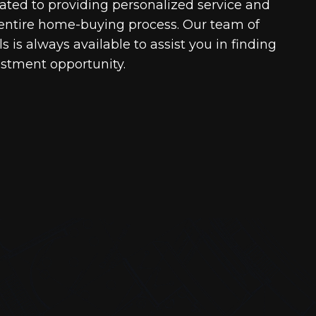
cated to providing personalized service and
entire home-buying process. Our team of
 is always available to assist you in finding
estment opportunity.