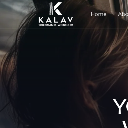
Home
Abo
Y