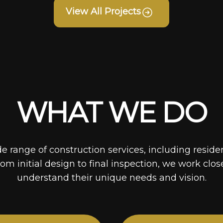
View All Projects
WHAT WE DO
de range of construction services, including reside
rom initial design to final inspection, we work clos
understand their unique needs and vision.