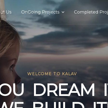
OnGoing Projects
ut Us
Completed Proj
WELCOME TO KALAV
O
U
D
R
E
A
M
I