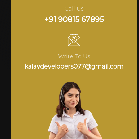
Call Us
+91 90815 67895
Write To Us
kalavdevelopers077@gmail.com