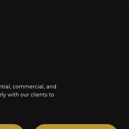
ntial, commercial, and
ely with our clients to