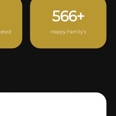
1000
+
leted
Happy Family’s