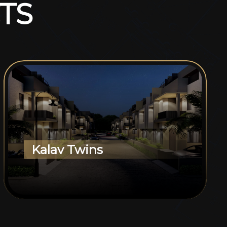
T
S
Kalav Twins