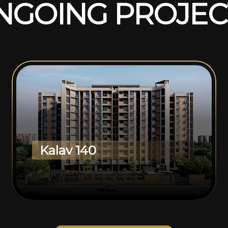
N
G
O
I
N
G
P
R
O
J
E
C
Kalav 140