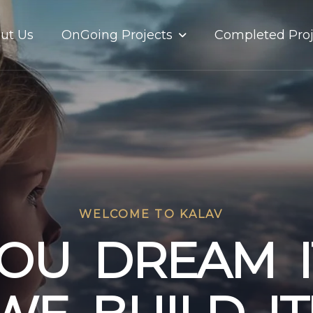
OnGoing Projects
ut Us
Completed Proj
WELCOME TO KALAV
O
U
D
R
E
A
M
I