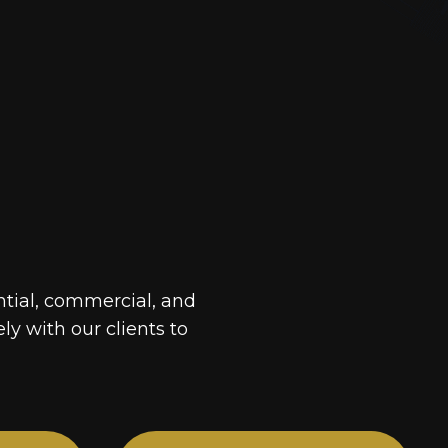
ntial, commercial, and
ely with our clients to