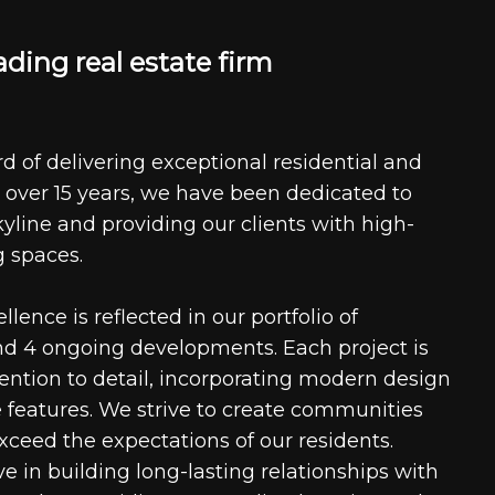
a
d
i
n
g
r
e
a
l
e
s
t
a
t
e
f
i
r
m
d of delivering exceptional residential and
 over 15 years, we have been dedicated to
kyline and providing our clients with high-
g spaces.
ence is reflected in our portfolio of
nd 4 ongoing developments. Each project is
tention to detail, incorporating modern design
 features. We strive to create communities
xceed the expectations of our residents.
e in building long-lasting relationships with