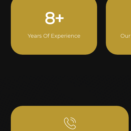
15
+
Years Of Experience
Our