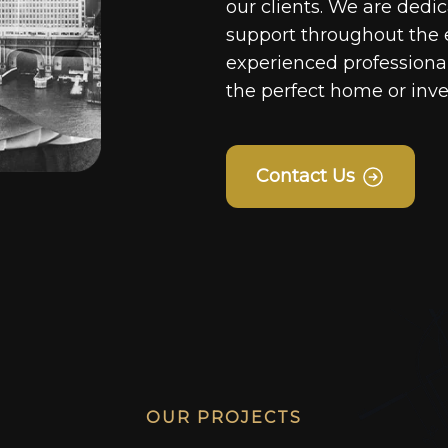
our clients. We are dedi
support throughout the 
experienced professionals
the perfect home or inv
Contact Us
OUR PROJECTS