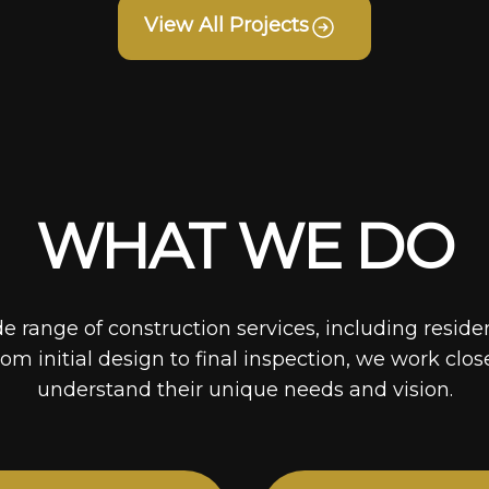
View All Projects
WHAT WE DO
de range of construction services, including reside
rom initial design to final inspection, we work clos
understand their unique needs and vision.