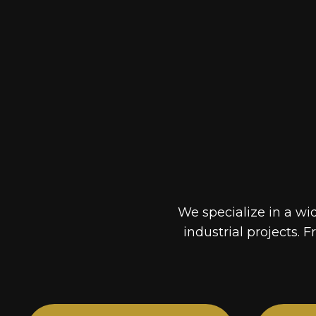
We specialize in a wi
industrial projects. F