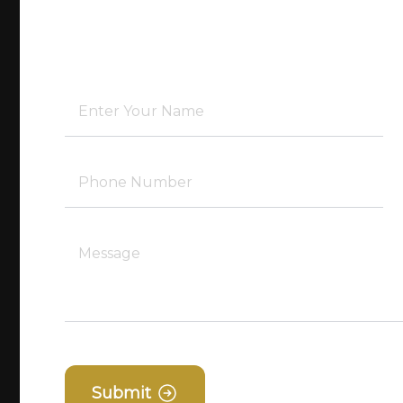
Submit