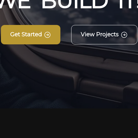
W
E
B
U
I
L
D
I
T
Get Started
View Projects