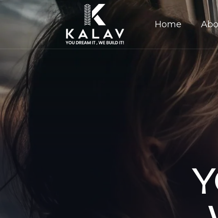
Home
Abo
Y