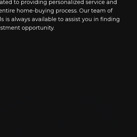
cated to providing personalized service and
entire home-buying process. Our team of
 is always available to assist you in finding
estment opportunity.