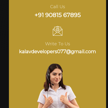
Call Us
+91 90815 67895
Write To Us
kalavdevelopers077@gmail.com