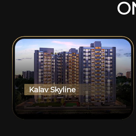
O
Kalav Skyline