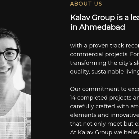
ABOUT US
K
a
l
a
v
G
r
o
u
p
i
s
a
l
e
i
n
A
h
m
e
d
a
b
a
d
with a proven track recor
commercial projects. For
transforming the city's s
quality, sustainable livin
Our commitment to excell
14 completed projects a
carefully crafted with at
elements and innovative
that not only meet but e
At Kalav Group we believ