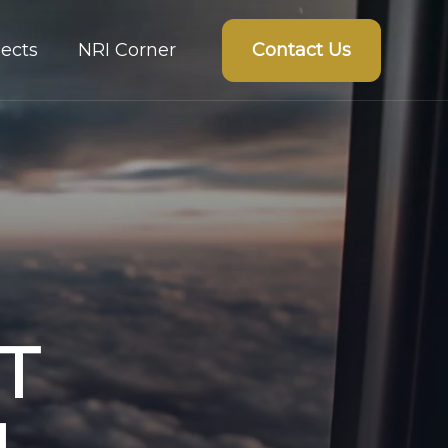
Contact Us
ects
NRI Corner
T