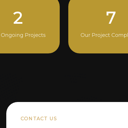
5
14
 Ongoing Projects
Our Project Comp
CONTACT US