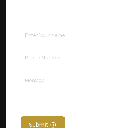
Submit