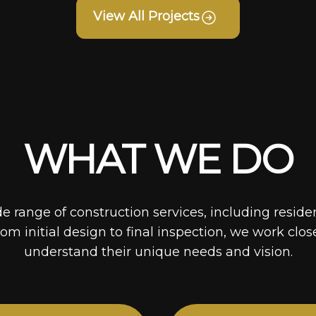
View All Projects
WHAT WE DO
de range of construction services, including reside
rom initial design to final inspection, we work clos
understand their unique needs and vision.