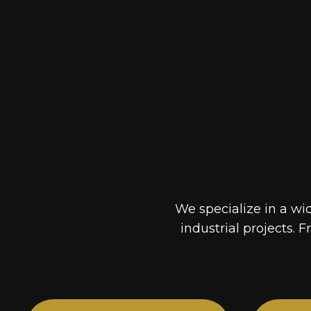
We specialize in a wi
industrial projects. F