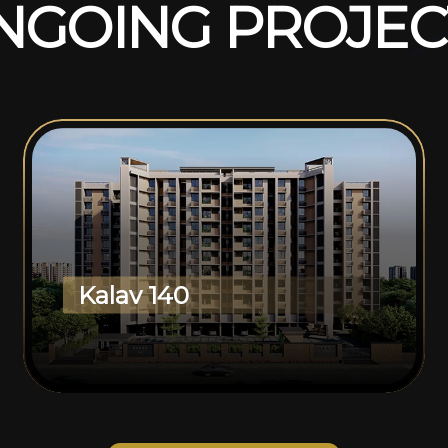
N
G
O
I
N
G
P
R
O
J
E
C
Kalav 140