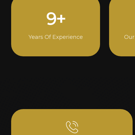
15
+
Years Of Experience
Our