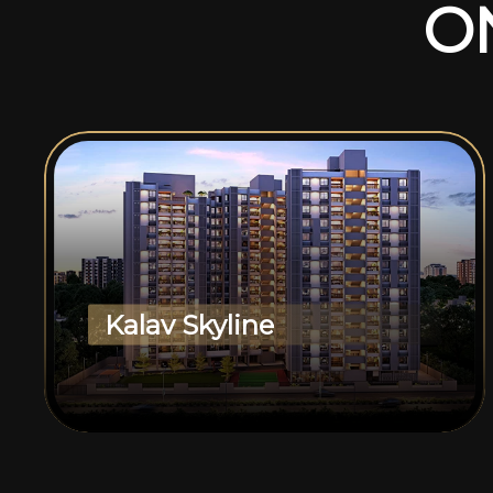
O
Kalav Skyline