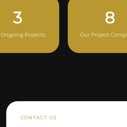
5
14
 Ongoing Projects
Our Project Comp
CONTACT US