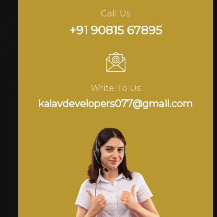
Call Us
+91 90815 67895
Write To Us
kalavdevelopers077@gmail.com