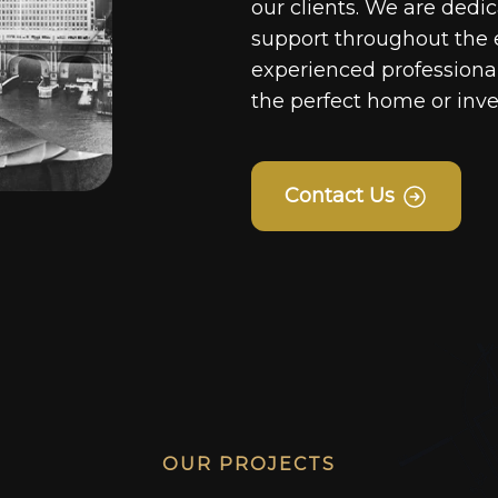
our clients. We are dedi
support throughout the 
experienced professionals
the perfect home or inv
Contact Us
OUR PROJECTS