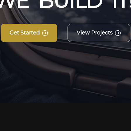
W
E
B
U
I
L
D
I
T
Get Started
View Projects