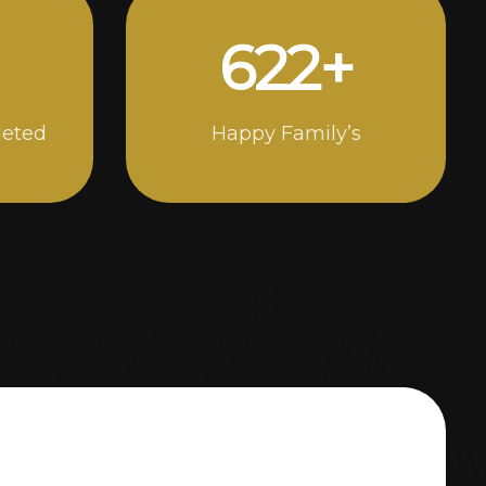
1000
+
leted
Happy Family’s