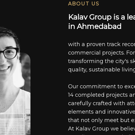
ABOUT US
K
a
l
a
v
G
r
o
u
p
i
s
a
l
e
i
n
A
h
m
e
d
a
b
a
d
with a proven track recor
commercial projects. For
transforming the city's s
quality, sustainable livin
Our commitment to excell
14 completed projects a
carefully crafted with at
elements and innovative
that not only meet but e
At Kalav Group we believ