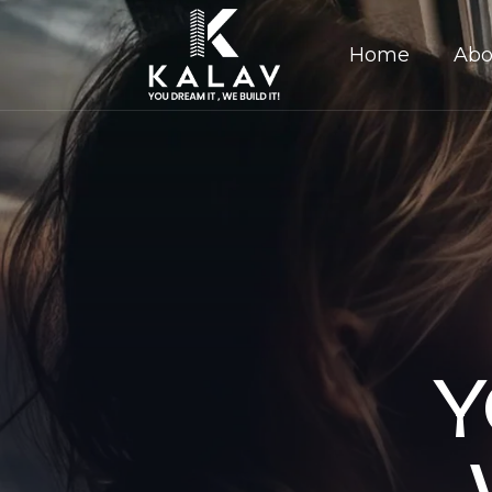
Home
Abo
Y