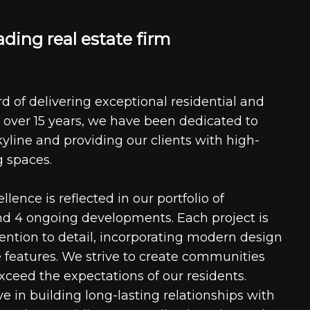
a
d
i
n
g
r
e
a
l
e
s
t
a
t
e
f
i
r
m
d of delivering exceptional residential and
 over 15 years, we have been dedicated to
kyline and providing our clients with high-
g spaces.
ence is reflected in our portfolio of
nd 4 ongoing developments. Each project is
tention to detail, incorporating modern design
 features. We strive to create communities
xceed the expectations of our residents.
e in building long-lasting relationships with