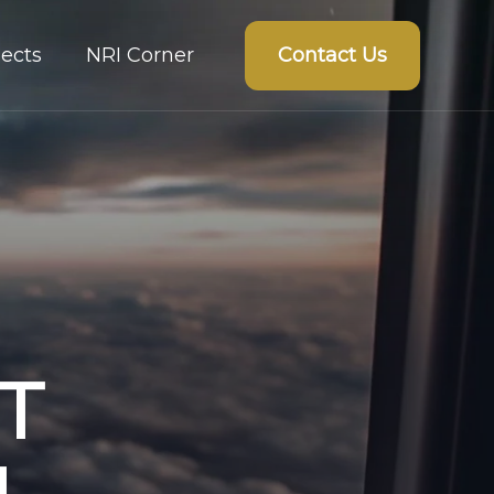
Contact Us
ects
NRI Corner
T