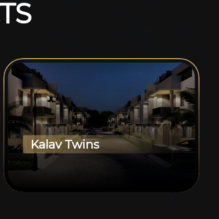
T
S
Kalav Twins