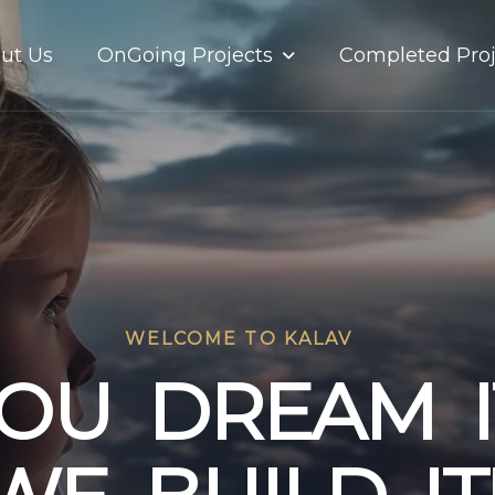
OnGoing Projects
ut Us
Completed Proj
WELCOME TO KALAV
O
U
D
R
E
A
M
I