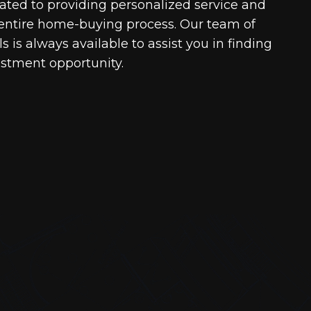
cated to providing personalized service and
entire home-buying process. Our team of
 is always available to assist you in finding
estment opportunity.