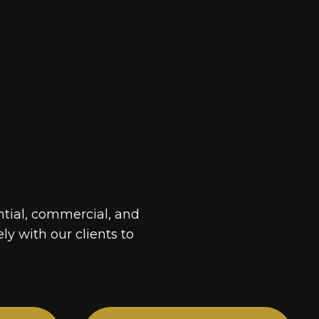
ntial, commercial, and
ely with our clients to