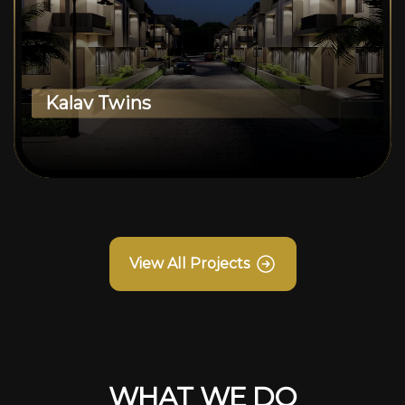
Kalav Twins
View All Projects
WHAT WE DO