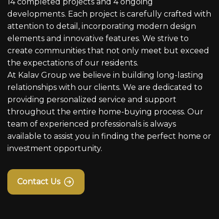
14 completed projects and 4 ongoing
developments. Each project is carefully crafted with
attention to detail, incorporating modern design
elements and innovative features. We strive to
create communities that not only meet but exceed
the expectations of our residents.
At Kalav Group we believe in building long-lasting
relationships with our clients. We are dedicated to
providing personalized service and support
throughout the entire home-buying process. Our
team of experienced professionals is always
available to assist you in finding the perfect home or
investment opportunity.
Contact Us