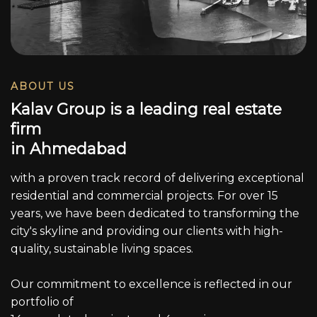
ABOUT US
K
a
l
a
v
G
r
o
u
p
i
s
a
l
e
a
d
i
n
g
r
e
a
l
e
s
t
a
t
e
f
i
r
m
i
n
A
h
m
e
d
a
b
a
d
with a proven track record of delivering exceptional
residential and commercial projects. For over 15
years, we have been dedicated to transforming the
city's skyline and providing our clients with high-
quality, sustainable living spaces.
Our commitment to excellence is reflected in our
portfolio of