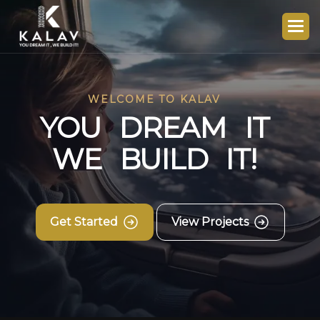
WELCOME TO KALAV
Y
O
U
D
R
E
A
M
I
T
W
E
B
U
I
L
D
I
T
!
Get Started
View Projects