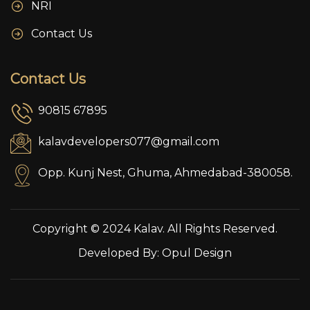
NRI
Contact Us
Contact Us
90815 67895
kalavdevelopers077@gmail.com
Opp. Kunj Nest, Ghuma, Ahmedabad-380058.
Copyright © 2024 Kalav. All Rights Reserved.
Developed By:
Opul Design