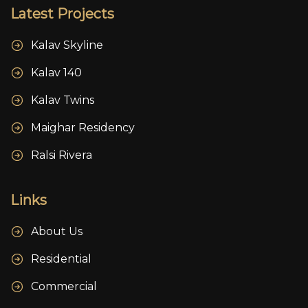
Latest Projects
Kalav Skyline
Kalav 140
Kalav Twins
Maighar Residency
Ralsi Rivera
Links
About Us
Residential
Commercial