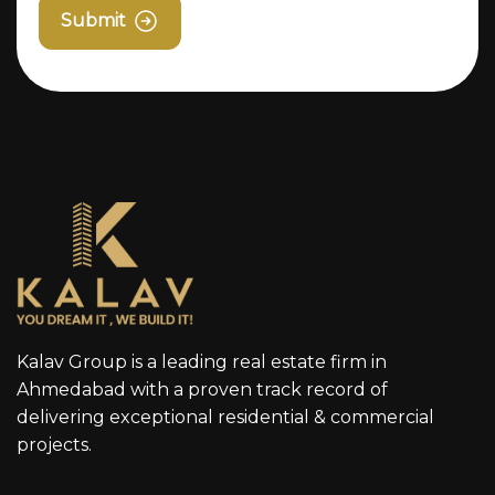
Submit
Kalav Group is a leading real estate firm in
Ahmedabad with a proven track record of
delivering exceptional residential & commercial
projects.