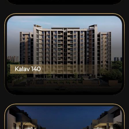
Kalav 140