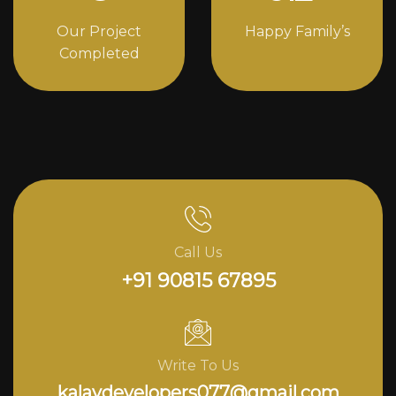
Our Project
Happy Family’s
Completed
Call Us
+91 90815 67895
Write To Us
kalavdevelopers077@gmail.com