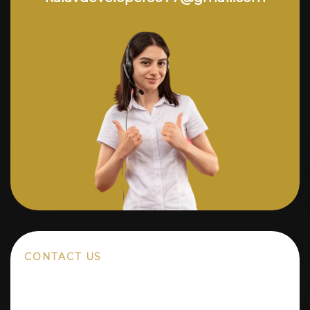
CONTACT US