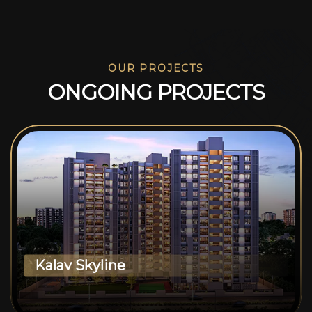
OUR PROJECTS
O
N
G
O
I
N
G
P
R
O
J
E
C
T
S
Kalav Skyline