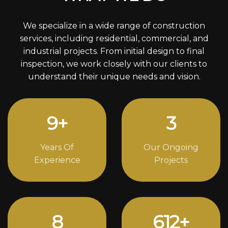
We specialize in a wide range of construction
services, including residential, commercial, and
industrial projects. From initial design to final
inspection, we work closely with our clients to
understand their unique needs and vision.
12
+
4
Years Of
Our Ongoing
Experience
Projects
11
842
+