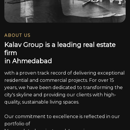
ABOUT US
K
a
l
a
v
G
r
o
u
p
i
s
a
l
e
a
d
i
n
g
r
e
a
l
e
s
t
a
t
e
f
i
r
m
i
n
A
h
m
e
d
a
b
a
d
with a proven track record of delivering exceptional
residential and commercial projects. For over 15
years, we have been dedicated to transforming the
city's skyline and providing our clients with high-
quality, sustainable living spaces.
Our commitment to excellence is reflected in our
portfolio of