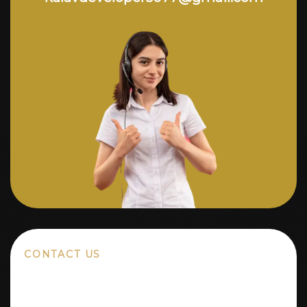
CONTACT US