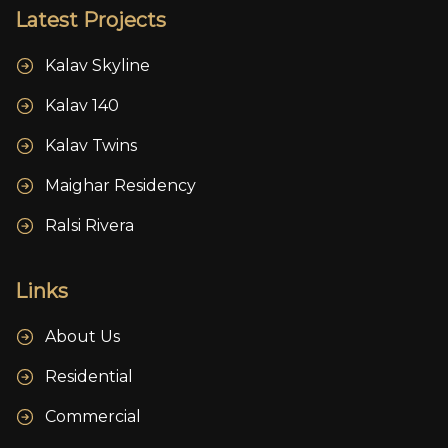
Latest Projects
Kalav Skyline
Kalav 140
Kalav Twins
Maighar Residency
Ralsi Rivera
Links
About Us
Residential
Commercial