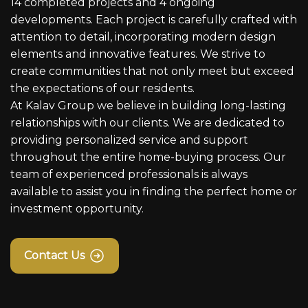
14 completed projects and 4 ongoing
developments. Each project is carefully crafted with
attention to detail, incorporating modern design
elements and innovative features. We strive to
create communities that not only meet but exceed
the expectations of our residents.
At Kalav Group we believe in building long-lasting
relationships with our clients. We are dedicated to
providing personalized service and support
throughout the entire home-buying process. Our
team of experienced professionals is always
available to assist you in finding the perfect home or
investment opportunity.
Contact Us