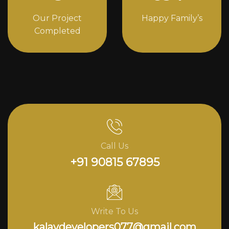
Our Project
Happy Family’s
Completed
Call Us
+91 90815 67895
Write To Us
kalavdevelopers077@gmail.com