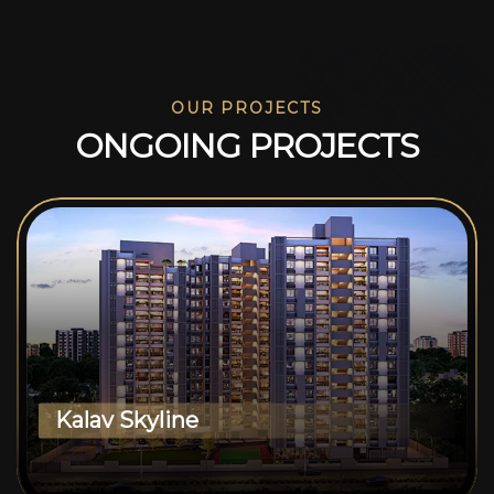
OUR PROJECTS
O
N
G
O
I
N
G
P
R
O
J
E
C
T
S
Kalav Skyline