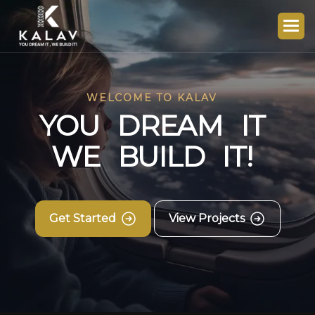
WELCOME TO KALAV
Y
O
U
D
R
E
A
M
I
T
W
E
B
U
I
L
D
I
T
!
Get Started
View Projects