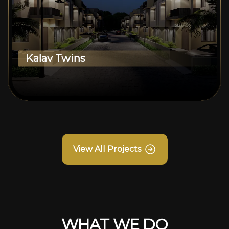
Kalav Twins
View All Projects
WHAT WE DO