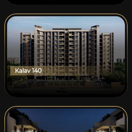
Kalav 140