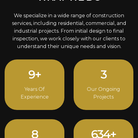
We specialize in a wide range of construction
services, including residential, commercial, and
industrial projects. From initial design to final
inspection, we work closely with our clients to
understand their unique needs and vision.
12
+
4
Years Of
Our Ongoing
Experience
Projects
11
824
+