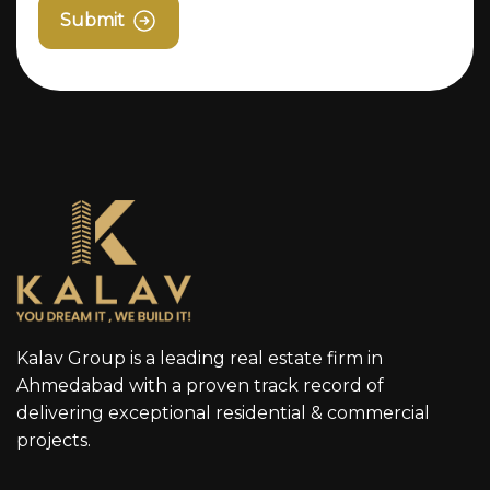
Submit
Kalav Group is a leading real estate firm in
Ahmedabad with a proven track record of
delivering exceptional residential & commercial
projects.