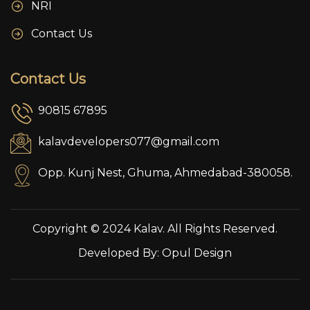
NRI
Contact Us
Contact Us
90815 67895
kalavdevelopers077@gmail.com
Opp. Kunj Nest, Ghuma, Ahmedabad-380058.
Copyright © 2024 Kalav. All Rights Reserved.
Developed By:
Opul Design