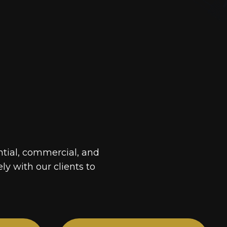
ntial, commercial, and
ely with our clients to