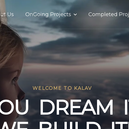
OnGoing Projects
ut Us
Completed Proj
WELCOME TO KALAV
O
U
D
R
E
A
M
I