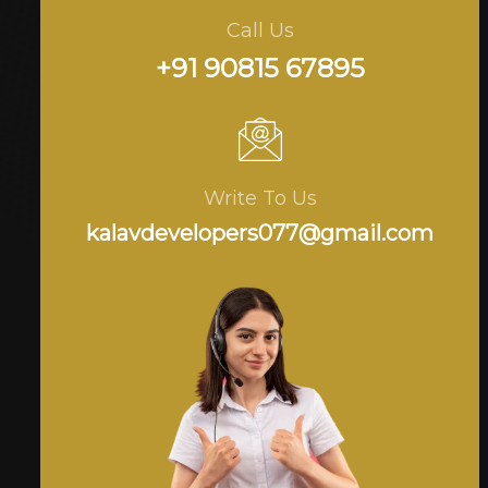
Call Us
+91 90815 67895
Write To Us
kalavdevelopers077@gmail.com