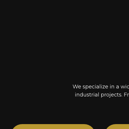
We specialize in a wi
industrial projects. F