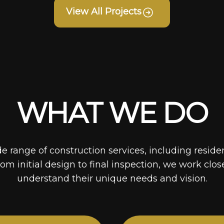
View All Projects
WHAT WE DO
de range of construction services, including reside
rom initial design to final inspection, we work clos
understand their unique needs and vision.