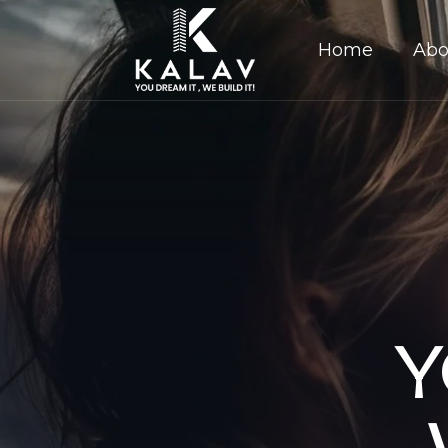
Home
Abo
Y