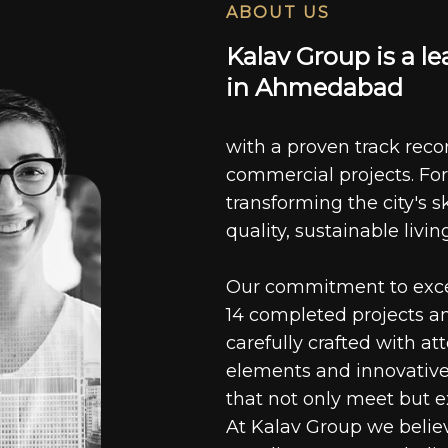
ABOUT US
K
a
l
a
v
G
r
o
u
p
i
s
a
l
e
i
n
A
h
m
e
d
a
b
a
d
with a proven track recor
commercial projects. For
transforming the city's s
quality, sustainable livin
Our commitment to excell
14 completed projects a
carefully crafted with at
elements and innovative
that not only meet but e
At Kalav Group we believ