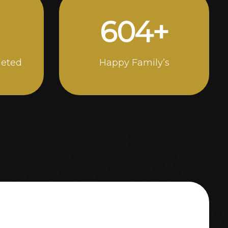
1000
+
leted
Happy Family’s