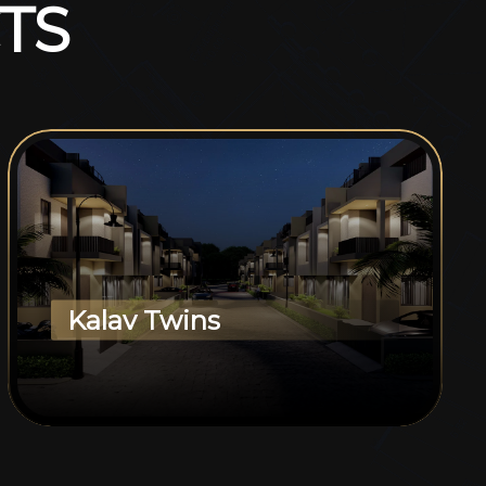
T
S
Kalav Twins