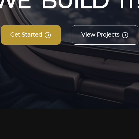
W
E
B
U
I
L
D
I
T
Get Started
View Projects