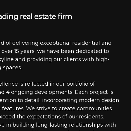
a
d
i
n
g
r
e
a
l
e
s
t
a
t
e
f
i
r
m
d of delivering exceptional residential and
 over 15 years, we have been dedicated to
kyline and providing our clients with high-
g spaces.
ence is reflected in our portfolio of
nd 4 ongoing developments. Each project is
tention to detail, incorporating modern design
 features. We strive to create communities
xceed the expectations of our residents.
e in building long-lasting relationships with