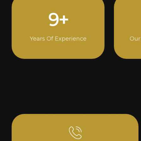
15
+
Years Of Experience
Our