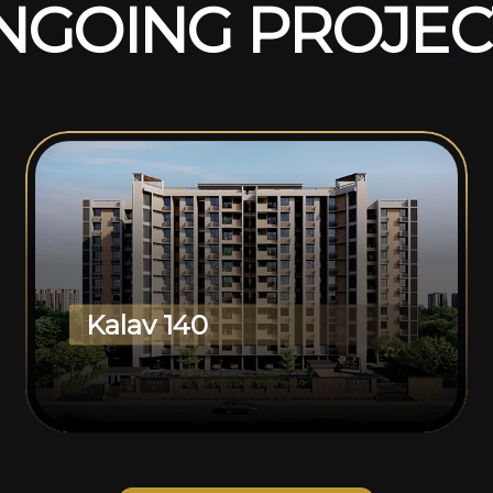
N
G
O
I
N
G
P
R
O
J
E
C
Kalav 140