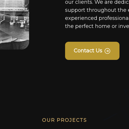
our clients. We are dedi
support throughout the 
experienced professionals
the perfect home or inv
Contact Us
OUR PROJECTS