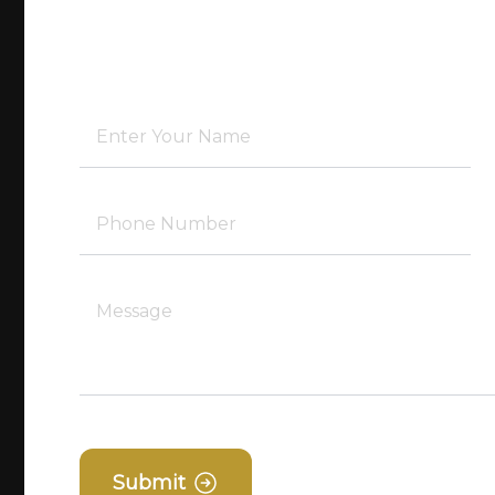
Submit