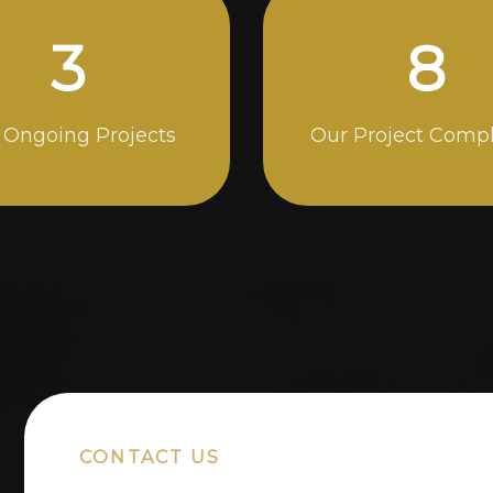
5
14
 Ongoing Projects
Our Project Comp
CONTACT US