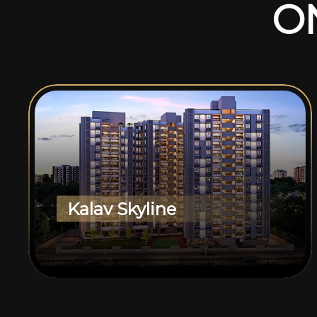
O
Kalav Skyline