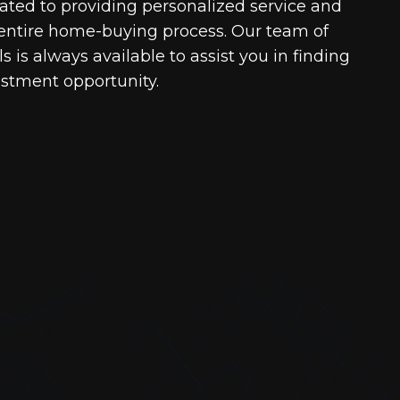
cated to providing personalized service and
entire home-buying process. Our team of
 is always available to assist you in finding
estment opportunity.