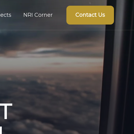
Contact Us
ects
NRI Corner
T