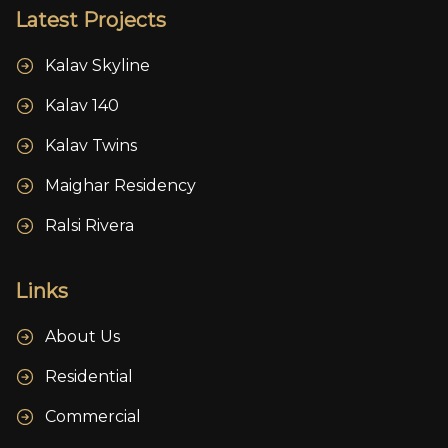
Latest Projects
Kalav Skyline
Kalav 140
Kalav Twins
Maighar Residency
Ralsi Rivera
Links
About Us
Residential
Commercial