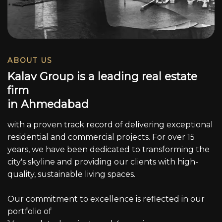
ABOUT US
K
a
l
a
v
G
r
o
u
p
i
s
a
l
e
a
d
i
n
g
r
e
a
l
e
s
t
a
t
e
f
i
r
m
i
n
A
h
m
e
d
a
b
a
d
with a proven track record of delivering exceptional
residential and commercial projects. For over 15
years, we have been dedicated to transforming the
city's skyline and providing our clients with high-
quality, sustainable living spaces.
Our commitment to excellence is reflected in our
portfolio of