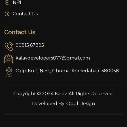
NRI
Contact Us
Contact Us
90815 67895
kalavdevelopers077@gmail.com
Opp. Kunj Nest, Ghuma, Ahmedabad-380058.
Copyright © 2024 Kalav. All Rights Reserved.
Developed By:
Opul Design