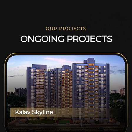
OUR PROJECTS
O
N
G
O
I
N
G
P
R
O
J
E
C
T
S
Kalav Skyline