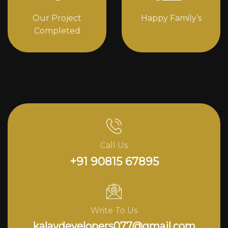
Our Project
Happy Family’s
Completed
Call Us
+91 90815 67895
Write To Us
kalavdevelopers077@gmail.com