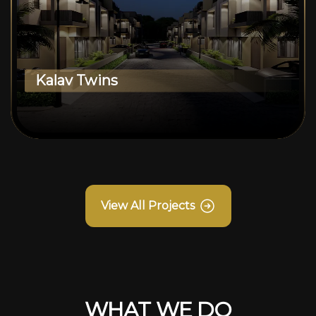
Kalav Twins
View All Projects
WHAT WE DO