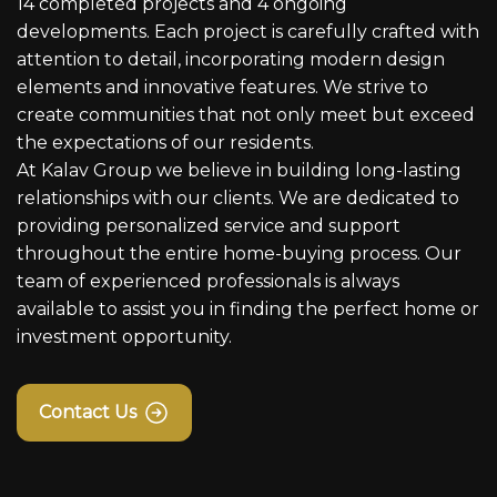
14 completed projects and 4 ongoing
developments. Each project is carefully crafted with
attention to detail, incorporating modern design
elements and innovative features. We strive to
create communities that not only meet but exceed
the expectations of our residents.
At Kalav Group we believe in building long-lasting
relationships with our clients. We are dedicated to
providing personalized service and support
throughout the entire home-buying process. Our
team of experienced professionals is always
available to assist you in finding the perfect home or
investment opportunity.
Contact Us