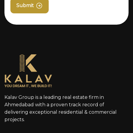
Submit
Kalav Group is a leading real estate firm in
Ahmedabad with a proven track record of
delivering exceptional residential & commercial
projects.