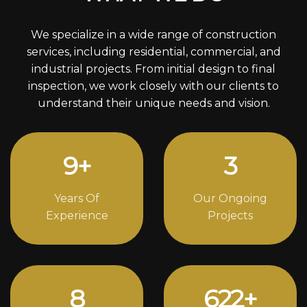
We specialize in a wide range of construction
services, including residential, commercial, and
industrial projects. From initial design to final
inspection, we work closely with our clients to
understand their unique needs and vision.
12
+
4
Years Of
Our Ongoing
Experience
Projects
11
842
+