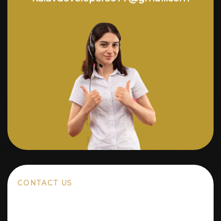
CONTACT US