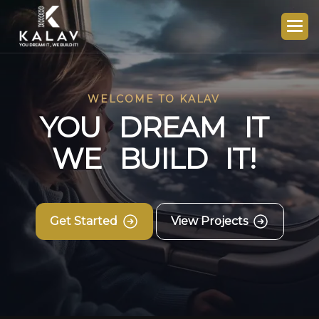
WELCOME TO KALAV
Y
O
U
D
R
E
A
M
I
T
W
E
B
U
I
L
D
I
T
!
Get Started
View Projects