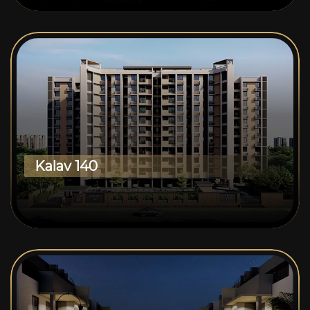
Kalav 140