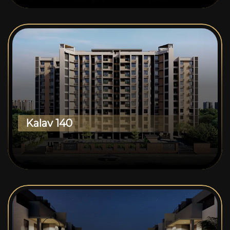
Kalav 140