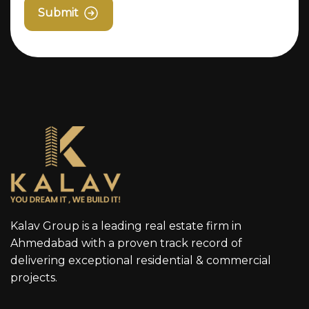
Submit
Kalav Group is a leading real estate firm in
Ahmedabad with a proven track record of
delivering exceptional residential & commercial
projects.