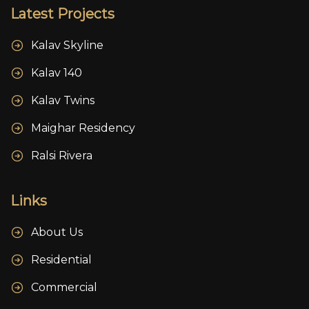
Latest Projects
Kalav Skyline
Kalav 140
Kalav Twins
Maighar Residency
Ralsi Rivera
Links
About Us
Residential
Commercial