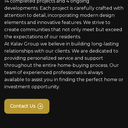
14 completed projects and 4 ongoing
developments. Each project is carefully crafted with
attention to detail, incorporating modern design
elements and innovative features. We strive to
create communities that not only meet but exceed
the expectations of our residents.
At Kalav Group we believe in building long-lasting
relationships with our clients. We are dedicated to
providing personalized service and support
throughout the entire home-buying process. Our
team of experienced professionals is always
available to assist you in finding the perfect home or
investment opportunity.
Contact Us