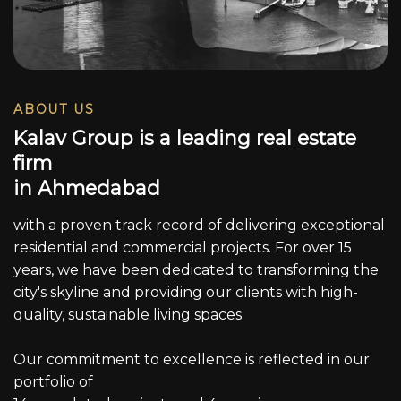
ABOUT US
K
a
l
a
v
G
r
o
u
p
i
s
a
l
e
a
d
i
n
g
r
e
a
l
e
s
t
a
t
e
f
i
r
m
i
n
A
h
m
e
d
a
b
a
d
with a proven track record of delivering exceptional
residential and commercial projects. For over 15
years, we have been dedicated to transforming the
city's skyline and providing our clients with high-
quality, sustainable living spaces.
Our commitment to excellence is reflected in our
portfolio of