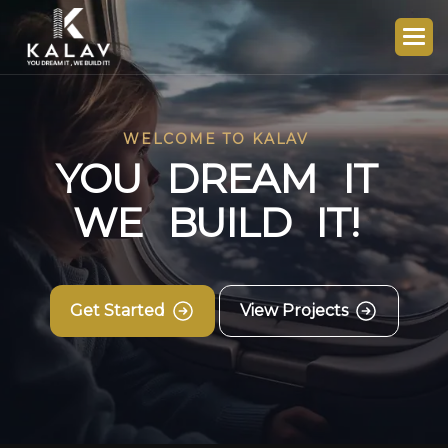
WELCOME TO KALAV
Y
O
U
D
R
E
A
M
I
T
W
E
B
U
I
L
D
I
T
!
Get Started
View Projects