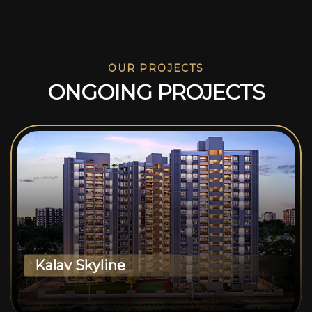
OUR PROJECTS
O
N
G
O
I
N
G
P
R
O
J
E
C
T
S
Kalav Skyline