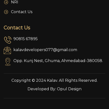
NRI
Contact Us
Contact Us
90815 67895
kalavdevelopers077@gmail.com
Opp. Kunj Nest, Ghuma, Ahmedabad-380058.
Copyright © 2024 Kalav. All Rights Reserved.
Developed By:
Opul Design