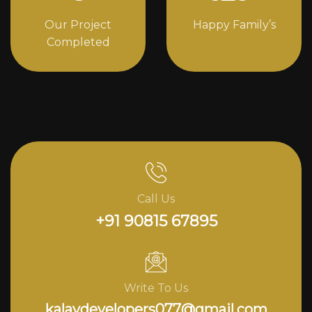
Our Project
Happy Family’s
Completed
Call Us
+91 90815 67895
Write To Us
kalavdevelopers077@gmail.com