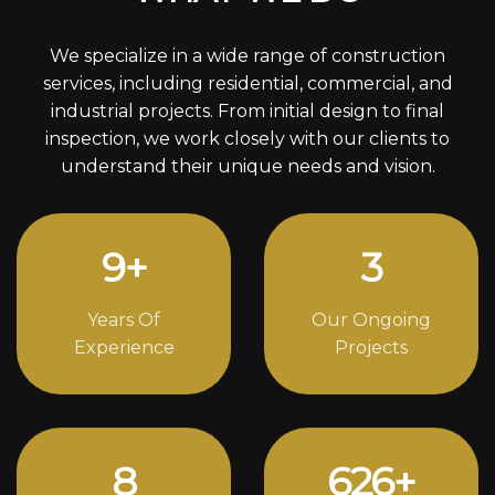
We specialize in a wide range of construction
services, including residential, commercial, and
industrial projects. From initial design to final
inspection, we work closely with our clients to
understand their unique needs and vision.
12
+
4
Years Of
Our Ongoing
Experience
Projects
11
852
+