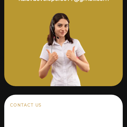
CONTACT US