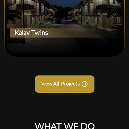
Kalav Twins
View All Projects
WHAT WE DO