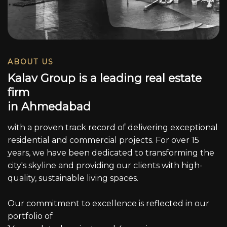
ABOUT US
K
a
l
a
v
G
r
o
u
p
i
s
a
l
e
a
d
i
n
g
r
e
a
l
e
s
t
a
t
e
f
i
r
m
i
n
A
h
m
e
d
a
b
a
d
with a proven track record of delivering exceptional
residential and commercial projects. For over 15
years, we have been dedicated to transforming the
city's skyline and providing our clients with high-
quality, sustainable living spaces.
Our commitment to excellence is reflected in our
portfolio of