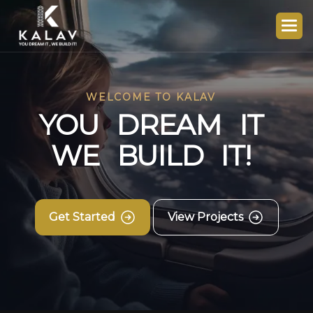
WELCOME TO KALAV
Y
O
U
D
R
E
A
M
I
T
W
E
B
U
I
L
D
I
T
!
Get Started
View Projects