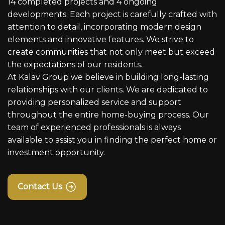
14 completed projects and 4 ongoing
developments. Each project is carefully crafted with
attention to detail, incorporating modern design
elements and innovative features. We strive to
create communities that not only meet but exceed
the expectations of our residents.
At Kalav Group we believe in building long-lasting
relationships with our clients. We are dedicated to
providing personalized service and support
throughout the entire home-buying process. Our
team of experienced professionals is always
available to assist you in finding the perfect home or
investment opportunity.
Contact Us