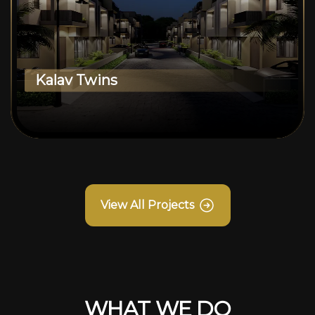
Kalav Twins
View All Projects
WHAT WE DO