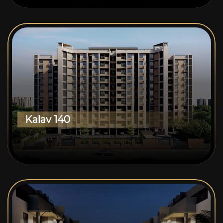
Kalav 140