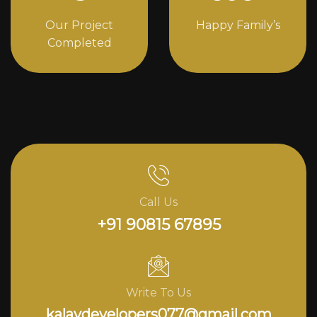
Our Project
Happy Family’s
Completed
Call Us
+91 90815 67895
Write To Us
kalavdevelopers077@gmail.com