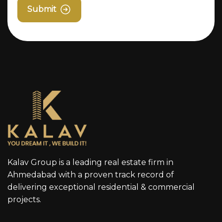
Submit
Kalav Group is a leading real estate firm in
Ahmedabad with a proven track record of
delivering exceptional residential & commercial
projects.