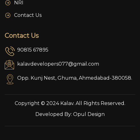
NRI
Contact Us
Contact Us
90815 67895
kalavdevelopers077@gmail.com
Opp. Kunj Nest, Ghuma, Ahmedabad-380058.
Copyright © 2024 Kalav. All Rights Reserved.
Developed By:
Opul Design