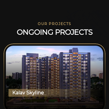
OUR PROJECTS
O
N
G
O
I
N
G
P
R
O
J
E
C
T
S
Kalav Skyline