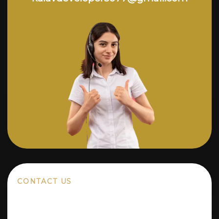
CONTACT US