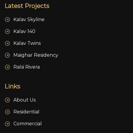
Latest Projects
Kalav Skyline
Kalav 140
Kalav Twins
Maighar Residency
Ralsi Rivera
Links
About Us
Residential
Commercial