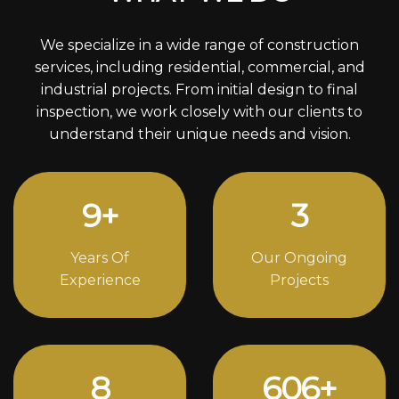
We specialize in a wide range of construction
services, including residential, commercial, and
industrial projects. From initial design to final
inspection, we work closely with our clients to
understand their unique needs and vision.
12
+
4
Years Of
Our Ongoing
Experience
Projects
11
832
+