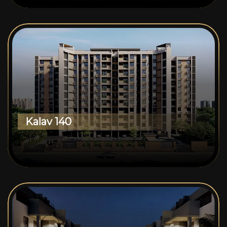
Kalav 140