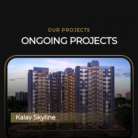
OUR PROJECTS
O
N
G
O
I
N
G
P
R
O
J
E
C
T
S
Kalav Skyline