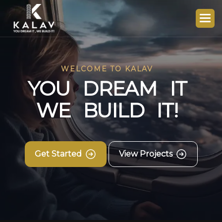
WELCOME TO KALAV
Y
O
U
D
R
E
A
M
I
T
W
E
B
U
I
L
D
I
T
!
Get Started
View Projects