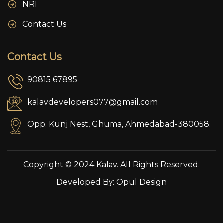
NRI
Contact Us
Contact Us
90815 67895
kalavdevelopers077@gmail.com
Opp. Kunj Nest, Ghuma, Ahmedabad-380058.
Copyright © 2024 Kalav. All Rights Reserved.
Developed By:
Opul Design