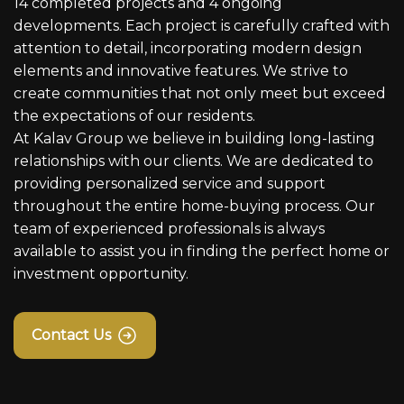
14 completed projects and 4 ongoing
developments. Each project is carefully crafted with
attention to detail, incorporating modern design
elements and innovative features. We strive to
create communities that not only meet but exceed
the expectations of our residents.
At Kalav Group we believe in building long-lasting
relationships with our clients. We are dedicated to
providing personalized service and support
throughout the entire home-buying process. Our
team of experienced professionals is always
available to assist you in finding the perfect home or
investment opportunity.
Contact Us