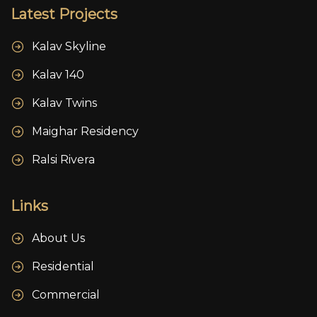
Latest Projects
Kalav Skyline
Kalav 140
Kalav Twins
Maighar Residency
Ralsi Rivera
Links
About Us
Residential
Commercial