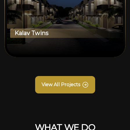
Kalav Twins
View All Projects
WHAT WE DO