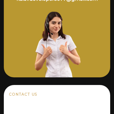
CONTACT US