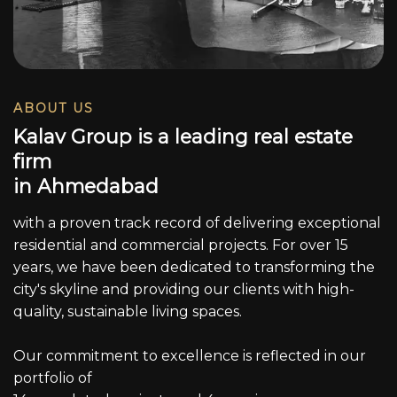
ABOUT US
K
a
l
a
v
G
r
o
u
p
i
s
a
l
e
a
d
i
n
g
r
e
a
l
e
s
t
a
t
e
f
i
r
m
i
n
A
h
m
e
d
a
b
a
d
with a proven track record of delivering exceptional
residential and commercial projects. For over 15
years, we have been dedicated to transforming the
city's skyline and providing our clients with high-
quality, sustainable living spaces.
Our commitment to excellence is reflected in our
portfolio of