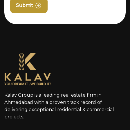
Submit
Kalav Group is a leading real estate firm in
Ahmedabad with a proven track record of
delivering exceptional residential & commercial
projects.