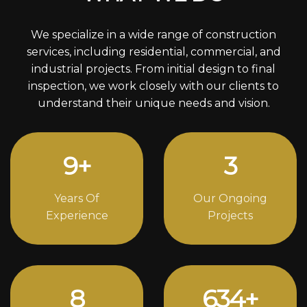
We specialize in a wide range of construction
services, including residential, commercial, and
industrial projects. From initial design to final
inspection, we work closely with our clients to
understand their unique needs and vision.
13
+
4
Years Of
Our Ongoing
Experience
Projects
12
860
+