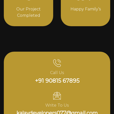
Our Project
Happy Family’s
Completed
Call Us
+91 90815 67895
Write To Us
kalavdevelopers077@gmail.com