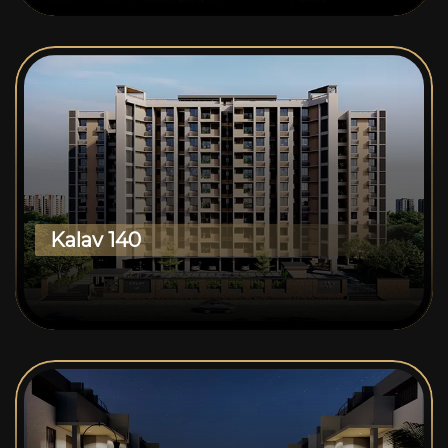
Kalav 140