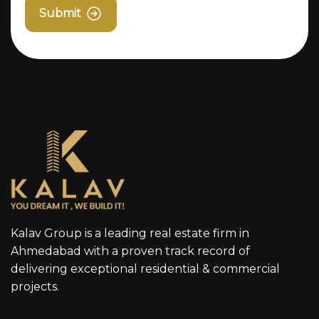
Submit
Kalav Group is a leading real estate firm in
Ahmedabad with a proven track record of
delivering exceptional residential & commercial
projects.