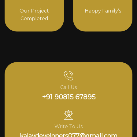
Our Project
Happy Family’s
Completed
Call Us
+91 90815 67895
Write To Us
kalavdevelopers077@gmail.com