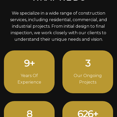
We specialize in a wide range of construction
services, including residential, commercial, and
industrial projects. From initial design to final
inspection, we work closely with our clients to
understand their unique needs and vision.
12
+
4
Years Of
Our Ongoing
Experience
Projects
11
848
+