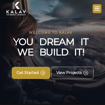
WELCOME TO KALAV
Y
O
U
D
R
E
A
M
I
T
W
E
B
U
I
L
D
I
T
!
Get Started
View Projects