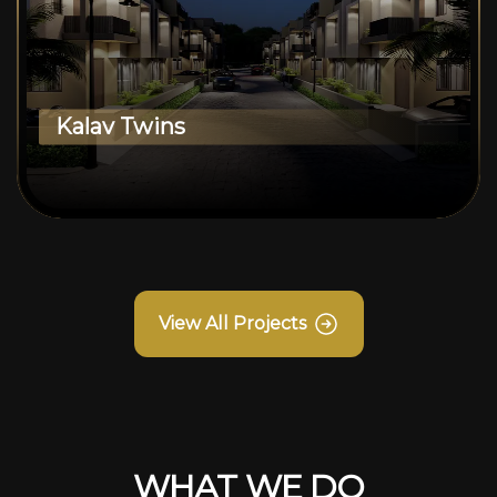
Kalav Twins
View All Projects
WHAT WE DO