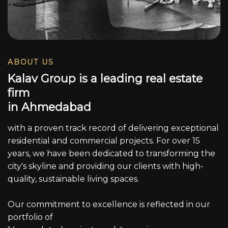
ABOUT US
K
a
l
a
v
G
r
o
u
p
i
s
a
l
e
a
d
i
n
g
r
e
a
l
e
s
t
a
t
e
f
i
r
m
i
n
A
h
m
e
d
a
b
a
d
with a proven track record of delivering exceptional
residential and commercial projects. For over 15
years, we have been dedicated to transforming the
city's skyline and providing our clients with high-
quality, sustainable living spaces.
Our commitment to excellence is reflected in our
portfolio of