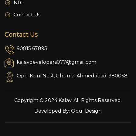
NRI
Contact Us
Contact Us
90815 67895
kalavdevelopers077@gmail.com
Opp. Kunj Nest, Ghuma, Ahmedabad-380058.
Copyright © 2024 Kalav. All Rights Reserved.
Developed By:
Opul Design