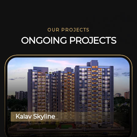
OUR PROJECTS
O
N
G
O
I
N
G
P
R
O
J
E
C
T
S
Kalav Skyline