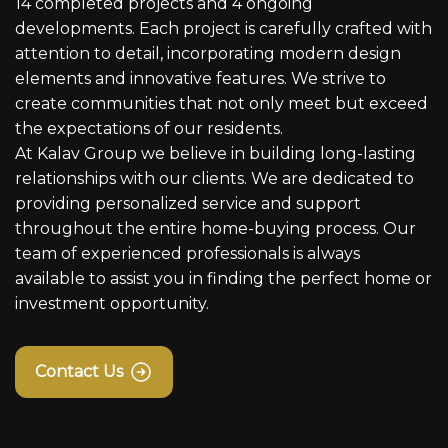
14 completed projects and 4 ongoing
developments. Each project is carefully crafted with
attention to detail, incorporating modern design
elements and innovative features. We strive to
create communities that not only meet but exceed
the expectations of our residents.
At Kalav Group we believe in building long-lasting
relationships with our clients. We are dedicated to
providing personalized service and support
throughout the entire home-buying process. Our
team of experienced professionals is always
available to assist you in finding the perfect home or
investment opportunity.
Contact Us