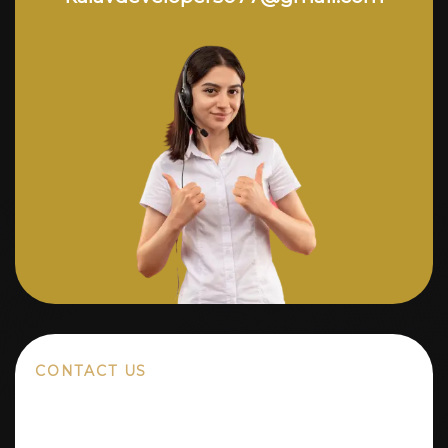
CONTACT US