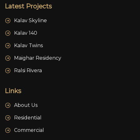
Latest Projects
Kalav Skyline
Kalav 140
Kalav Twins
Maighar Residency
Ralsi Rivera
Links
About Us
Residential
Commercial