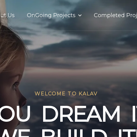
OnGoing Projects
ut Us
Completed Proj
WELCOME TO KALAV
O
U
D
R
E
A
M
I