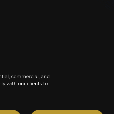
ntial, commercial, and
ely with our clients to