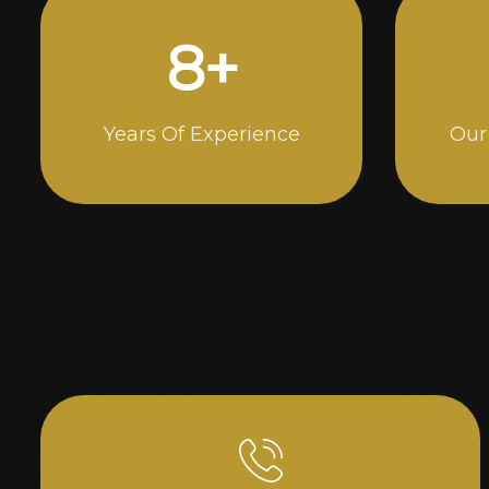
13
+
Years Of Experience
Our