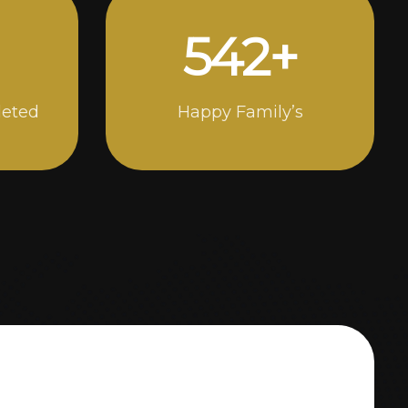
898
+
leted
Happy Family’s