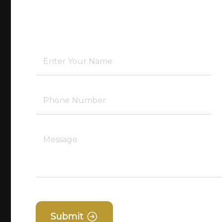
Submit