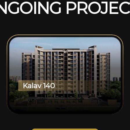
N
G
O
I
N
G
P
R
O
J
E
C
Kalav 140