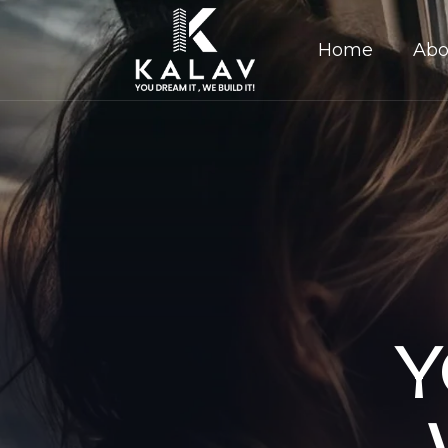
Home
Abo
Y