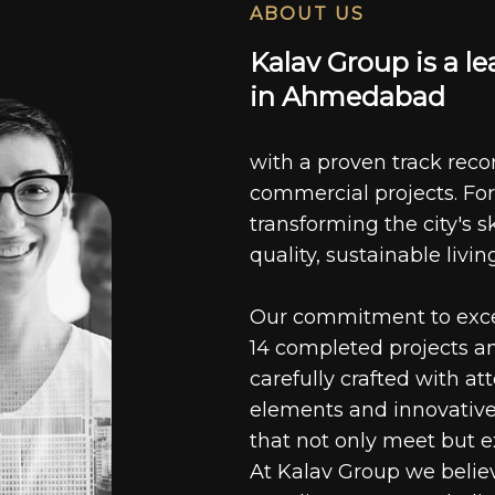
ABOUT US
K
a
l
a
v
G
r
o
u
p
i
s
a
l
e
i
n
A
h
m
e
d
a
b
a
d
with a proven track recor
commercial projects. For
transforming the city's s
quality, sustainable livin
Our commitment to excell
14 completed projects a
carefully crafted with at
elements and innovative
that not only meet but e
At Kalav Group we believ