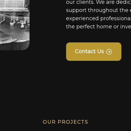
our clients. We are dedi
support throughout the 
experienced professionals
the perfect home or inv
Contact Us
OUR PROJECTS