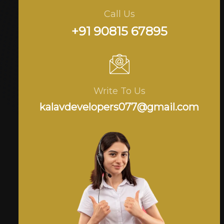
Call Us
+91 90815 67895
Write To Us
kalavdevelopers077@gmail.com