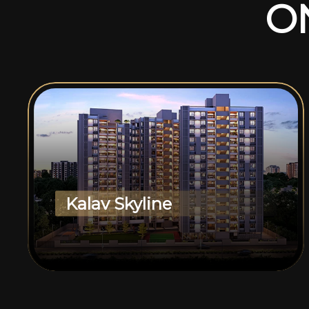
O
Kalav Skyline