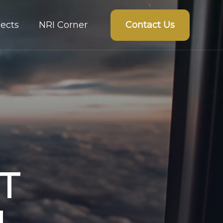
Contact Us
ects
NRI Corner
T