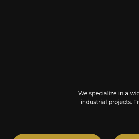
We specialize in a wi
industrial projects. F