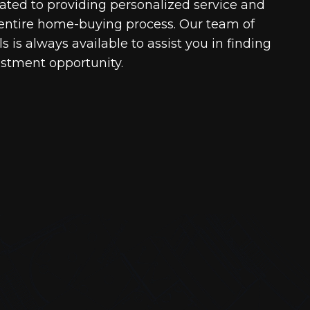
cated to providing personalized service and
entire home-buying process. Our team of
 is always available to assist you in finding
estment opportunity.