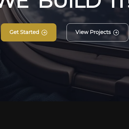
W
E
B
U
I
L
D
I
T
Get Started
View Projects