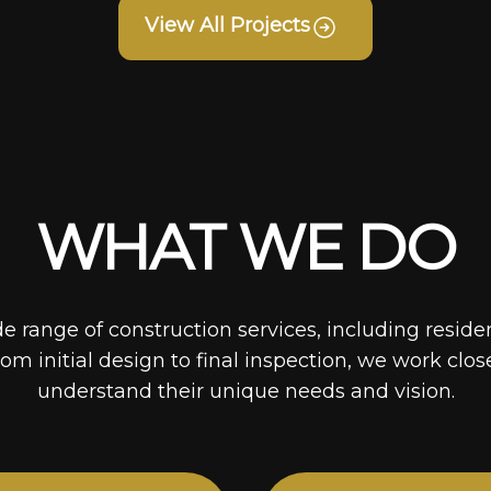
View All Projects
WHAT WE DO
de range of construction services, including reside
rom initial design to final inspection, we work clos
understand their unique needs and vision.