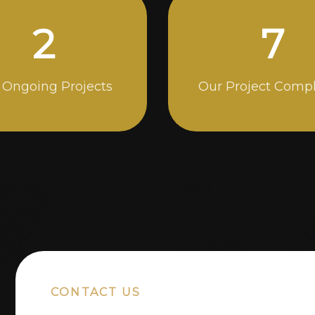
4
12
 Ongoing Projects
Our Project Comp
CONTACT US