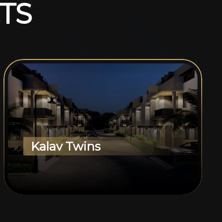
T
S
Kalav Twins