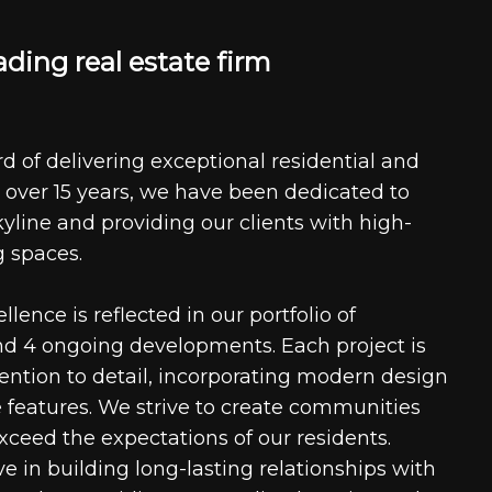
a
d
i
n
g
r
e
a
l
e
s
t
a
t
e
f
i
r
m
d of delivering exceptional residential and
 over 15 years, we have been dedicated to
kyline and providing our clients with high-
g spaces.
ence is reflected in our portfolio of
nd 4 ongoing developments. Each project is
tention to detail, incorporating modern design
 features. We strive to create communities
xceed the expectations of our residents.
e in building long-lasting relationships with