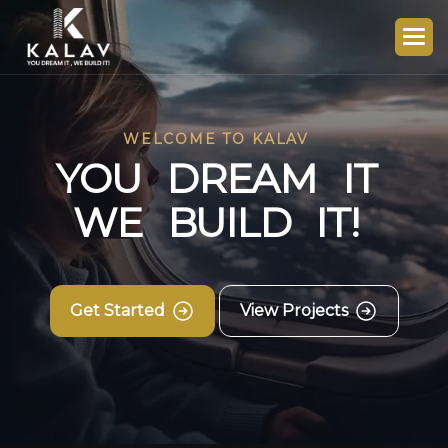
WELCOME TO KALAV
Y
O
U
D
R
E
A
M
I
T
W
E
B
U
I
L
D
I
T
!
Get Started
View Projects