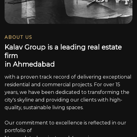
ABOUT US
K
a
l
a
v
G
r
o
u
p
i
s
a
l
e
a
d
i
n
g
r
e
a
l
e
s
t
a
t
e
f
i
r
m
i
n
A
h
m
e
d
a
b
a
d
with a proven track record of delivering exceptional
residential and commercial projects. For over 15
years, we have been dedicated to transforming the
city's skyline and providing our clients with high-
quality, sustainable living spaces.
Our commitment to excellence is reflected in our
portfolio of