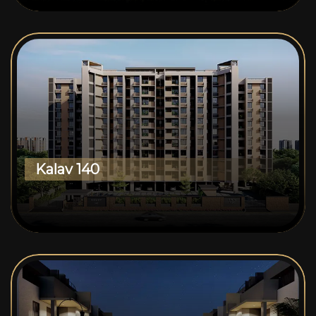
Kalav 140