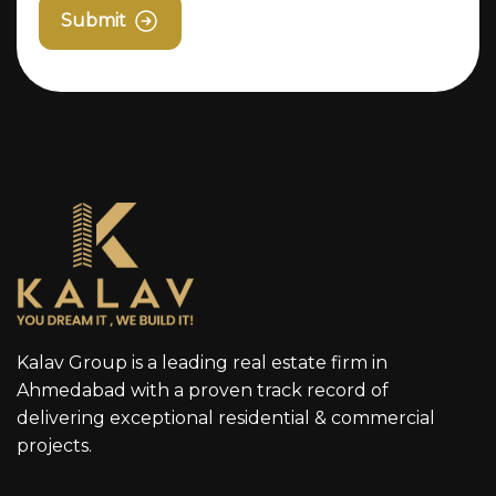
Submit
Kalav Group is a leading real estate firm in
Ahmedabad with a proven track record of
delivering exceptional residential & commercial
projects.