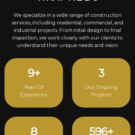
We specialize in a wide range of construction
services, including residential, commercial, and
industrial projects. From initial design to final
inspection, we work closely with our clients to
understand their unique needs and vision.
12
+
4
Years Of
Our Ongoing
Experience
Projects
11
818
+