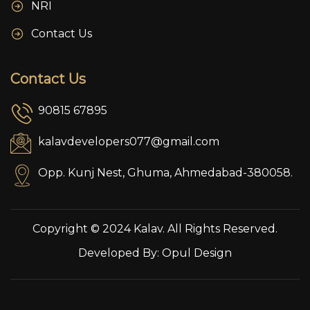
NRI
Contact Us
Contact Us
90815 67895
kalavdevelopers077@gmail.com
Opp. Kunj Nest, Ghuma, Ahmedabad-380058.
Copyright © 2024 Kalav. All Rights Reserved.
Developed By:
Opul Design