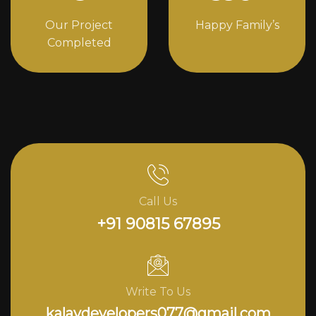
Our Project
Happy Family’s
Completed
Call Us
+91 90815 67895
Write To Us
kalavdevelopers077@gmail.com