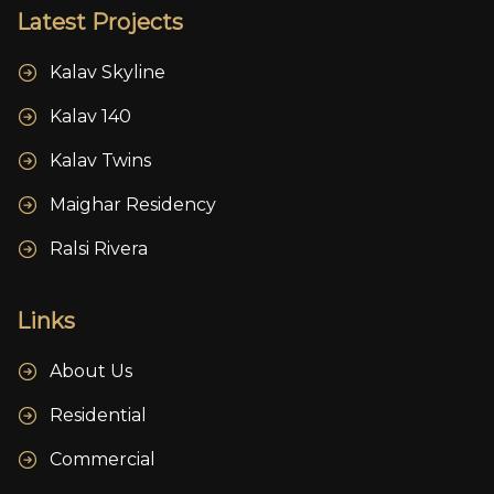
Latest Projects
Kalav Skyline
Kalav 140
Kalav Twins
Maighar Residency
Ralsi Rivera
Links
About Us
Residential
Commercial