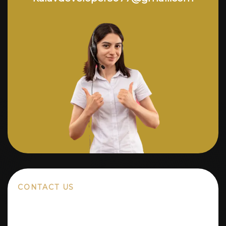
CONTACT US