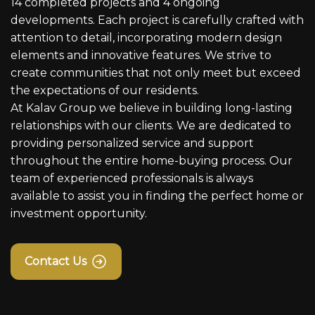
14 completed projects and 4 ongoing
developments. Each project is carefully crafted with
attention to detail, incorporating modern design
elements and innovative features. We strive to
create communities that not only meet but exceed
the expectations of our residents.
At Kalav Group we believe in building long-lasting
relationships with our clients. We are dedicated to
providing personalized service and support
throughout the entire home-buying process. Our
team of experienced professionals is always
available to assist you in finding the perfect home or
investment opportunity.
Contact Us