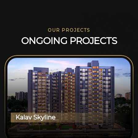
OUR PROJECTS
O
N
G
O
I
N
G
P
R
O
J
E
C
T
S
Kalav Skyline