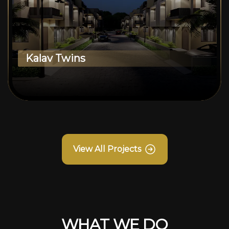
Kalav Twins
View All Projects
WHAT WE DO