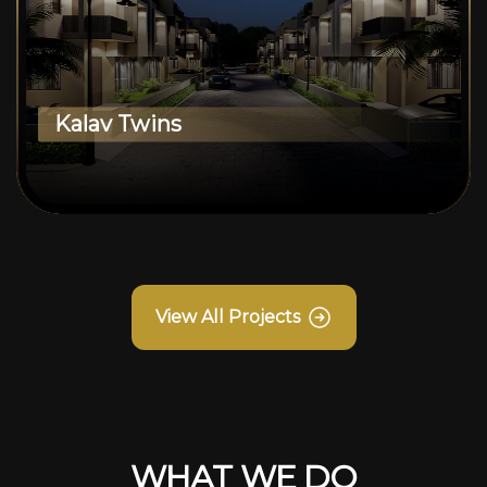
Kalav Twins
View All Projects
WHAT WE DO