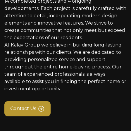
14 completed projects and 4 ongoing
developments. Each project is carefully crafted with
attention to detail, incorporating modern design
elements and innovative features. We strive to
create communities that not only meet but exceed
the expectations of our residents.
At Kalav Group we believe in building long-lasting
relationships with our clients. We are dedicated to
providing personalized service and support
throughout the entire home-buying process. Our
team of experienced professionals is always
available to assist you in finding the perfect home or
investment opportunity.
Contact Us