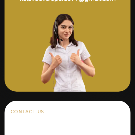
CONTACT US