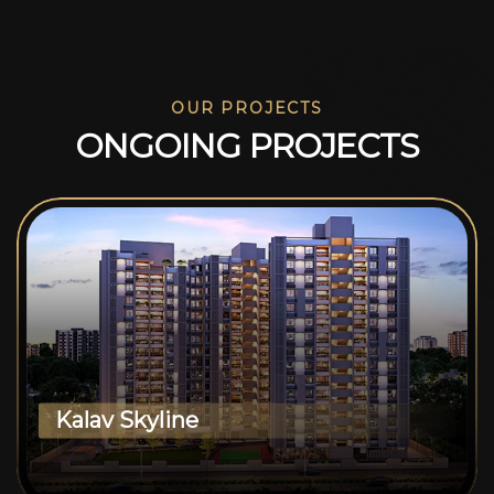
OUR PROJECTS
O
N
G
O
I
N
G
P
R
O
J
E
C
T
S
Kalav Skyline