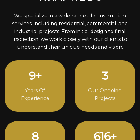
We specialize in a wide range of construction
services, including residential, commercial, and
industrial projects. From initial design to final
inspection, we work closely with our clients to
understand their unique needs and vision.
12
+
4
Years Of
Our Ongoing
Experience
Projects
11
840
+