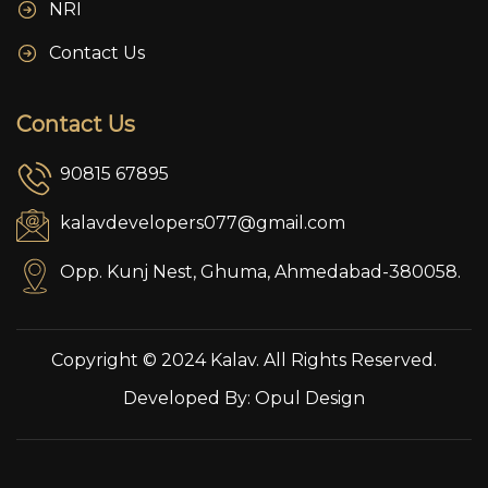
NRI
Contact Us
Contact Us
90815 67895
kalavdevelopers077@gmail.com
Opp. Kunj Nest, Ghuma, Ahmedabad-380058.
Copyright © 2024 Kalav. All Rights Reserved.
Developed By:
Opul Design