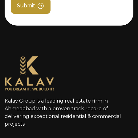
Submit
Kalav Group is a leading real estate firm in
Ahmedabad with a proven track record of
delivering exceptional residential & commercial
projects.