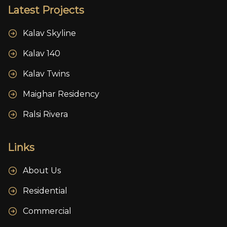
Latest Projects
Kalav Skyline
Kalav 140
Kalav Twins
Maighar Residency
Ralsi Rivera
Links
About Us
Residential
Commercial