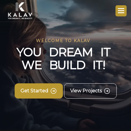
WELCOME TO KALAV
Y
O
U
D
R
E
A
M
I
T
W
E
B
U
I
L
D
I
T
!
Get Started
View Projects