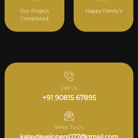
Our Project
Happy Family’s
Completed
Call Us
+91 90815 67895
Write To Us
kalavdevelopers077@gmail.com