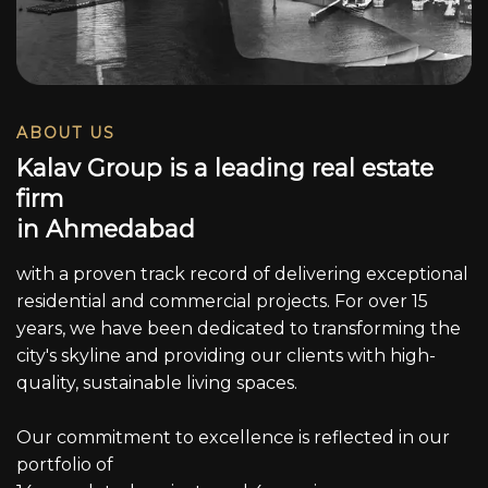
ABOUT US
K
a
l
a
v
G
r
o
u
p
i
s
a
l
e
a
d
i
n
g
r
e
a
l
e
s
t
a
t
e
f
i
r
m
i
n
A
h
m
e
d
a
b
a
d
with a proven track record of delivering exceptional
residential and commercial projects. For over 15
years, we have been dedicated to transforming the
city's skyline and providing our clients with high-
quality, sustainable living spaces.
Our commitment to excellence is reflected in our
portfolio of