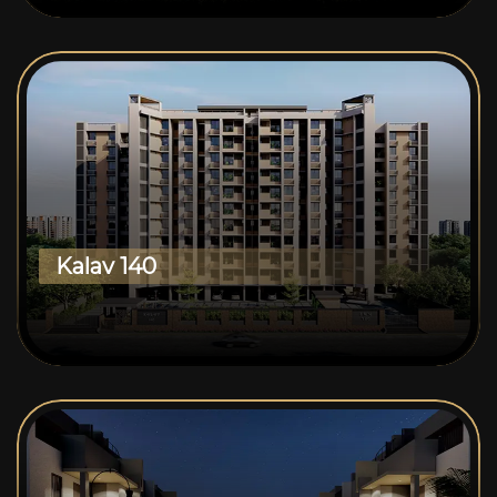
Kalav 140