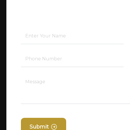
Submit