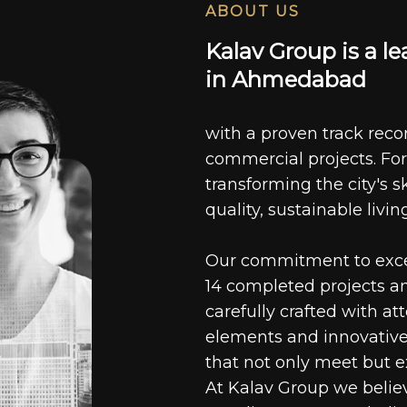
ABOUT US
K
a
l
a
v
G
r
o
u
p
i
s
a
l
e
i
n
A
h
m
e
d
a
b
a
d
with a proven track recor
commercial projects. For
transforming the city's s
quality, sustainable livin
Our commitment to excell
14 completed projects a
carefully crafted with at
elements and innovative
that not only meet but e
At Kalav Group we believ