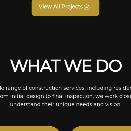
View All Projects
WHAT WE DO
de range of construction services, including reside
rom initial design to final inspection, we work clos
understand their unique needs and vision.