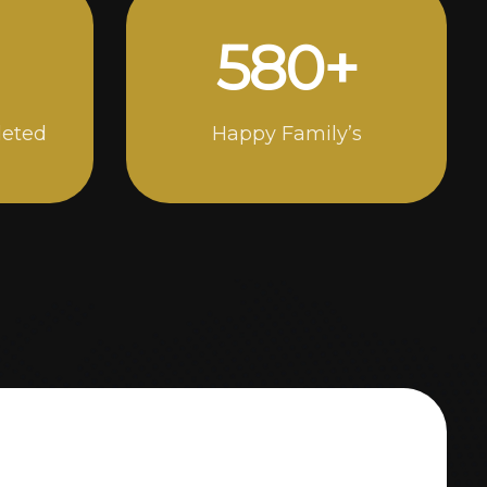
998
+
leted
Happy Family’s