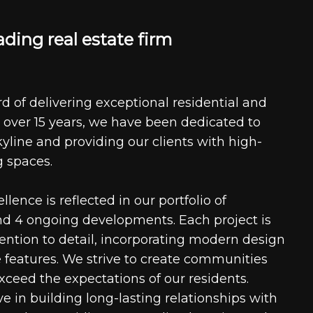
a
d
i
n
g
r
e
a
l
e
s
t
a
t
e
f
i
r
m
d of delivering exceptional residential and
 over 15 years, we have been dedicated to
kyline and providing our clients with high-
g spaces.
ence is reflected in our portfolio of
nd 4 ongoing developments. Each project is
tention to detail, incorporating modern design
 features. We strive to create communities
xceed the expectations of our residents.
e in building long-lasting relationships with