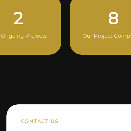
5
14
 Ongoing Projects
Our Project Comp
CONTACT US