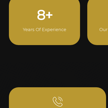
14
+
Years Of Experience
Our