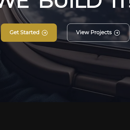
W
E
B
U
I
L
D
I
T
Get Started
View Projects