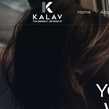
Home
Abo
Y