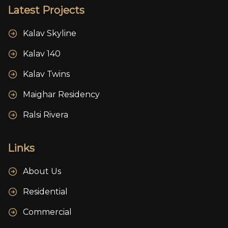
Latest Projects
Kalav Skyline
Kalav 140
Kalav Twins
Maighar Residency
Ralsi Rivera
Links
About Us
Residential
Commercial