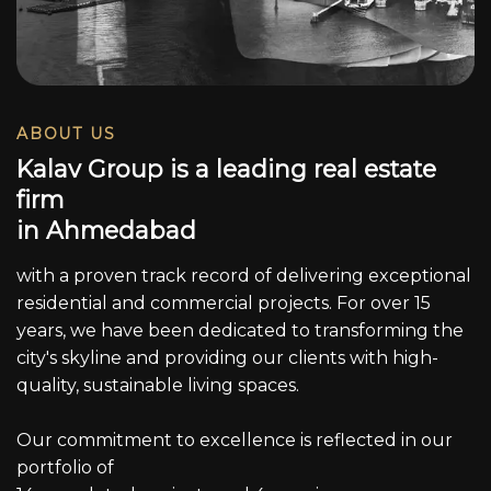
ABOUT US
K
a
l
a
v
G
r
o
u
p
i
s
a
l
e
a
d
i
n
g
r
e
a
l
e
s
t
a
t
e
f
i
r
m
i
n
A
h
m
e
d
a
b
a
d
with a proven track record of delivering exceptional
residential and commercial projects. For over 15
years, we have been dedicated to transforming the
city's skyline and providing our clients with high-
quality, sustainable living spaces.
Our commitment to excellence is reflected in our
portfolio of