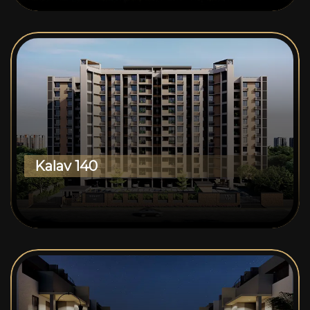
Kalav 140