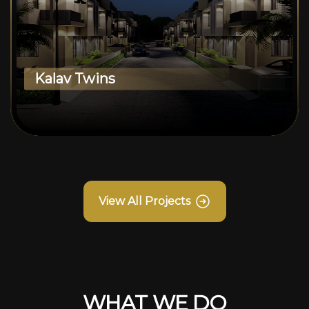
Kalav Twins
View All Projects
WHAT WE DO