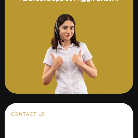
CONTACT US