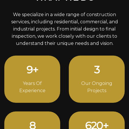
We specialize in a wide range of construction
services, including residential, commercial, and
industrial projects. From initial design to final
inspection, we work closely with our clients to
understand their unique needs and vision.
12
+
4
Years Of
Our Ongoing
Experience
Projects
11
844
+