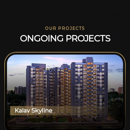
OUR PROJECTS
O
N
G
O
I
N
G
P
R
O
J
E
C
T
S
Kalav Skyline