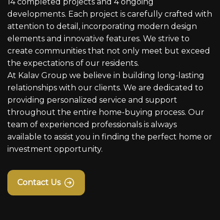
14 completed projects and 4 ongoing
developments. Each project is carefully crafted with
attention to detail, incorporating modern design
elements and innovative features. We strive to
create communities that not only meet but exceed
the expectations of our residents.
At Kalav Group we believe in building long-lasting
relationships with our clients. We are dedicated to
providing personalized service and support
throughout the entire home-buying process. Our
team of experienced professionals is always
available to assist you in finding the perfect home or
investment opportunity.
Contact Us