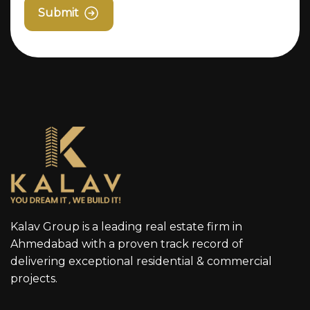
Submit
Kalav Group is a leading real estate firm in
Ahmedabad with a proven track record of
delivering exceptional residential & commercial
projects.