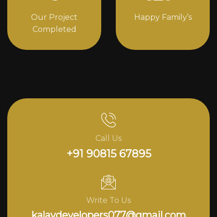
Our Project
Happy Family’s
Completed
Call Us
+91 90815 67895
Write To Us
kalavdevelopers077@gmail.com