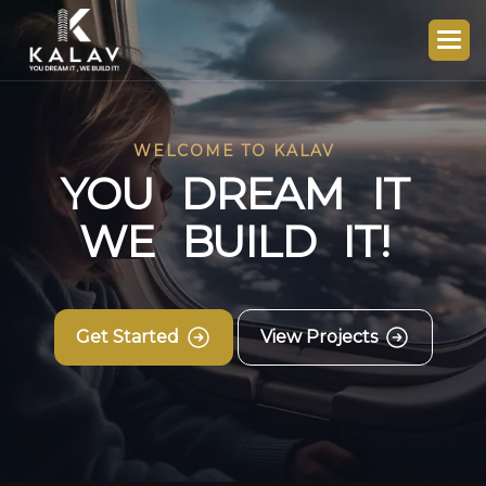
WELCOME TO KALAV
Y
O
U
D
R
E
A
M
I
T
W
E
B
U
I
L
D
I
T
!
Get Started
View Projects