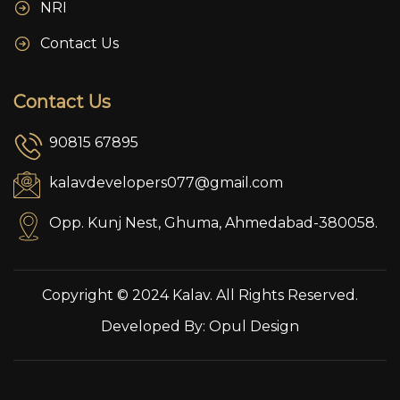
NRI
Contact Us
Contact Us
90815 67895
kalavdevelopers077@gmail.com
Opp. Kunj Nest, Ghuma, Ahmedabad-380058.
Copyright © 2024 Kalav. All Rights Reserved.
Developed By:
Opul Design