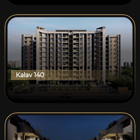
Kalav 140