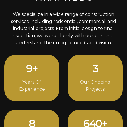
We specialize in a wide range of construction
services, including residential, commercial, and
industrial projects. From initial design to final
inspection, we work closely with our clients to
understand their unique needs and vision.
13
+
4
Years Of
Our Ongoing
Experience
Projects
12
870
+