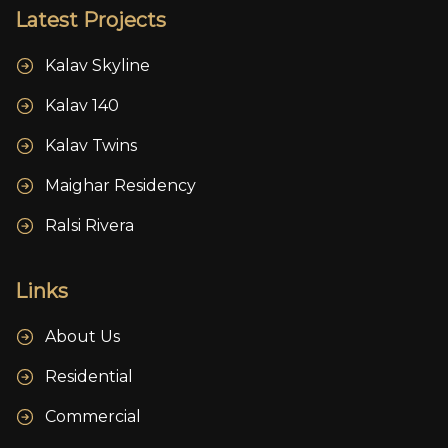
Latest Projects
Kalav Skyline
Kalav 140
Kalav Twins
Maighar Residency
Ralsi Rivera
Links
About Us
Residential
Commercial