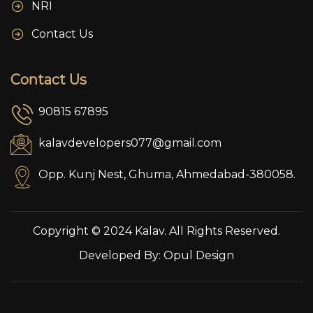
NRI
Contact Us
Contact Us
90815 67895
kalavdevelopers077@gmail.com
Opp. Kunj Nest, Ghuma, Ahmedabad-380058.
Copyright © 2024 Kalav. All Rights Reserved.
Developed By:
Opul Design