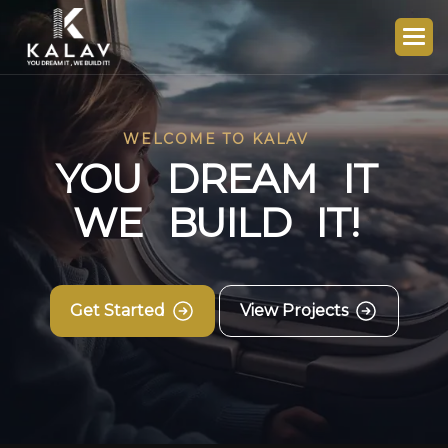
WELCOME TO KALAV
Y
O
U
D
R
E
A
M
I
T
W
E
B
U
I
L
D
I
T
!
Get Started
View Projects