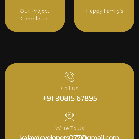
Our Project
Happy Family’s
Completed
Call Us
+91 90815 67895
Write To Us
kalavdevelopers077@gmail.com