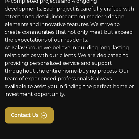
14 completed projects and 4 ongoing
developments. Each project is carefully crafted with
attention to detail, incorporating modern design
elements and innovative features. We strive to
create communities that not only meet but exceed
the expectations of our residents.
At Kalav Group we believe in building long-lasting
relationships with our clients. We are dedicated to
providing personalized service and support
throughout the entire home-buying process. Our
team of experienced professionals is always
available to assist you in finding the perfect home or
investment opportunity.
Contact Us