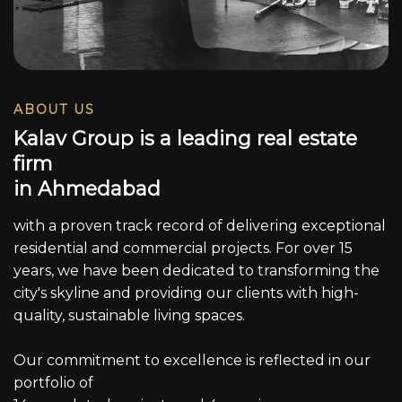
ABOUT US
K
a
l
a
v
G
r
o
u
p
i
s
a
l
e
a
d
i
n
g
r
e
a
l
e
s
t
a
t
e
f
i
r
m
i
n
A
h
m
e
d
a
b
a
d
with a proven track record of delivering exceptional
residential and commercial projects. For over 15
years, we have been dedicated to transforming the
city's skyline and providing our clients with high-
quality, sustainable living spaces.
Our commitment to excellence is reflected in our
portfolio of