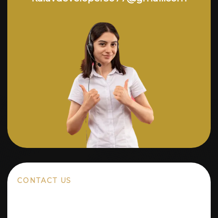
CONTACT US