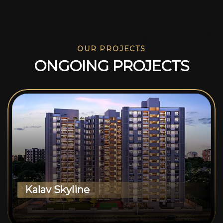
OUR PROJECTS
O
N
G
O
I
N
G
P
R
O
J
E
C
T
S
Kalav Skyline