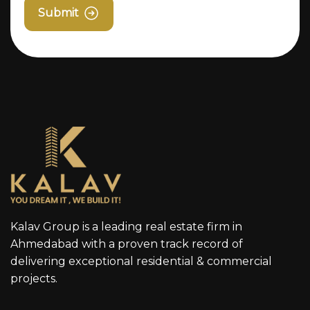
Submit
Kalav Group is a leading real estate firm in
Ahmedabad with a proven track record of
delivering exceptional residential & commercial
projects.