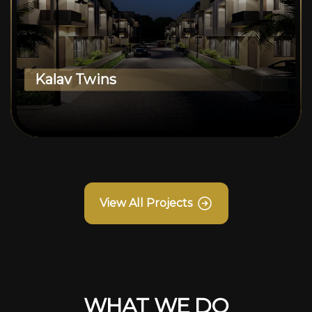
Kalav Twins
View All Projects
WHAT WE DO