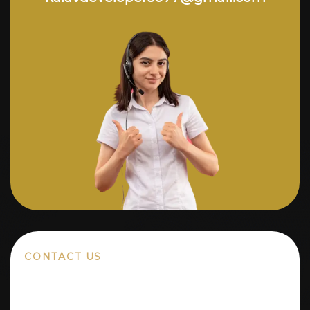
CONTACT US