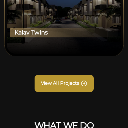
Kalav Twins
View All Projects
WHAT WE DO