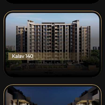
Kalav 140