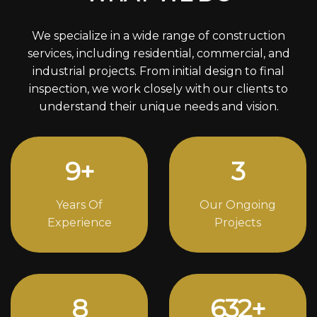
We specialize in a wide range of construction
services, including residential, commercial, and
industrial projects. From initial design to final
inspection, we work closely with our clients to
understand their unique needs and vision.
12
+
4
Years Of
Our Ongoing
Experience
Projects
11
856
+