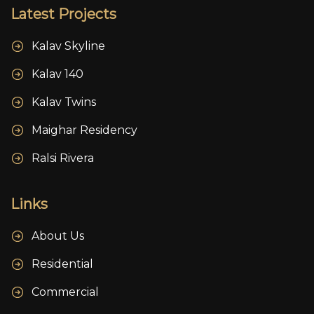
Latest Projects
Kalav Skyline
Kalav 140
Kalav Twins
Maighar Residency
Ralsi Rivera
Links
About Us
Residential
Commercial