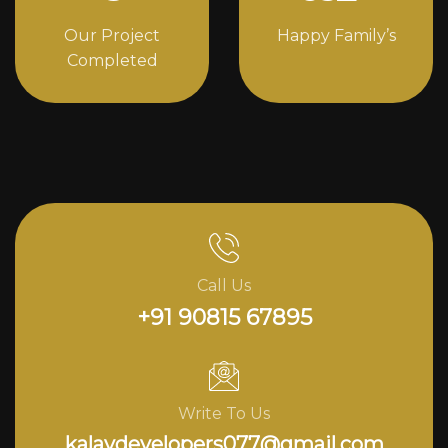
Our Project
Happy Family’s
Completed
Call Us
+91 90815 67895
Write To Us
kalavdevelopers077@gmail.com