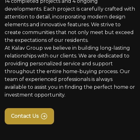
14 completed projects and 4 ongoing
developments. Each project is carefully crafted with
attention to detail, incorporating modern design
elements and innovative features. We strive to
create communities that not only meet but exceed
the expectations of our residents.
At Kalav Group we believe in building long-lasting
relationships with our clients. We are dedicated to
providing personalized service and support
throughout the entire home-buying process. Our
team of experienced professionals is always
available to assist you in finding the perfect home or
investment opportunity.
Contact Us