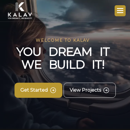
WELCOME TO KALAV
Y
O
U
D
R
E
A
M
I
T
W
E
B
U
I
L
D
I
T
!
Get Started
View Projects