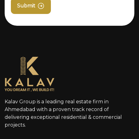
Submit
Kalav Group is a leading real estate firm in
Ahmedabad with a proven track record of
delivering exceptional residential & commercial
projects.