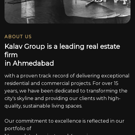
ABOUT US
K
a
l
a
v
G
r
o
u
p
i
s
a
l
e
a
d
i
n
g
r
e
a
l
e
s
t
a
t
e
f
i
r
m
i
n
A
h
m
e
d
a
b
a
d
with a proven track record of delivering exceptional
residential and commercial projects. For over 15
years, we have been dedicated to transforming the
city's skyline and providing our clients with high-
quality, sustainable living spaces.
Our commitment to excellence is reflected in our
portfolio of