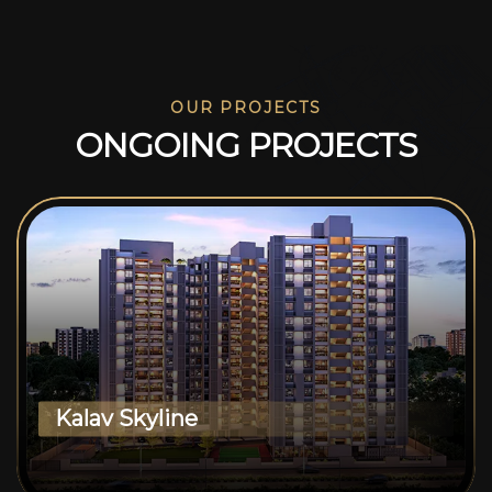
OUR PROJECTS
O
N
G
O
I
N
G
P
R
O
J
E
C
T
S
Kalav Skyline