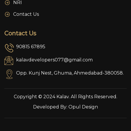
NRI
Contact Us
Contact Us
90815 67895
kalavdevelopers077@gmail.com
Opp. Kunj Nest, Ghuma, Ahmedabad-380058.
Copyright © 2024 Kalav. All Rights Reserved.
Developed By:
Opul Design