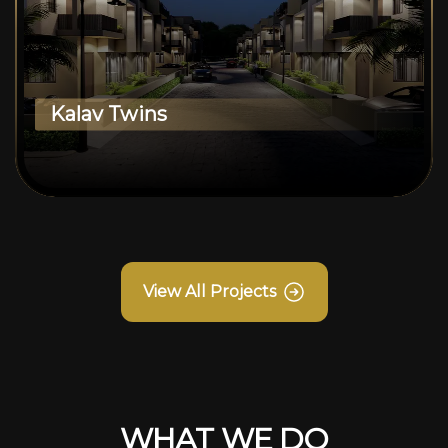
Kalav Twins
View All Projects
WHAT WE DO