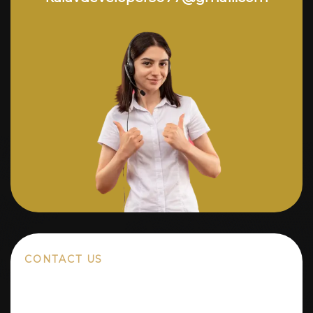
CONTACT US