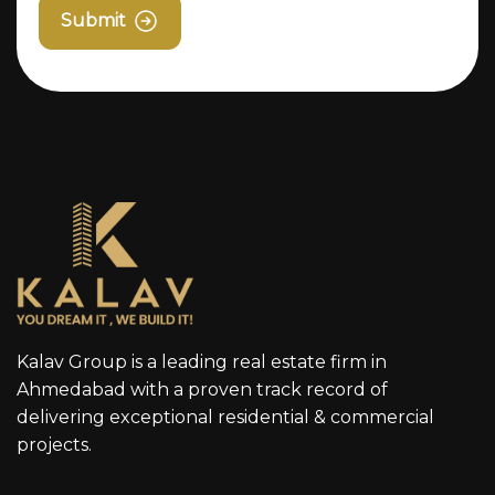
Submit
Kalav Group is a leading real estate firm in
Ahmedabad with a proven track record of
delivering exceptional residential & commercial
projects.