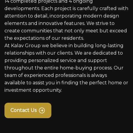
14 completed projects and 4 ongoing
developments. Each project is carefully crafted with
attention to detail, incorporating modern design
elements and innovative features. We strive to
create communities that not only meet but exceed
the expectations of our residents.
At Kalav Group we believe in building long-lasting
relationships with our clients. We are dedicated to
providing personalized service and support
throughout the entire home-buying process. Our
team of experienced professionals is always
available to assist you in finding the perfect home or
investment opportunity.
Contact Us