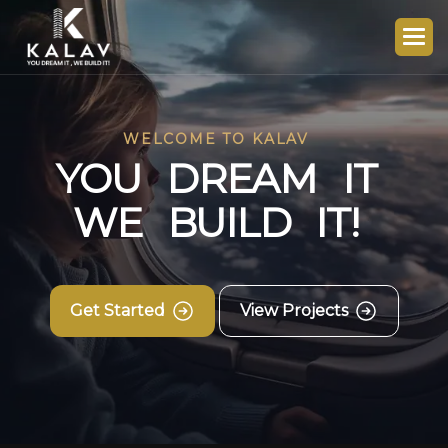
WELCOME TO KALAV
Y
O
U
D
R
E
A
M
I
T
W
E
B
U
I
L
D
I
T
!
Get Started
View Projects