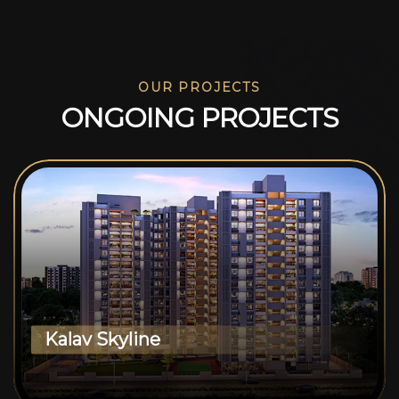
OUR PROJECTS
O
N
G
O
I
N
G
P
R
O
J
E
C
T
S
Kalav Skyline