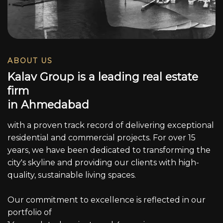
ABOUT US
K
a
l
a
v
G
r
o
u
p
i
s
a
l
e
a
d
i
n
g
r
e
a
l
e
s
t
a
t
e
f
i
r
m
i
n
A
h
m
e
d
a
b
a
d
with a proven track record of delivering exceptional
residential and commercial projects. For over 15
years, we have been dedicated to transforming the
city's skyline and providing our clients with high-
quality, sustainable living spaces.
Our commitment to excellence is reflected in our
portfolio of