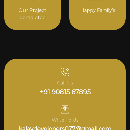
Our Project
Happy Family’s
Completed
Call Us
+91 90815 67895
Write To Us
kalavdevelopers077@gmail.com