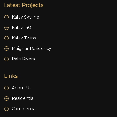
Latest Projects
Kalav Skyline
Kalav 140
Kalav Twins
Maighar Residency
Ralsi Rivera
Links
About Us
Residential
Commercial