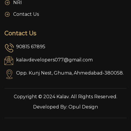
NRI
Contact Us
Contact Us
90815 67895
kalavdevelopers077@gmail.com
Opp. Kunj Nest, Ghuma, Ahmedabad-380058.
Copyright © 2024 Kalav. All Rights Reserved.
Developed By:
Opul Design