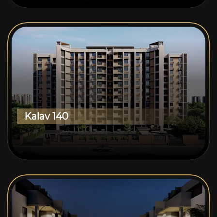
Kalav 140