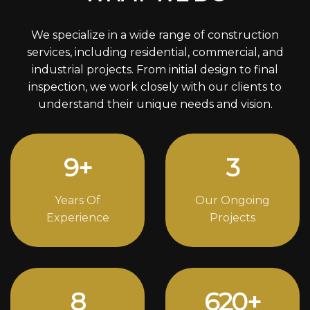
We specialize in a wide range of construction
services, including residential, commercial, and
industrial projects. From initial design to final
inspection, we work closely with our clients to
understand their unique needs and vision.
12
+
4
Years Of
Our Ongoing
Experience
Projects
11
844
+